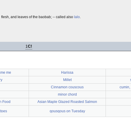
h flesh, and leaves of the baobab; -- called also
lalo
.
1
C!
lame me
Harissa
ry
Millet
Cinnamon couscous
cumin, 
minor chord
h Food
Asian Maple Glazed Roasted Salmon
toes
qousqous on Tuesday