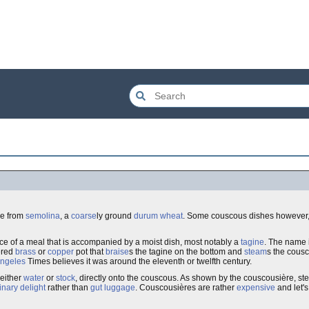
ade from
semolina
, a
coarse
ly ground
durum wheat
. Some couscous dishes however,
iece of a meal that is accompanied by a moist dish, most notably a
tagine
. The name 
ered
brass
or
copper
pot that
braise
s the tagine on the bottom and
steam
s the cousc
Angeles
Times believes it was around the eleventh or twelfth century.
 either
water
or
stock
, directly onto the couscous. As shown by the couscousière, st
inary delight
rather than
gut luggage
. Couscousières are rather
expensive
and let's