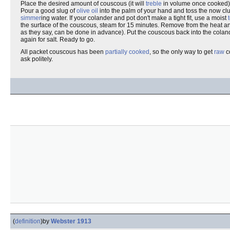
Place the desired amount of couscous (it will
treble
in volume once cooked)
Pour a good slug of
olive oil
into the palm of your hand and toss the now cl
simmer
ing water. If your colander and pot don't make a tight fit, use a moist
the surface of the couscous, steam for 15 minutes. Remove from the heat 
as they say, can be done in advance). Put the couscous back into the coland
again for salt. Ready to go.
All packet couscous has been
partially cooked
, so the only way to get
raw
co
ask politely.
(
definition
)
by
Webster 1913