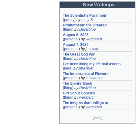
New Writeups
The Scientist's Paramour
(
poetry
)
by
Lucy-S
Promethean: the Created
(
thing
)
by
Dustyblue
August 8, 2026
(
personal
)
by
wertperch
August 7, 2026
(
personal
)
by
jessicaj
The Great God Pan
(
thing
)
by
Dustyblue
I've been living my life half asleep
(
idea
)
by
time thief
The Importance of Flowers
(
personal
)
by
lostcauser
The Spirits' Book
(
thing
)
by
Dustyblue
Girl Scout Cookies
(
thing
)
by
wertperch
The lengths that I will go to
(
personal
)
by
wertperch
(
more
)