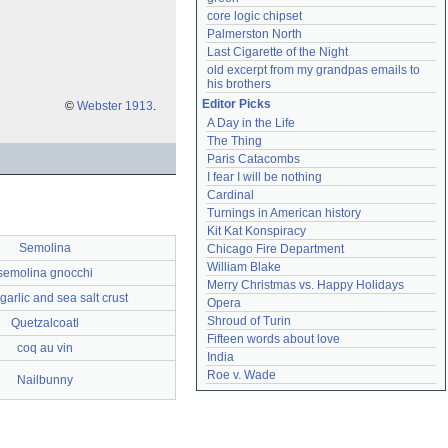
core logic chipset
Palmerston North
Last Cigarette of the Night
old excerpt from my grandpas emails to 
his brothers
Editor Picks
©
Webster 1913
.
A Day in the Life
The Thing
Paris Catacombs
I fear I will be nothing
Cardinal
Turnings in American history
Kit Kat Konspiracy
Semolina
Chicago Fire Department
William Blake
semolina gnocchi
Merry Christmas vs. Happy Holidays
garlic and sea salt crust
Opera
Shroud of Turin
Quetzalcoatl
Fifteen words about love
coq au vin
India
Roe v. Wade
Nailbunny