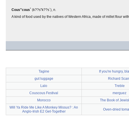
Cous"cous`
(k??s"k??s`), n.
A kind of food used by the natives of Western Africa, made of millet flour wit
Tagine
If you're hungry, b
gut luggage
Richard Scar
Lalo
Treble
Couscous Festival
merguez
Morocco
The Book of Jewis
Will Ya Ride Me Like A Monkey Missus? : An
Oven-dried toma
Anglo-Irish E2 Get-Together