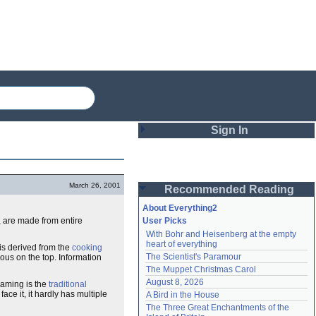
Sign In
Login
March 26, 2001
Recommended Reading
Password
About Everything2
 are made from entire
User Picks
With Bohr and Heisenberg at the empty 
Remember me
heart of everything
is derived from the
cooking
The Scientist's Paramour
ous on the top. Information
Login
The Muppet Christmas Carol
August 8, 2026
eaming is the
traditional
 face it, it hardly has multiple
A Bird in the House
Lost password?
The Three Great Enchantments of the 
Create an account