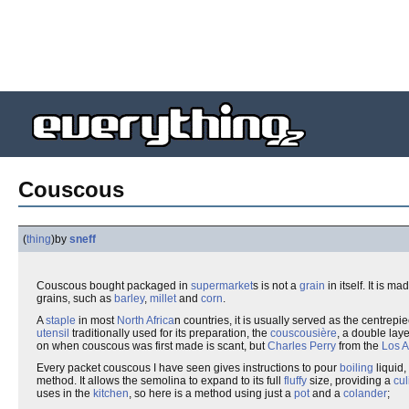
Couscous
(
thing
)
by
sneff
Couscous bought packaged in
supermarket
s is not a
grain
in itself. It is m
grains, such as
barley
,
millet
and
corn
.
A
staple
in most
North Africa
n countries, it is usually served as the centrep
utensil
traditionally used for its preparation, the
couscousière
, a double lay
on when couscous was first made is scant, but
Charles Perry
from the
Los 
Every packet couscous I have seen gives instructions to pour
boiling
liquid,
method. It allows the semolina to expand to its full
fluffy
size, providing a
cul
uses in the
kitchen
, so here is a method using just a
pot
and a
colander
;