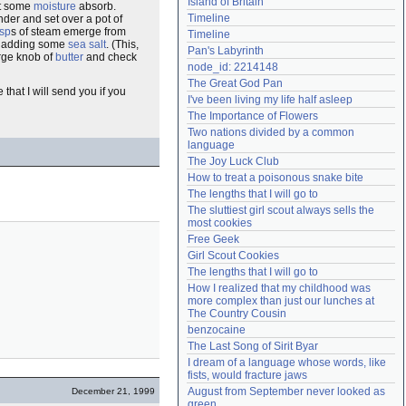
Island of Britain
et some
moisture
absorb.
Need help?
accounthelp@everything2.com
Timeline
der and set over a pot of
sp
s of steam emerge from
Timeline
me adding some
sea salt
. (This,
Pan's Labyrinth
arge knob of
butter
and check
node_id: 2214148
The Great God Pan
 that I will send you if you
I've been living my life half asleep
The Importance of Flowers
Two nations divided by a common 
language
The Joy Luck Club
How to treat a poisonous snake bite
The lengths that I will go to
The sluttiest girl scout always sells the 
most cookies
Free Geek
Girl Scout Cookies
The lengths that I will go to
How I realized that my childhood was 
more complex than just our lunches at 
The Country Cousin
benzocaine
The Last Song of Sirit Byar
I dream of a language whose words, like 
fists, would fracture jaws
August from September never looked as 
December 21, 1999
green