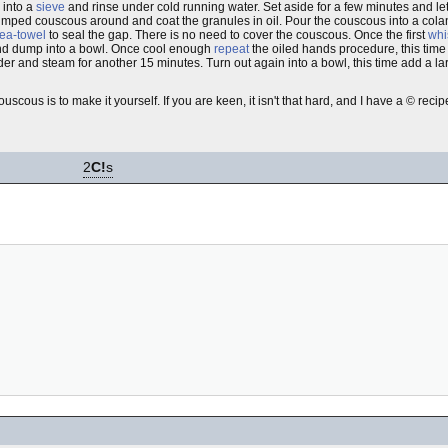
 into a
sieve
and rinse under cold running water. Set aside for a few minutes and l
umped couscous around and coat the granules in oil. Pour the couscous into a colan
tea-towel
to seal the gap. There is no need to cover the couscous. Once the first
whi
and dump into a bowl. Once cool enough
repeat
the oiled hands procedure, this ti
er and steam for another 15 minutes. Turn out again into a bowl, this time add a l
uscous is to make it yourself. If you are keen, it isn't that hard, and I have a © recipe
2
C!
s