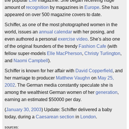
the popular
Elle
magazine. She began receiving huge
amount of
recognition
by magazines in
Europe
. She has
appeared on over 500 magazine covers to date.
Schiffer, as one of the most photographed women in the
world, issues an
annual calendar
with her posing, and
even authored a personal
exercise video
. She's also one
of the original founders of the trendy
Fashion Cafe
(with
fellow super-models
Elle MacPherson
,
Christy Turlington
,
and
Naomi Campbell
).
Schiffer is known for her affair with
David Copperfield
, and
her marriage to producer
Matthew Vaughn
on
May 25,
2002
. The German media constantly speculate she is
among the wealthiest German women of her
generation
,
earning an estimated $50000 per day.
(
January 30, 2003
) Update: Schiffer delivered a baby
today, during a
Caesarean section
in
London
.
sources: