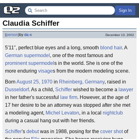
Sign In
Claudia Schiffer
(
person
)
by
da-x
December 13, 2002
5'11", perfect blue eyes and a long, smooth
blond hair
. A
German
supermodel
, one of the most famous and
prominent
supermodel
s in the world. She is one of the
more enduring
visage
s from the modern modeling scene.
Born
August 25, 1970
in
Rheinberg, Germany
, raised in
Dusseldorf
. As a child,
Schiffer
wished to become a
lawyer
in her father's successful
law firm
. However, at the age of
17 her desire to be an attorney was stopped after she met
a modeling agent,
Michel Levaton
, in a local
nightclub
during a casual hang out with her friends.
Schiffer
's
debut
was in 1988, posing for the
cover shot
of