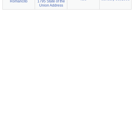
Romancito
1795 State of the
Union Address