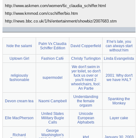
http://www.askmen.com/women/6c_claudia_schiffer.html
http://www.kmmod.com/cschiffer/bio.htm
http://news.bbc.co.uk/1/hi/entertainment/showbiz/2007683.stm
If he's late, you
Palm Vx Claudia
hide the salami
David Copperfield
can always start
Schiffer Edition
without him
Uptown Girl
Fashion Café
Christy Turlington
Linda Evangelista
We don't swim in
yer toilet, so don't
religiously
fuck us over or
2001: Why don't
supermodel
fashionable
you'll need 2
we have HAL?
wheelchairs, fool:
An Partie
Understanding
Spanking the
Devon cream tea
Naomi Campbell
the female
Monkey
orgasm
United States
Unicode
Elle MacPherson
Military Bugle
European
Layer cake
Calls
Alphabets
George
Richard
Washington's
kbd
January 30, 2003