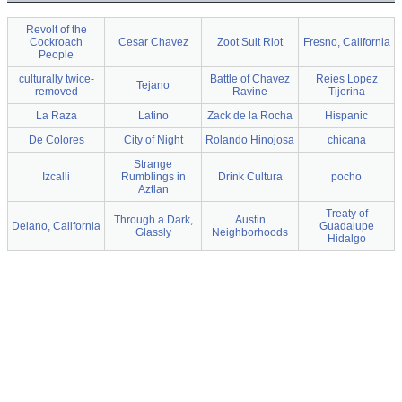
Revolt of the
Cockroach
Cesar Chavez
Zoot Suit Riot
Fresno, California
People
culturally twice-
Battle of Chavez
Reies Lopez
Tejano
removed
Ravine
Tijerina
La Raza
Latino
Zack de la Rocha
Hispanic
De Colores
City of Night
Rolando Hinojosa
chicana
Strange
Izcalli
Rumblings in
Drink Cultura
pocho
Aztlan
Treaty of
Through a Dark,
Austin
Delano, California
Guadalupe
Glassly
Neighborhoods
Hidalgo