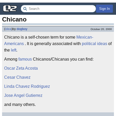
Sign In
Chicano
(
idea
)
by
dogboy
October 20, 2000
Chicano is a self-chosen term for some
Mexican-
Americans
. It is generally associated with
political ideas
of
the
left
.
Among
famous
Chicanos/Chicanas you can find:
Oscar Zeta Acosta
Cesar Chavez
Linda Chavez Rodriguez
Jose Angel Gutierrez
and many others.