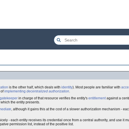
cation
is the other half, which deals with
identity
). Most people are familiar with
acces
of
implementing
decentralized authorization
.
gatekeeper
in charge of that resource verifies the entity's
entitlement
against a cent
which the entity presents.
mediate
, although it gains this at the cost of a slower authorization mechanism - ea
nicely - each entity receives its credential once from a central authority, and use it m
gative
permission list, instead of the positive list.