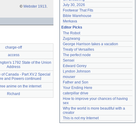
July 30, 2026
©
Webster 1913
.
Footwear That Fits
Bible Warehouse
Merkava
Editor Picks
The Robot
Zugzwang
George Harrison takes a vacation
charge-off
Treaty of Versailles
access
The perfect node
Sensei
gton's 1792 State of the Union
Edward Gorey
Address
Lyndon Johnson
 of Canada - Part XV.2 Special
mouser
re and Powers continued
Father and Son
free anime on the internet
Your Ending Here
caterpillar drive
Richard
How to improve your chances of having 
sex
Why the world is more beautiful with a 
creator
This is not my Internet