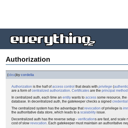
Authorization
(
idea
)
by
cordelia
Authorization
is the half of
access control
that deals with
privilege
(
authenti
are a form of
centralized authorization
.
Certificate
s
are the
principal method
In centralized auth, each time an
entity
wants to
access
some resource, the
database. In decentralized auth, the gatekeeper checks a signed
credential
The centralized system has the advantage that
revocation
of privilege is
im
the authoritative data store, which leads to a
scalability
issue.
Decentralized auth has the reverse setup -
verification
s are fast, and scale 
cost of slow
revocation
. Each gatekeeper must maintain an authoritative
ne