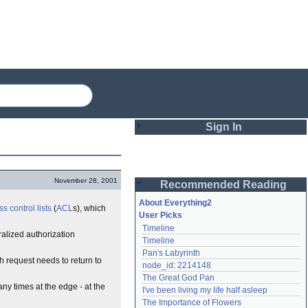
Sign In
Login
November 28, 2001
Recommended Reading
Password
About Everything2
s control list
s
(
ACL
s), which
User Picks
Timeline
Remember me
ralized authorization
Timeline
Pan's Labyrinth
Login
ch request needs to return to
node_id: 2214148
The Great God Pan
any times at the edge - at the
I've been living my life half asleep
Lost password?
The Importance of Flowers
Create an account