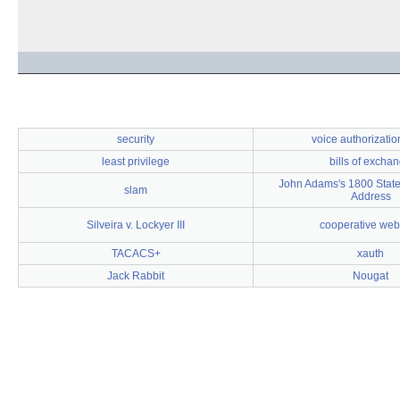
security
voice authorizati
least privilege
bills of excha
John Adams's 1800 State
slam
Address
Silveira v. Lockyer III
cooperative web
TACACS+
xauth
Jack Rabbit
Nougat