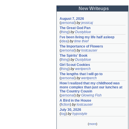
New Writeups
August 7, 2026
(
personal
)
by
jessicaj
The Great God Pan
(
thing
)
by
Dustyblue
I've been living my life half asleep
(
idea
)
by
time thief
The Importance of Flowers
(
personal
)
by
lostcauser
The Spirits' Book
(
thing
)
by
Dustyblue
Girl Scout Cookies
(
thing
)
by
wertperch
The lengths that I will go to
(
personal
)
by
wertperch
How I realized that my childhood was 
more complex than just our lunches at 
The Country Cousin
(
personal
)
by
Glowing Fish
A Bird in the House
(
fiction
)
by
lostcauser
July 30, 2026
(
log
)
by
hypostyle
(
more
)