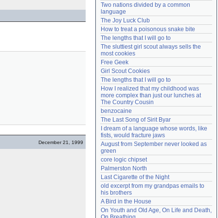
Two nations divided by a common 
Need help?
accounthelp@everything2.com
language
The Joy Luck Club
How to treat a poisonous snake bite
The lengths that I will go to
The sluttiest girl scout always sells the 
most cookies
Free Geek
Girl Scout Cookies
The lengths that I will go to
How I realized that my childhood was 
more complex than just our lunches at 
The Country Cousin
benzocaine
The Last Song of Sirit Byar
I dream of a language whose words, like 
fists, would fracture jaws
December 21, 1999
August from September never looked as 
green
core logic chipset
Palmerston North
Last Cigarette of the Night
old excerpt from my grandpas emails to 
his brothers
A Bird in the House
On Youth and Old Age, On Life and Death, 
On Breathing