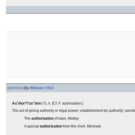
(
definition
)
by
Webster 1913
Au`thor*i*za"tion
(?), n. [Cf. F.
autorisation
.]
The act of giving authority or legal power; establishment by authority; sancti
The
authorization
of laws.
Motley.
A special
authorization
from the chief.
Merivale.