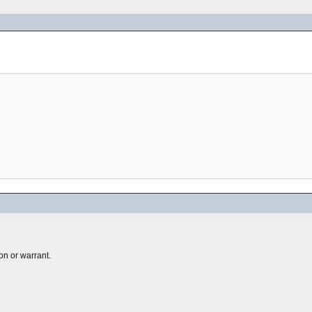
on or warrant.