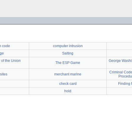
on code
computer intrusion
nge
Salting
 of the Union
George Washin
The ESP Game
Criminal Code
sites
merchant marine
Procedu
check card
Finding 
hold