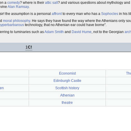
ten a
comedy
? where is their
attic salt
? and various questions about mythology and 
ivine
Alan Ramsay
.
 sir! the assumption is a personal
affront
to every man who has a
Sophocles
in his li
nd
moral philosophy
. He says they have found the way where the Athenians only soug
hyperbarbarous
technology, that no Athenian ear could have borne".
ferring to luminaries such as
Adam Smith
and
David Hume
, not to the Georgian
arch
1
C!
Economist
Th
Edinburgh Castle
een
Scottish history
Athenian
theatre