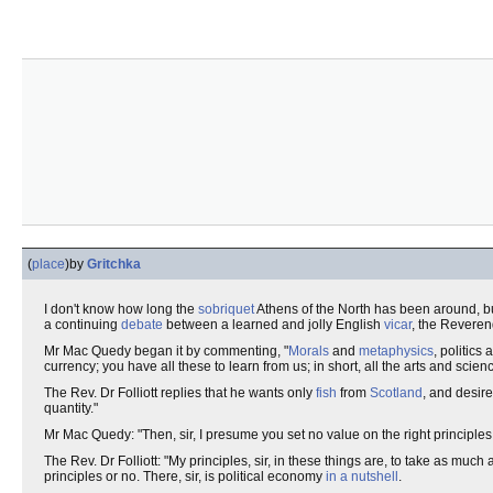
(
place
)
by
Gritchka
I don't know how long the
sobriquet
Athens of the North has been around, b
a continuing
debate
between a learned and jolly English
vicar
, the Revere
Mr Mac Quedy began it by commenting, "
Morals
and
metaphysics
, politics
currency; you have all these to learn from us; in short, all the arts and sci
The Rev. Dr Folliott replies that he wants only
fish
from
Scotland
, and desir
quantity."
Mr Mac Quedy: "Then, sir, I presume you set no value on the right principles
The Rev. Dr Folliott: "My principles, sir, in these things are, to take as mu
principles or no. There, sir, is political economy
in a nutshell
.