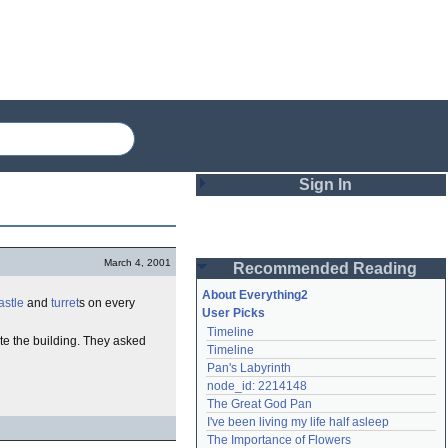
Sign In
Login
March 4, 2001
Recommended Reading
Password
About Everything2
astle
and
turret
s on every
User Picks
Timeline
Remember me
te the building. They asked
Timeline
Pan's Labyrinth
Login
node_id: 2214148
The Great God Pan
I've been living my life half asleep
Lost password?
The Importance of Flowers
Create an account