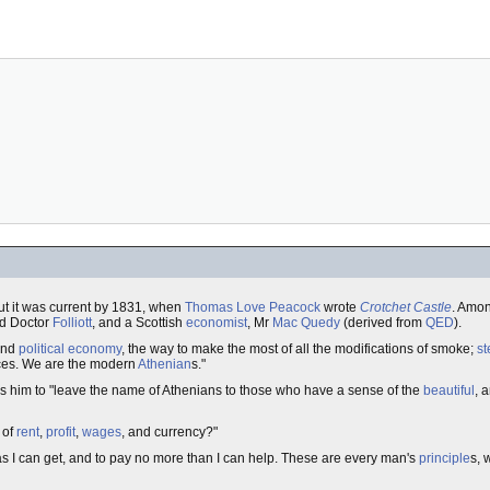
ut it was current by 1831, when
Thomas Love Peacock
wrote
Crotchet Castle
. Amon
nd Doctor
Folliott
, and a Scottish
economist
, Mr
Mac Quedy
(derived from
QED
).
 and
political economy
, the way to make the most of all the modifications of smoke;
s
ences. We are the modern
Athenian
s."
es him to "leave the name of Athenians to those who have a sense of the
beautiful
, 
 of
rent
,
profit
,
wages
, and currency?"
ch as I can get, and to pay no more than I can help. These are every man's
principle
s, 