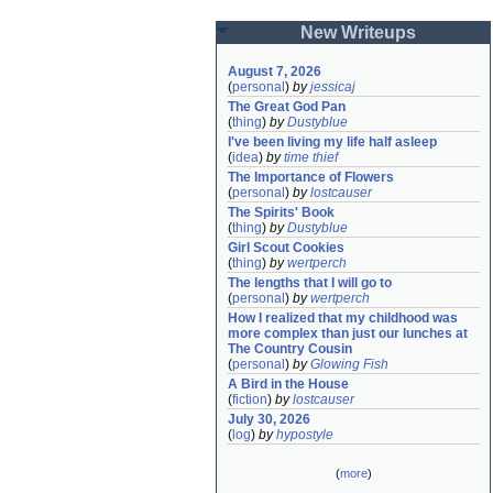
New Writeups
August 7, 2026
(
personal
)
by
jessicaj
The Great God Pan
(
thing
)
by
Dustyblue
I've been living my life half asleep
(
idea
)
by
time thief
The Importance of Flowers
(
personal
)
by
lostcauser
The Spirits' Book
(
thing
)
by
Dustyblue
Girl Scout Cookies
(
thing
)
by
wertperch
The lengths that I will go to
(
personal
)
by
wertperch
How I realized that my childhood was 
more complex than just our lunches at 
The Country Cousin
(
personal
)
by
Glowing Fish
A Bird in the House
(
fiction
)
by
lostcauser
July 30, 2026
(
log
)
by
hypostyle
(
more
)