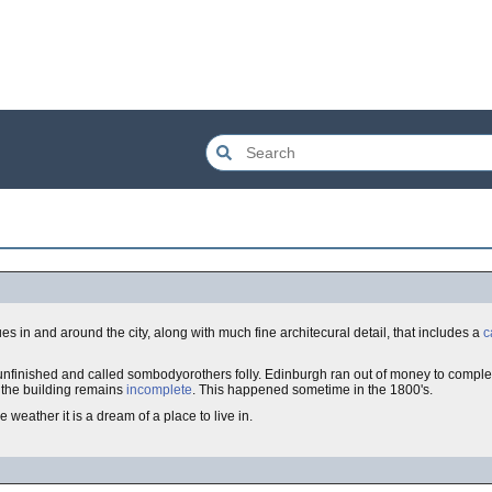
ues in and around the city, along with much fine architecural detail, that includes a
c
s unfinished and called sombodyorothers folly. Edinburgh ran out of money to comple
 the building remains
incomplete
. This happened sometime in the 1800's.
 weather it is a dream of a place to live in.