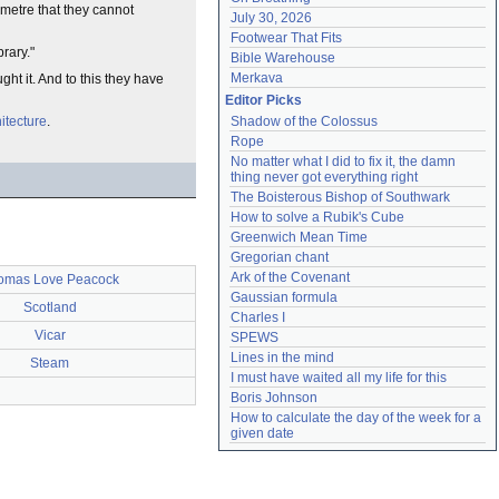
metre that they cannot
July 30, 2026
Footwear That Fits
brary."
Bible Warehouse
Merkava
ht it. And to this they have
Editor Picks
itecture
.
Shadow of the Colossus
Rope
No matter what I did to fix it, the damn 
thing never got everything right
The Boisterous Bishop of Southwark
How to solve a Rubik's Cube
Greenwich Mean Time
Gregorian chant
Ark of the Covenant
omas Love Peacock
Gaussian formula
Scotland
Charles I
Vicar
SPEWS
Lines in the mind
Steam
I must have waited all my life for this
Boris Johnson
How to calculate the day of the week for a 
given date