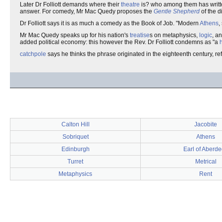
Later Dr Folliott demands where their
theatre
is? who among them has writ
answer. For comedy, Mr Mac Quedy proposes the
Gentle Shepherd
of the d
Dr Folliott says it is as much a comedy as the Book of Job. "Modern
Athens
,
Mr Mac Quedy speaks up for his nation's
treatise
s on metaphysics,
logic
, a
added political economy: this however the Rev. Dr Folliott condemns as "a
catchpole
says he thinks the phrase originated in the eighteenth century, re
Calton Hill
Jacobite
Sobriquet
Athens
Edinburgh
Earl of Aberd
Turret
Metrical
Metaphysics
Rent