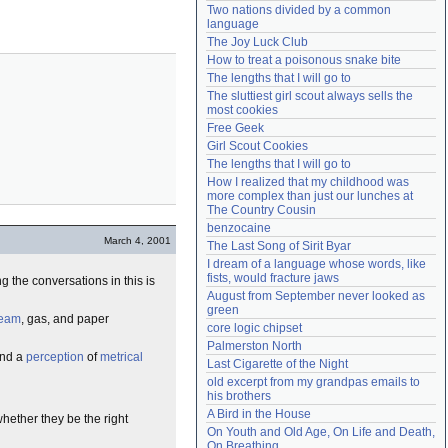
Two nations divided by a common 
Need help?
accounthelp@everything2.com
language
The Joy Luck Club
How to treat a poisonous snake bite
The lengths that I will go to
The sluttiest girl scout always sells the 
most cookies
Free Geek
Girl Scout Cookies
The lengths that I will go to
How I realized that my childhood was 
more complex than just our lunches at 
The Country Cousin
benzocaine
March 4, 2001
The Last Song of Sirit Byar
I dream of a language whose words, like 
fists, would fracture jaws
g the conversations in this is
August from September never looked as 
green
team
, gas, and paper
core logic chipset
Palmerston North
and a
perception
of
metrical
Last Cigarette of the Night
old excerpt from my grandpas emails to 
his brothers
A Bird in the House
whether they be the right
On Youth and Old Age, On Life and Death, 
On Breathing