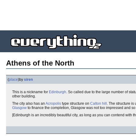
Athens of the North
(
place
)
by
siren
This is a nickname for
Edinburgh
. So called due to the large number of stat
other building.
The city also has an
Acropolis
type structure on
Calton hill
. The structure i
Glasgow
to finance the completion, Glasgow was not too impressed and so
[Edinburgh is an incredibly beautiful city, as long as you can contend with the