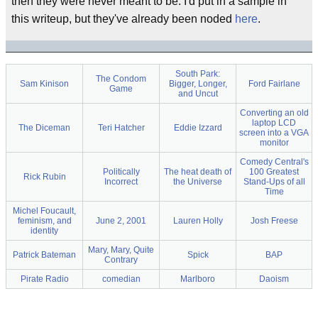
then they were never meant to be. I'd put in a sample in
this writeup, but they've already been noded
here
.
South Park:
The Condom
Sam Kinison
Bigger, Longer,
Ford Fairlane
Game
and Uncut
Converting an old
laptop LCD
The Diceman
Teri Hatcher
Eddie Izzard
screen into a VGA
monitor
Comedy Central's
Politically
The heat death of
100 Greatest
Rick Rubin
Incorrect
the Universe
Stand-Ups of all
Time
Michel Foucault,
feminism, and
June 2, 2001
Lauren Holly
Josh Freese
identity
Mary, Mary, Quite
Patrick Bateman
Spick
BAP
Contrary
Pirate Radio
comedian
Marlboro
Daoism