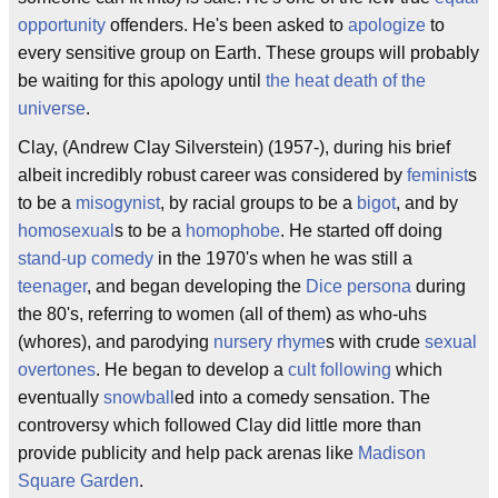
opportunity
offenders. He's been asked to
apologize
to
every sensitive group on Earth. These groups will probably
be waiting for this apology until
the heat death of the
universe
.
Clay, (Andrew Clay Silverstein) (1957-), during his brief
albeit incredibly robust career was considered by
feminist
s
to be a
misogynist
, by racial groups to be a
bigot
, and by
homosexual
s to be a
homophobe
. He started off doing
stand-up comedy
in the 1970's when he was still a
teenager
, and began developing the
Dice
persona
during
the 80's, referring to women (all of them) as who-uhs
(whores), and parodying
nursery rhyme
s with crude
sexual
overtones
. He began to develop a
cult following
which
eventually
snowball
ed into a comedy sensation. The
controversy which followed Clay did little more than
provide publicity and help pack arenas like
Madison
Square Garden
.