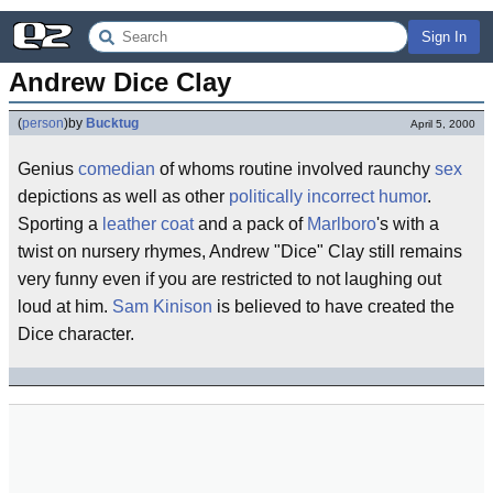
Sign In
Andrew Dice Clay
(
person
)
by
Bucktug
April 5, 2000
Genius
comedian
of whoms routine involved raunchy
sex
depictions as well as other
politically incorrect
humor
.
Sporting a
leather coat
and a pack of
Marlboro
's with a
twist on nursery rhymes, Andrew "Dice" Clay still remains
very funny even if you are restricted to not laughing out
loud at him.
Sam Kinison
is believed to have created the
Dice character.