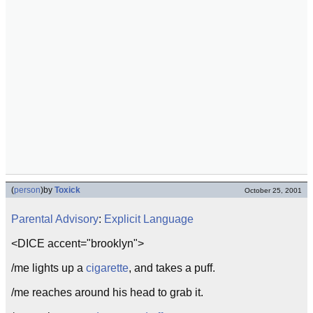
(
person
)
by
Toxick
October 25, 2001
Parental Advisory
:
Explicit Language
<DICE accent="brooklyn">
/me lights up a
cigarette
, and takes a puff.
/me reaches around his head to grab it.