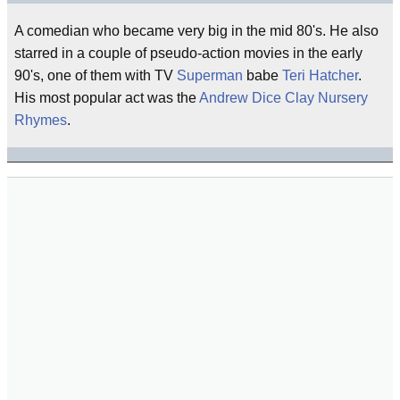
A comedian who became very big in the mid 80's. He also
starred in a couple of pseudo-action movies in the early
90's, one of them with TV
Superman
babe
Teri Hatcher
.
His most popular act was the
Andrew Dice Clay Nursery
Rhymes
.