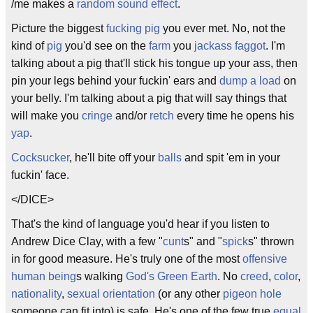
/me makes a
random sound effect
.
Picture the biggest
fucking pig
you ever met. No, not the
kind of
pig
you'd see on the
farm
you
jackass
faggot
. I'm
talking about a pig that'll stick his tongue up your ass, then
pin your legs behind your fuckin' ears and
dump a load
on
your belly. I'm talking about a pig that will say things that
will make you
cringe
and/or
retch
every time he opens his
yap
.
Cocksucker
, he'll bite off your
balls
and spit 'em in your
fuckin' face.
</DICE>
That's the kind of language you'd hear if you listen to
Andrew Dice Clay, with a few "
cunt
s" and "
spick
s" thrown
in for good measure. He's truly one of the most
offensive
human being
s walking
God's Green Earth
. No
creed
,
color
,
nationality
,
sexual orientation
(or any other
pigeon hole
someone can fit into) is safe. He's one of the few true
equal