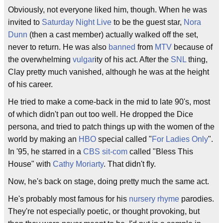
Obviously, not everyone liked him, though. When he was
invited to
Saturday Night Live
to be the guest star,
Nora
Dunn
(then a cast member) actually walked off the set,
never to return. He was also
banned
from
MTV
because of
the overwhelming
vulgar
ity of his act. After the
SNL
thing,
Clay pretty much vanished, although he was at the height
of his career.
He tried to make a come-back in the mid to late 90's, most
of which didn't pan out too well. He dropped the Dice
persona, and tried to patch things up with the women of the
world by making an
HBO
special called "
For Ladies Only
".
In '95, he starred in a
CBS
sit-com
called "Bless This
House" with
Cathy Moriarty
. That didn't fly.
Now, he's back on stage, doing pretty much the same act.
He's probably most famous for his
nursery rhyme
parodies.
They're not especially poetic, or thought provoking, but