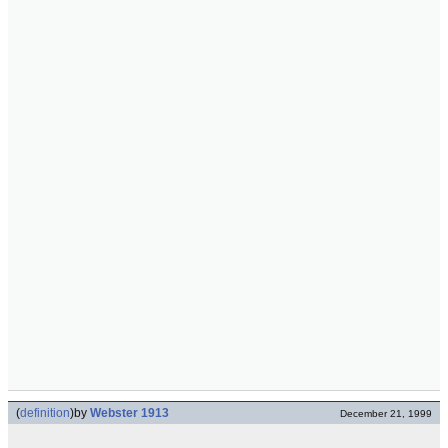
(
definition
)
by
Webster 1913
December 21, 1999