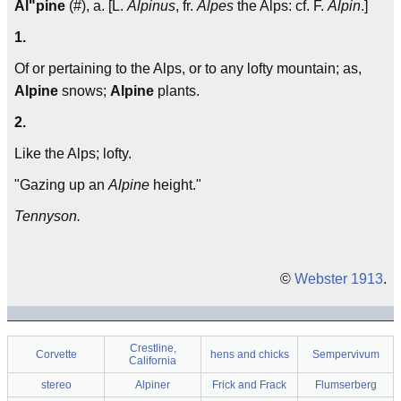
Al"pine
(#), a. [L.
Alpinus
, fr.
Alpes
the Alps: cf. F.
Alpin
.]
1.
Of or pertaining to the Alps, or to any lofty mountain; as,
Alpine
snows;
Alpine
plants.
2.
Like the Alps; lofty.
"Gazing up an
Alpine
height."
Tennyson.
©
Webster 1913
.
Crestline,
Corvette
hens and chicks
Sempervivum
California
stereo
Alpiner
Frick and Frack
Flumserberg