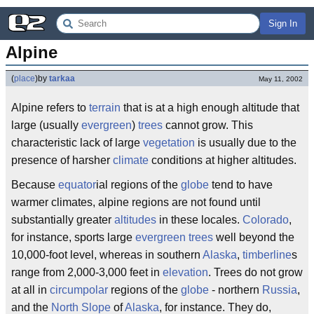
Sign In
Alpine
(
place
)
by
tarkaa
May 11, 2002
Alpine refers to
terrain
that is at a high enough altitude that
large (usually
evergreen
)
trees
cannot grow. This
characteristic lack of large
vegetation
is usually due to the
presence of harsher
climate
conditions at higher altitudes.
Because
equator
ial regions of the
globe
tend to have
warmer climates, alpine regions are not found until
substantially greater
altitudes
in these locales.
Colorado
,
for instance, sports large
evergreen
trees
well beyond the
10,000-foot level, whereas in southern
Alaska
,
timberline
s
range from 2,000-3,000 feet in
elevation
. Trees do not grow
at all in
circumpolar
regions of the
globe
- northern
Russia
,
and the
North Slope
of
Alaska
, for instance. They do,