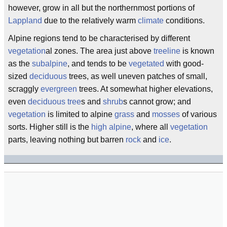
however, grow in all but the northernmost portions of
Lappland
due to the relatively warm
climate
conditions.
Alpine regions tend to be characterised by different
vegetation
al zones. The area just above
treeline
is known
as the
subalpine
, and tends to be
vegetated
with good-
sized
deciduous
trees, as well uneven patches of small,
scraggly
evergreen
trees. At somewhat higher elevations,
even
deciduous
tree
s and
shrub
s cannot grow; and
vegetation
is limited to alpine
grass
and
mosses
of various
sorts. Higher still is the
high alpine
, where all
vegetation
parts, leaving nothing but barren
rock
and
ice
.