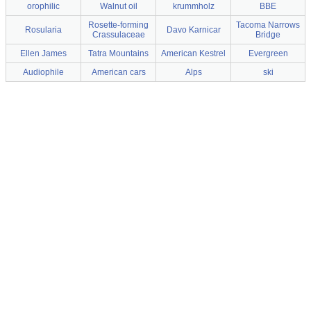
orophilic
Walnut oil
krummholz
BBE
Rosette-forming
Tacoma Narrows
Rosularia
Davo Karnicar
Crassulaceae
Bridge
Ellen James
Tatra Mountains
American Kestrel
Evergreen
Audiophile
American cars
Alps
ski