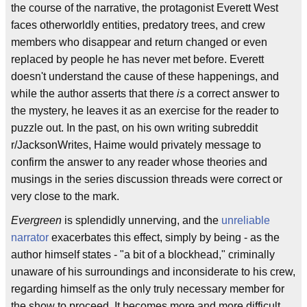
the course of the narrative, the protagonist Everett West
faces otherworldly entities, predatory trees, and crew
members who disappear and return changed or even
replaced by people he has never met before. Everett
doesn't understand the cause of these happenings, and
while the author asserts that there
is
a correct answer to
the mystery, he leaves it as an exercise for the reader to
puzzle out. In the past, on his own writing subreddit
r/JacksonWrites, Haime would privately message to
confirm the answer to any reader whose theories and
musings in the series discussion threads were correct or
very close to the mark.
Evergreen
is splendidly unnerving, and the
unreliable
narrator
exacerbates this effect, simply by being - as the
author himself states - "a bit of a blockhead," criminally
unaware of his surroundings and inconsiderate to his crew,
regarding himself as the only truly necessary member for
the show to proceed. It becomes more and more difficult