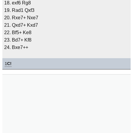
exf6 Rg8
Rad1 Qxf3
Rxe7+ Nxe7
Qxd7+ Kxd7
Bf5+ Ke8
Bd7+ Kf8
Bxe7++
1
C!