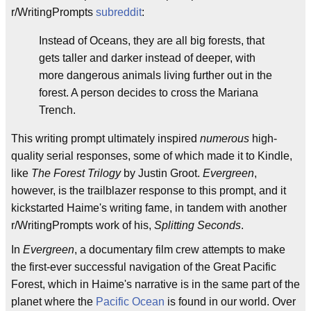
r/WritingPrompts
subreddit
:
Instead of Oceans, they are all big forests, that
gets taller and darker instead of deeper, with
more dangerous animals living further out in the
forest. A person decides to cross the Mariana
Trench.
This writing prompt ultimately inspired
numerous
high-
quality serial responses, some of which made it to Kindle,
like
The Forest Trilogy
by Justin Groot.
Evergreen
,
however, is the trailblazer response to this prompt, and it
kickstarted Haime's writing fame, in tandem with another
r/WritingPrompts work of his,
Splitting Seconds
.
In
Evergreen
, a documentary film crew attempts to make
the first-ever successful navigation of the Great Pacific
Forest, which in Haime's narrative is in the same part of the
planet where the
Pacific Ocean
is found in our world. Over