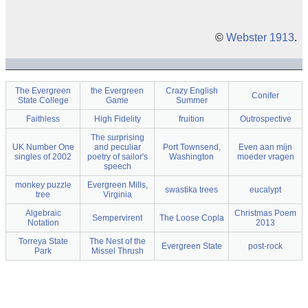
©
Webster 1913
.
The Evergreen
the Evergreen
Crazy English
Conifer
State College
Game
Summer
Faithless
High Fidelity
fruition
Outrospective
The surprising
UK Number One
and peculiar
Port Townsend,
Even aan mijn
singles of 2002
poetry of sailor's
Washington
moeder vragen
speech
monkey puzzle
Evergreen Mills,
swastika trees
eucalypt
tree
Virginia
Algebraic
Christmas Poem
Sempervirent
The Loose Copla
Notation
2013
Torreya State
The Nest of the
Evergreen State
post-rock
Park
Missel Thrush