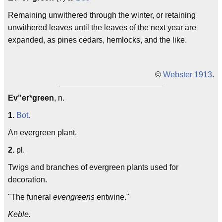
Remaining unwithered through the winter, or retaining
unwithered leaves until the leaves of the next year are
expanded, as pines cedars, hemlocks, and the like.
©
Webster 1913
.
Ev"er*green
, n.
1.
Bot.
An evergreen plant.
2.
pl.
Twigs and branches of evergreen plants used for
decoration.
"The funeral
evengreens
entwine."
Keble.