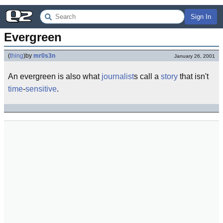
Sign In
Evergreen
(
thing
)
by
mr0s3n
January 26, 2001
An evergreen is also what
journalist
s call a
story
that isn't
time
-
sensitive
.