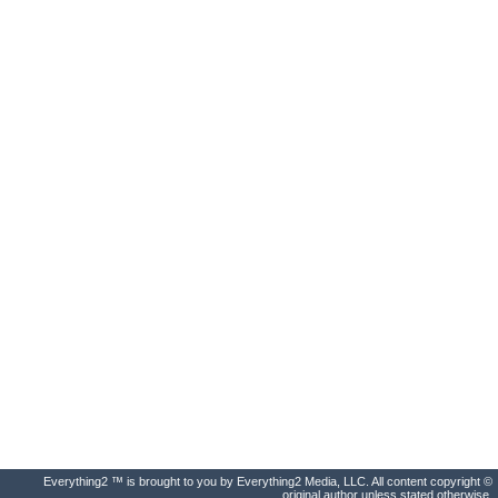
Everything2 ™ is brought to you by Everything2 Media, LLC. All content copyright ©
original author unless stated otherwise.