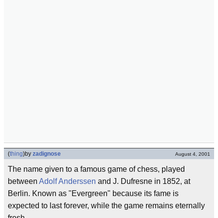
(
thing
)
by
zadignose
August 4, 2001
The name given to a famous game of chess, played
between
Adolf Anderssen
and J. Dufresne in 1852, at
Berlin. Known as "Evergreen" because its fame is
expected to last forever, while the game remains eternally
fresh.