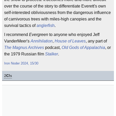
over the course of the story to differentiate Everett's own
self-interested obliviousness from the dangerous influence
of carnivorous trees with miles-high canopies and the
survival tactics of
anglerfish
.
I recommend
Evergreen
to anyone who enjoyed Jeff
VanderMeer's
Annihilation
,
House of Leaves
, any part of
The Magnus Archives
podcast,
Old Gods of Appalachia
, or
the 1979 Russian film
Stalker
.
Iron Noder 2024, 15/30
2
C!
s