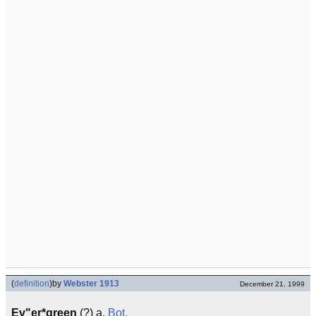
(
definition
)
by
Webster 1913
December 21, 1999
Ev"er*green
(?) a.
Bot.