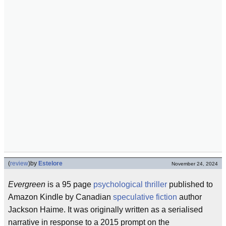
(
review
)
by
Estelore
November 24, 2024
Evergreen
is a 95 page
psychological thriller
published to
Amazon Kindle by Canadian
speculative fiction
author
Jackson Haime. It was originally written as a serialised
narrative in response to a 2015 prompt on the