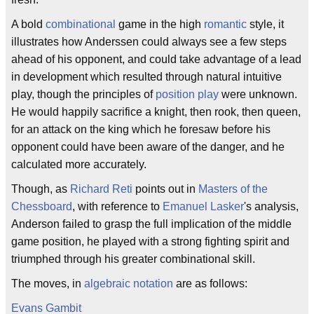
A bold
combinational
game in the high
romantic
style, it
illustrates how Anderssen could always see a few steps
ahead of his opponent, and could take advantage of a lead
in development which resulted through natural intuitive
play, though the principles of
position play
were unknown.
He would happily sacrifice a knight, then rook, then queen,
for an attack on the king which he foresaw before his
opponent could have been aware of the danger, and he
calculated more accurately.
Though, as
Richard Reti
points out in
Masters of the
Chessboard
, with reference to
Emanuel Lasker
's analysis,
Anderson failed to grasp the full implication of the middle
game position, he played with a strong fighting spirit and
triumphed through his greater combinational skill.
The moves, in
algebraic notation
are as follows:
Evans Gambit