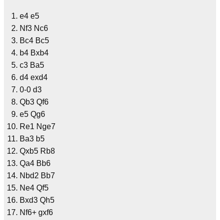
e4 e5
Nf3 Nc6
Bc4 Bc5
b4 Bxb4
c3 Ba5
d4 exd4
0-0 d3
Qb3 Qf6
e5 Qg6
Re1 Nge7
Ba3 b5
Qxb5 Rb8
Qa4 Bb6
Nbd2 Bb7
Ne4 Qf5
Bxd3 Qh5
Nf6+ gxf6