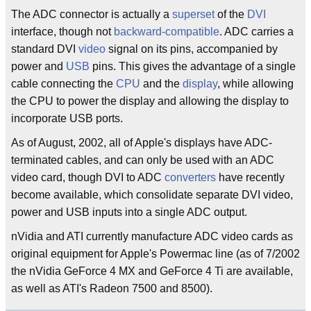
The ADC connector is actually a
superset
of the
DVI
interface, though not
backward-compatible
. ADC carries a
standard DVI
video
signal on its pins, accompanied by
power and
USB
pins. This gives the advantage of a single
cable connecting the
CPU
and the
display
, while allowing
the CPU to power the display and allowing the display to
incorporate USB ports.
As of August, 2002, all of Apple's displays have ADC-
terminated cables, and can only be used with an ADC
video card, though DVI to ADC
converters
have recently
become available, which consolidate separate DVI video,
power and USB inputs into a single ADC output.
nVidia and ATI currently manufacture ADC video cards as
original equipment for Apple's Powermac line (as of 7/2002
the nVidia GeForce 4 MX and GeForce 4 Ti are available,
as well as ATI's Radeon 7500 and 8500).