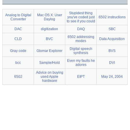
Stupidest thing
Analog to Digital
Mac OS X: User
you've coded just
6502 instructions
Converter
Daylog
to see if you could
DAC
digitization
DAQ
SBC
6502 addressing
CLD
BVC
Data Acquisition
modes
Digital speech
Gray code
Glomar Explorer
BVS
synthesis
Even my faults he
bcc
Sample/Hold
DVI
adores
Advice on buying
6502
used Apple
EIPT
May 24, 2004
hardware