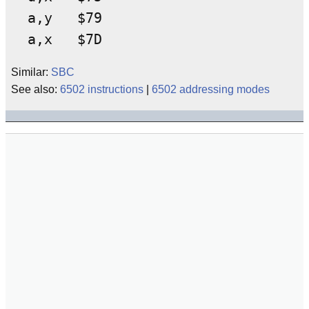
a,y   $79

Similar:
SBC
See also:
6502 instructions
|
6502 addressing modes