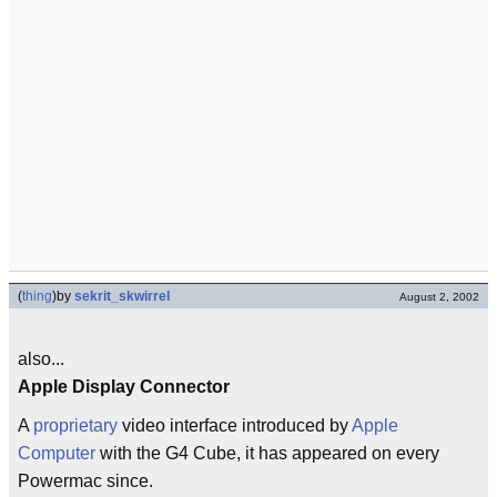
(
thing
)
by
sekrit_skwirrel
August 2, 2002
also...
Apple Display Connector
A
proprietary
video interface introduced by
Apple
Computer
with the G4 Cube, it has appeared on every
Powermac since.