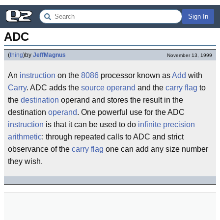
Sign In
ADC
(
thing
)
by
JeffMagnus
November 13, 1999
An
instruction
on the
8086
processor known as
Add
with
Carry
. ADC adds the
source
operand
and the
carry flag
to
the
destination
operand and stores the result in the
destination
operand
. One powerful use for the ADC
instruction
is that it can be used to do
infinite
precision
arithmetic
: through repeated calls to ADC and strict
observance of the
carry flag
one can add any size number
they wish.