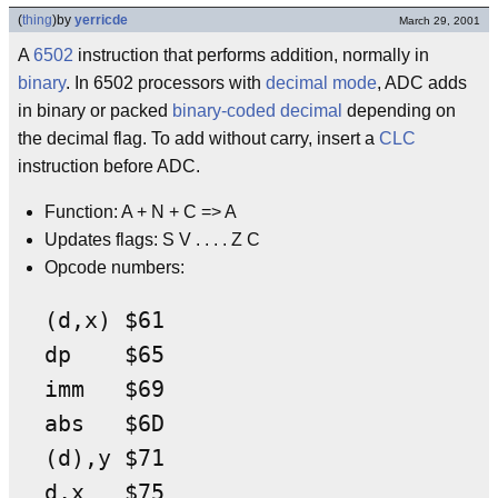
(
thing
)
by
yerricde
March 29, 2001
A
6502
instruction that performs addition, normally in
binary
. In 6502 processors with
decimal mode
, ADC adds
in binary or packed
binary-coded decimal
depending on
the decimal flag. To add without carry, insert a
CLC
instruction before ADC.
Function: A + N + C => A
Updates flags: S V . . . . Z C
Opcode numbers:
(d,x) $61

dp    $65

imm   $69

abs   $6D

(d),y $71

d,x   $75
