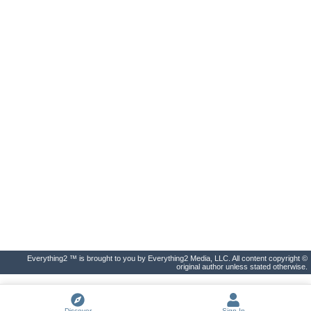
Everything2 ™ is brought to you by Everything2 Media, LLC. All content copyright ©
original author unless stated otherwise.
Discover
Sign In