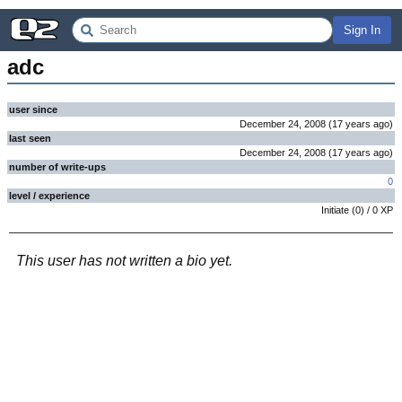
Sign In
adc
user since
December 24, 2008
(
17 years
ago
)
last seen
December 24, 2008
(
17 years
ago
)
number of write-ups
0
level / experience
Initiate
(
0
) /
0
XP
This user has not written a bio yet.