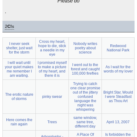
Please do
.
2
C!
s
Cross my heart,
I never seek
Nobody writes
hope to die, stick
Redwood
shelter, just wait
poetry about
a needle in my
National Park
for the storm
science
eye
I will wait until
I promised myself
I went out to the
your quiet makes
to make a picture
As I wait for the
forest and caught
me remember I
of my heart, and
words of my lover
100,000 fireflies
am waiting.
there it is
Trying to catch
one clear promise
out of the jittery
Bright Star, Would
The erotic nature
pinky swear
confused
I were Steadfast
of storms
language the
as Thou Art
night was
whispering
same window,
Here comes the
Trees
same tree,
April 13, 2007
rain again
different day
A Place Of
Is forbidden the
Arborglyphs -