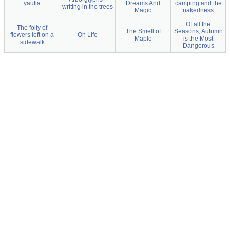
yautia
Dreams And
camping and the
writing in the trees
Magic
nakedness
Of all the
The folly of
The Smell of
Seasons, Autumn
flowers left on a
Oh Life
Maple
is the Most
sidewalk
Dangerous