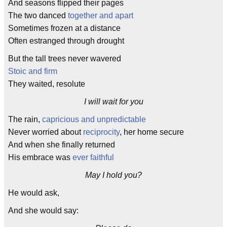
And seasons flipped their pages
The two danced
together and apart
Sometimes frozen at a distance
Often estranged through drought
But the tall trees never wavered
Stoic and firm
They waited, resolute
I will wait for you
The rain,
capricious and unpredictable
Never worried about
reciprocity
, her home secure
And when she finally returned
His embrace was
ever faithful
May I hold you?
He would ask,
And she would say: