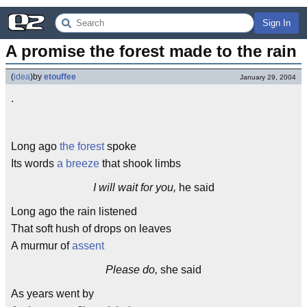
Sign In
A promise the forest made to the rain
(
idea
)
by
etouffee
January 29, 2004
.
Long ago
the forest
spoke
Its words
a breeze
that shook limbs
I will wait for you,
he said
Long ago the rain listened
That soft hush of drops on leaves
A murmur of
assent
Please do,
she said
As years went by