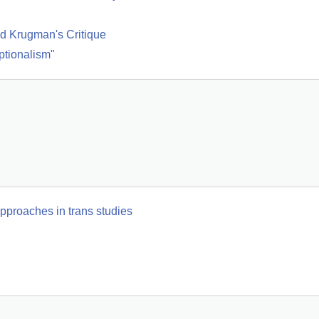
d Krugman's Critique
ptionalism"
pproaches in trans studies