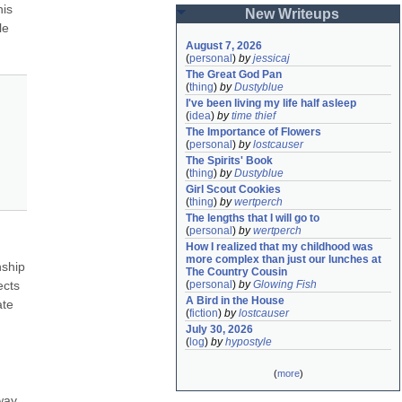
is 
New Writeups
e 
August 7, 2026
(
personal
)
by
jessicaj
The Great God Pan
(
thing
)
by
Dustyblue
I've been living my life half asleep
(
idea
)
by
time thief
The Importance of Flowers
(
personal
)
by
lostcauser
The Spirits' Book
(
thing
)
by
Dustyblue
Girl Scout Cookies
(
thing
)
by
wertperch
The lengths that I will go to
(
personal
)
by
wertperch
How I realized that my childhood was 
more complex than just our lunches at 
ship 
The Country Cousin
cts 
(
personal
)
by
Glowing Fish
A Bird in the House
te 
(
fiction
)
by
lostcauser
July 30, 2026
(
log
)
by
hypostyle
(
more
)
way 