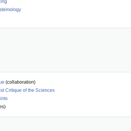
zing
istemology
que
(
collaboration
)
t Critique of the Sciences
ints
es)