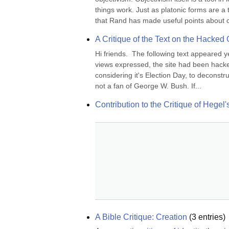
things work. Just as platonic forms are a 
that Rand has made useful points about ce
A Critique of the Text on the Hacked
Hi friends.  The following text appeared 
views expressed, the site had been hacke
considering it's Election Day, to deconstr
not a fan of George W. Bush. If...
Contribution to the Critique of Hegel
A Bible Critique: Creation
(
3
entries)