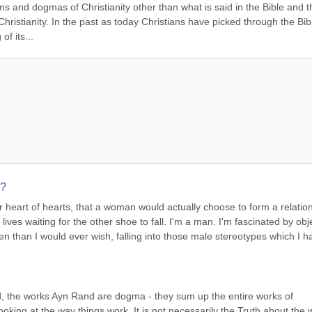
ms and dogmas of Christianity other than what is said in the Bible and th
hristianity. In the past as today Christians have picked through the Bibl
f its...
s?
ur heart of hearts, that a woman would actually choose to form a relation
lives waiting for the other shoe to fall. I'm a man. I'm fascinated by obje
en than I would ever wish, falling into those male stereotypes which I ha
d, the works Ayn Rand are dogma - they sum up the entire works of 
 looking at the way things work. It is not necessarily the Truth about the 