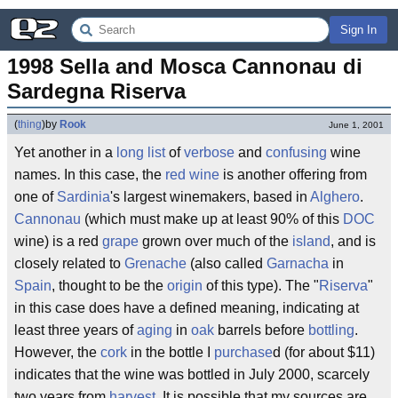
Sign In
1998 Sella and Mosca Cannonau di 
Sardegna Riserva
(
thing
)
by
Rook
June 1, 2001
Yet another in a
long list
of
verbose
and
confusing
wine
names. In this case, the
red wine
is another offering from
one of
Sardinia
's largest winemakers, based in
Alghero
.
Cannonau
(which must make up at least 90% of this
DOC
wine) is a red
grape
grown over much of the
island
, and is
closely related to
Grenache
(also called
Garnacha
in
Spain
, thought to be the
origin
of this type). The "
Riserva
"
in this case does have a defined meaning, indicating at
least three years of
aging
in
oak
barrels before
bottling
.
However, the
cork
in the bottle I
purchase
d (for about $11)
indicates that the wine was bottled in July 2000, scarcely
two years from
harvest
. It is possible that my sources are