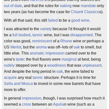
out of date
, and that the rules for
oaking
now
mandate
only
two years (as has become the case for
Chianti Classico
s).
With all that said, this still
failed
to be a
good wine
.
I was attracted to the
variety
because I'd thought it would
be a
full bodied
,
tannic
wine, but I was
disappointed
. The
color was good,
reminiscent
of a
Rhone
wine or perhaps a
US
Merlot
, but the
aroma
was off--lots of
oak
to smell, but
little else. This
aromatic
impression
carried over to the
wine's
taste
: the fruit flavors were
marginal
at best, being
rudely
stepped over by a
woodiness
that was
unpleasant
.
And despite the long period in
oak
, the wine failed to
acquire
any real
tannic
structure. Perhaps it is time for
Sella and Mosca
to invest in some new barrels that have
more to offer.
In general
impression
, though, I was surprised how much it
seemed a
cross
between an
Apulia
n wine (such as a