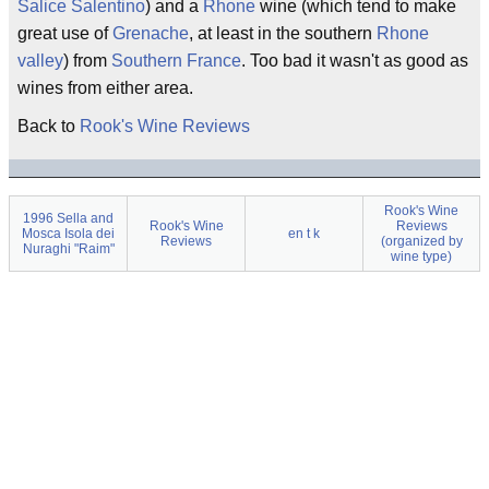
Salice Salentino
) and a
Rhone
wine (which tend to make
great use of
Grenache
, at least in the southern
Rhone
valley
) from
Southern France
. Too bad it wasn't as good as
wines from either area.
Back to
Rook's Wine Reviews
Rook's Wine
1996 Sella and
Rook's Wine
Reviews
Mosca Isola dei
en t k
Reviews
(organized by
Nuraghi "Raim"
wine type)