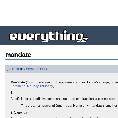
mandate
(
definition
)
by
Webster 1913
Man"date
(?), n. [L.
mandatum
, fr.
mandare
to commit to one's charge, order,
Commend
,
Maundy Thursday
.]
1.
An official or authoritative command; an order or injunction; a commission; a
This dream all-powerful Juno; I bear Her mighty
mandates
, and her
2.
Canon
Law