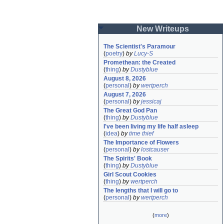
New Writeups
The Scientist's Paramour
(
poetry
)
by
Lucy-S
Promethean: the Created
(
thing
)
by
Dustyblue
August 8, 2026
(
personal
)
by
wertperch
August 7, 2026
(
personal
)
by
jessicaj
The Great God Pan
(
thing
)
by
Dustyblue
I've been living my life half asleep
(
idea
)
by
time thief
The Importance of Flowers
(
personal
)
by
lostcauser
The Spirits' Book
(
thing
)
by
Dustyblue
Girl Scout Cookies
(
thing
)
by
wertperch
The lengths that I will go to
(
personal
)
by
wertperch
(
more
)