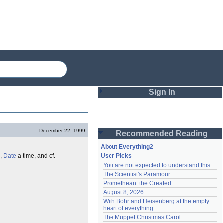
Sign In
Login
December 22, 1999
Recommended Reading
Password
About Everything2
l
,
Date
a time, and cf.
User Picks
You are not expected to understand this
Remember me
The Scientist's Paramour
Promethean: the Created
Login
August 8, 2026
With Bohr and Heisenberg at the empty 
heart of everything
Lost password?
The Muppet Christmas Carol
Create an account