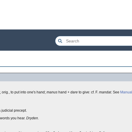
 orig., to put into one's hand;
manus
hand +
dare
to give: cf. F.
mandat
. See
Manua
 judicial precept.
 words you hear.
Dryden.