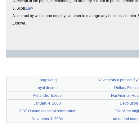
A rescript of the pope, commanding an ordinary collator to put the person the
3.
Scots
Law
A contract by which one employs another to manage any business for him. B
Erskine.
Long-wang
Never coin a phrase if yo
royal decree
Unitary Execut
Alejandro Toledo
Haj Amin al-Hus
January 4, 2000
Devolution
2007 Ontario electoral referendum
Fall of the mig
November 4, 2004
unfunded mand