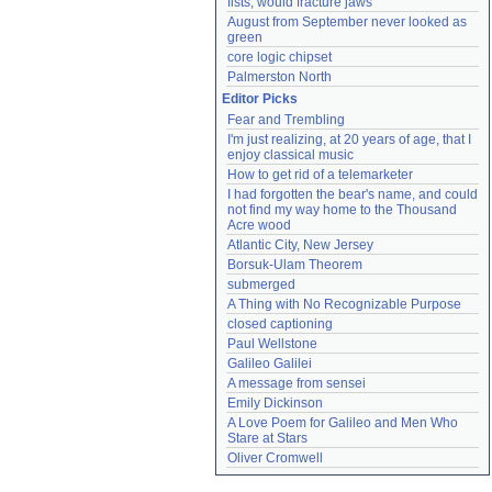
fists, would fracture jaws
August from September never looked as 
green
core logic chipset
Palmerston North
Editor Picks
Fear and Trembling
I'm just realizing, at 20 years of age, that I 
enjoy classical music
How to get rid of a telemarketer
I had forgotten the bear's name, and could 
not find my way home to the Thousand 
Acre wood
Atlantic City, New Jersey
Borsuk-Ulam Theorem
submerged
A Thing with No Recognizable Purpose
closed captioning
Paul Wellstone
Galileo Galilei
A message from sensei
Emily Dickinson
A Love Poem for Galileo and Men Who 
Stare at Stars
Oliver Cromwell