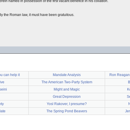
rein named in possession of the first vacant benefice in his collation.
y the Roman law, it must have been gratuitous.
u can help it
Mandate Analysis
Ron Reagan J
ive
The American Two-Party System
B
seini
Might and Magic
K
Great Depression
S
hty
Yosl Rakover, I presume?
ate
The Spring Pond Beavers
Je