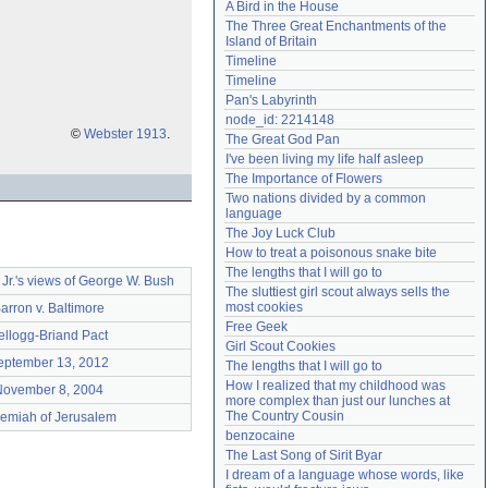
A Bird in the House
Need help?
accounthelp@everything2.com
The Three Great Enchantments of the 
Island of Britain
Timeline
Timeline
Pan's Labyrinth
node_id: 2214148
©
Webster 1913
.
The Great God Pan
I've been living my life half asleep
The Importance of Flowers
Two nations divided by a common 
language
The Joy Luck Club
How to treat a poisonous snake bite
The lengths that I will go to
r.'s views of George W. Bush
The sluttiest girl scout always sells the 
most cookies
arron v. Baltimore
Free Geek
ellogg-Briand Pact
Girl Scout Cookies
eptember 13, 2012
The lengths that I will go to
How I realized that my childhood was 
November 8, 2004
more complex than just our lunches at 
The Country Cousin
remiah of Jerusalem
benzocaine
The Last Song of Sirit Byar
I dream of a language whose words, like 