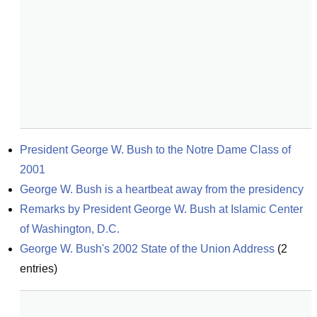
President George W. Bush to the Notre Dame Class of 
2001
George W. Bush is a heartbeat away from the presidency
Remarks by President George W. Bush at Islamic Center 
of Washington, D.C.
George W. Bush's 2002 State of the Union Address
(
2
entries)