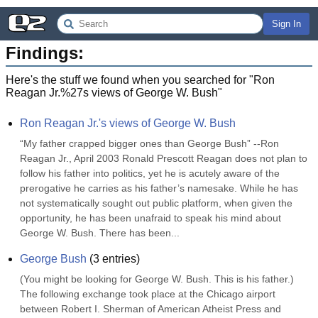
Sign In
Findings:
Here's the stuff we found when you searched for "
Ron
Reagan Jr.%27s views of George W. Bush
"
Ron Reagan Jr.'s views of George W. Bush
“My father crapped bigger ones than George Bush” --Ron 
Reagan Jr., April 2003 Ronald Prescott Reagan does not plan to 
follow his father into politics, yet he is acutely aware of the 
prerogative he carries as his father’s namesake. While he has 
not systematically sought out public platform, when given the 
opportunity, he has been unafraid to speak his mind about 
George W. Bush. There has been...
George Bush
(
3
entries)
(You might be looking for George W. Bush. This is his father.) 
The following exchange took place at the Chicago airport 
between Robert I. Sherman of American Atheist Press and 