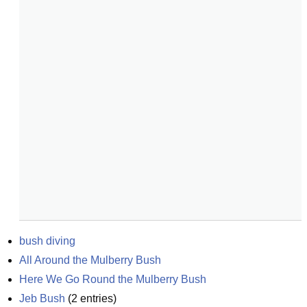
bush diving
All Around the Mulberry Bush
Here We Go Round the Mulberry Bush
Jeb Bush
(
2
entries)