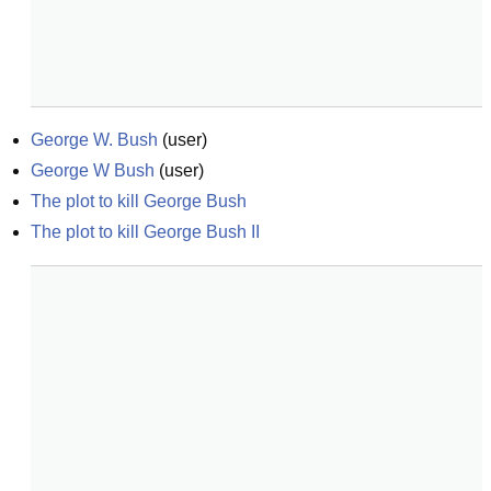
George W. Bush
(
user
)
George W Bush
(
user
)
The plot to kill George Bush
The plot to kill George Bush II