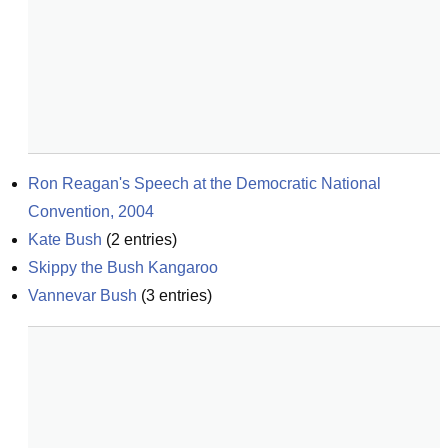
Ron Reagan's Speech at the Democratic National 
Convention, 2004
Kate Bush
(
2
entries)
Skippy the Bush Kangaroo
Vannevar Bush
(
3
entries)