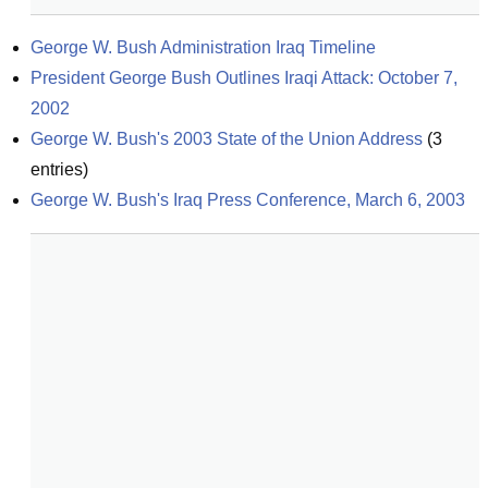
George W. Bush Administration Iraq Timeline
President George Bush Outlines Iraqi Attack: October 7, 
2002
George W. Bush's 2003 State of the Union Address
(
3
entries)
George W. Bush's Iraq Press Conference, March 6, 2003