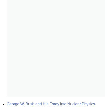
George W. Bush and His Foray into Nuclear Physics