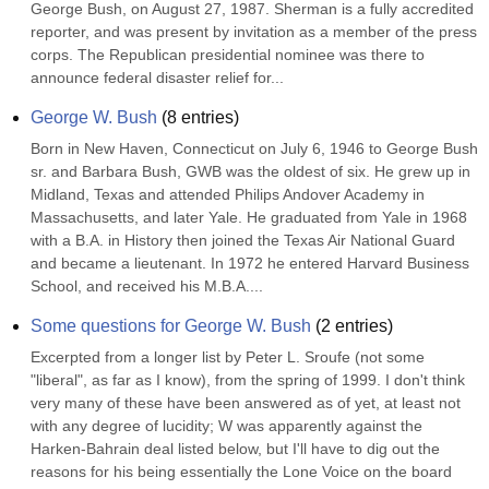
George Bush, on August 27, 1987. Sherman is a fully accredited 
reporter, and was present by invitation as a member of the press 
corps. The Republican presidential nominee was there to 
announce federal disaster relief for...
George W. Bush
(
8
entries)
Born in New Haven, Connecticut on July 6, 1946 to George Bush 
sr. and Barbara Bush, GWB was the oldest of six. He grew up in 
Midland, Texas and attended Philips Andover Academy in 
Massachusetts, and later Yale. He graduated from Yale in 1968 
with a B.A. in History then joined the Texas Air National Guard 
and became a lieutenant. In 1972 he entered Harvard Business 
School, and received his M.B.A....
Some questions for George W. Bush
(
2
entries)
Excerpted from a longer list by Peter L. Sroufe (not some 
"liberal", as far as I know), from the spring of 1999. I don't think 
very many of these have been answered as of yet, at least not 
with any degree of lucidity; W was apparently against the 
Harken-Bahrain deal listed below, but I'll have to dig out the 
reasons for his being essentially the Lone Voice on the board 