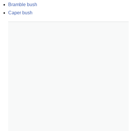
Bramble bush
Caper bush