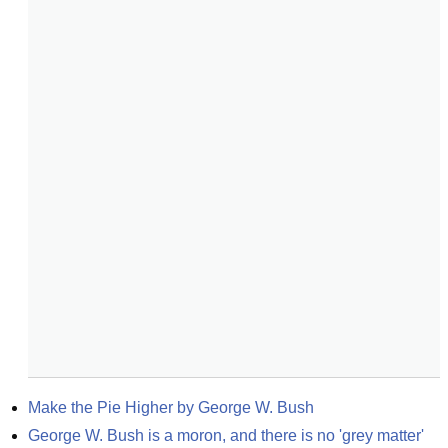
Make the Pie Higher by George W. Bush
George W. Bush is a moron, and there is no 'grey matter' 