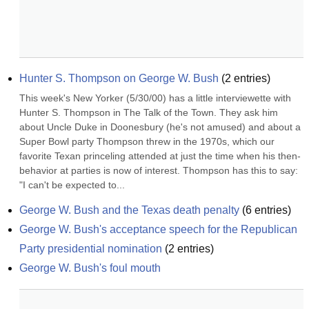
Hunter S. Thompson on George W. Bush
(
2
entries)
This week's New Yorker (5/30/00) has a little interviewette with 
Hunter S. Thompson in The Talk of the Town. They ask him 
about Uncle Duke in Doonesbury (he's not amused) and about a 
Super Bowl party Thompson threw in the 1970s, which our 
favorite Texan princeling attended at just the time when his then-
behavior at parties is now of interest. Thompson has this to say: 
"I can't be expected to...
George W. Bush and the Texas death penalty
(
6
entries)
George W. Bush's acceptance speech for the Republican 
Party presidential nomination
(
2
entries)
George W. Bush's foul mouth