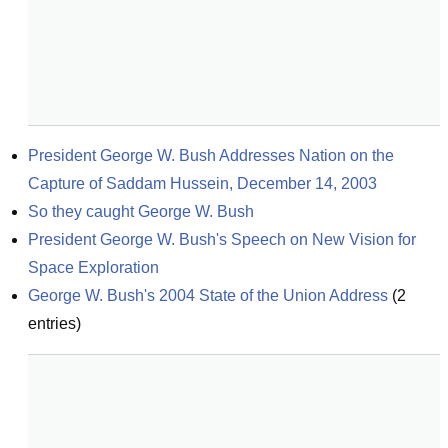
President George W. Bush Addresses Nation on the 
Capture of Saddam Hussein, December 14, 2003
So they caught George W. Bush
President George W. Bush's Speech on New Vision for 
Space Exploration
George W. Bush's 2004 State of the Union Address
(
2
entries)