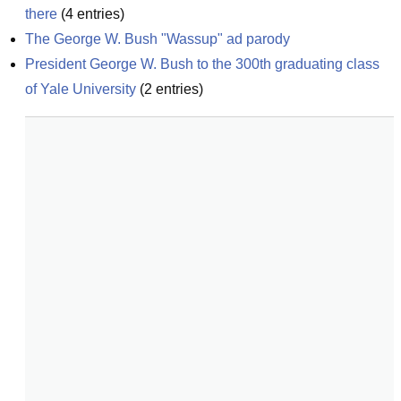
there
(
4
entries)
The George W. Bush "Wassup" ad parody
President George W. Bush to the 300th graduating class 
of Yale University
(
2
entries)