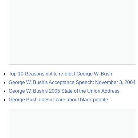
Top 10 Reasons not to re-elect George W. Bush
George W. Bush's Acceptance Speech: November 3, 2004
George W. Bush's 2005 State of the Union Address
George Bush doesn't care about black people