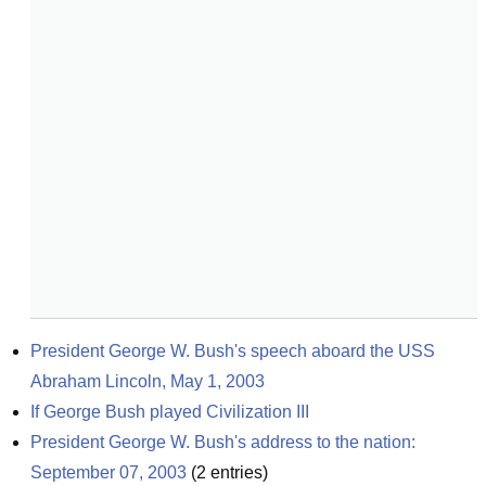
President George W. Bush's speech aboard the USS 
Abraham Lincoln, May 1, 2003
If George Bush played Civilization III
President George W. Bush's address to the nation: 
September 07, 2003
(
2
entries)