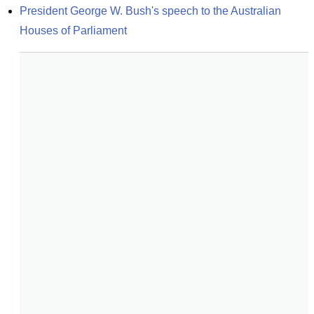
President George W. Bush's speech to the Australian 
Houses of Parliament