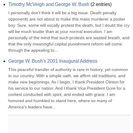
Timothy McVeigh and George W. Bush
(
2
entries)
I personally don't think it will be a big issue. Death penalty 
opponents are not about to make this mass murderer a poster 
boy. Sure, some will vocally protest the death, but I doubt the cry 
will be much louder than at your normal execution. I am 
personally of the mind that such protests are wasted breath, and 
that the only meaningful capital punishment reform will come 
through the appealing to...
George W. Bush's 2001 Inaugural Address
This peaceful transfer of authority is rare in history, yet common 
in our country. With a simple oath, we affirm old traditions, and 
make new beginnings. As I begin, I thank President Clinton for 
his service to our nation. And I thank Vice President Gore for a 
contest conducted with spirit, and ended with grace. I am 
honored and humbled to stand here, where so many of 
America’s leaders have...