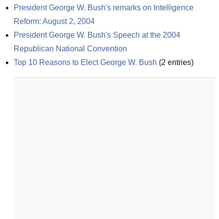
President George W. Bush's remarks on Intelligence 
Reform: August 2, 2004
President George W. Bush's Speech at the 2004 
Republican National Convention
Top 10 Reasons to Elect George W. Bush
(
2
entries)