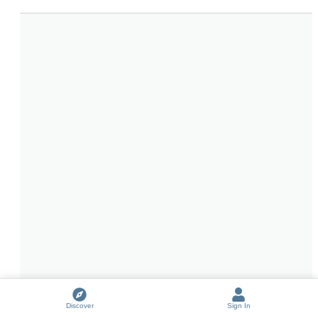
Discover
Sign In