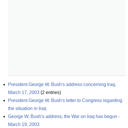
President George W. Bush's address concerning Iraq, 
March 17, 2003
(
2
entries)
President George W. Bush's letter to Congress regarding 
the situation in Iraq
George W. Bush's address, the War on Iraq has begun - 
March 19, 2003