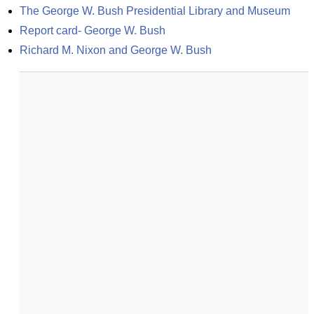
The George W. Bush Presidential Library and Museum
Report card- George W. Bush
Richard M. Nixon and George W. Bush