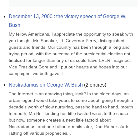
December 13, 2000 : the victory speech of George W. 
Bush
My fellow Americans, I appreciate the opportunity to speak with 
you tonight. Mr. Speaker, Lt. Governor Perry, distinguished 
guests and friends: Our country has been through a long and 
trying period, with the outcome of the presidential election not 
finalized for longer than any of us could have EVER imagined. 
Vice President Gore and I put our hearts and hopes into our 
campaigns; we both gave it...
Nostradamus on George W. Bush
(
2
entries)
The Internet is an amazing thing, innit? In the olden days, an 
urban legend would take years to come about, going through a 
decade's worth of slow nurturing, passing hand to hand, mouth 
to mouth, Ma Bell lending her little twisted wires to the cause... 
but now, someone creates a neat little factoid about 
Nostradamus, and one billion e-mails later, Dan Rather starts 
rattling off various prophecies...