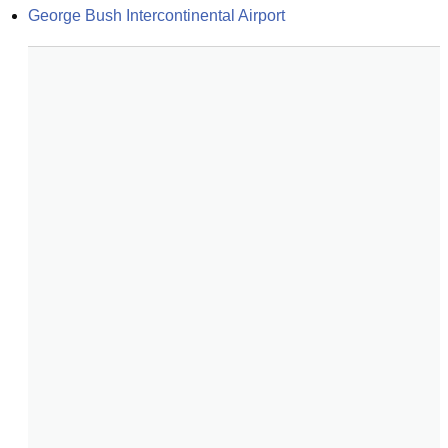
George Bush Intercontinental Airport