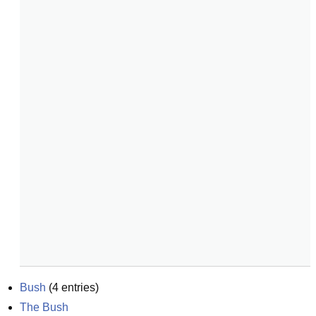
Bush
(
4
entries)
The Bush