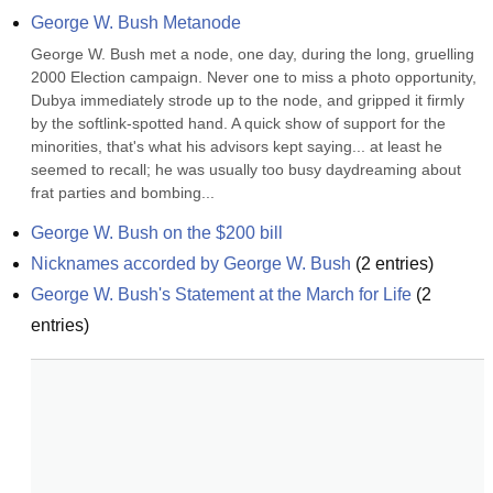
George W. Bush Metanode
George W. Bush met a node, one day, during the long, gruelling 
2000 Election campaign. Never one to miss a photo opportunity, 
Dubya immediately strode up to the node, and gripped it firmly 
by the softlink-spotted hand. A quick show of support for the 
minorities, that's what his advisors kept saying... at least he 
seemed to recall; he was usually too busy daydreaming about 
frat parties and bombing...
George W. Bush on the $200 bill
Nicknames accorded by George W. Bush
(
2
entries)
George W. Bush's Statement at the March for Life
(
2
entries)