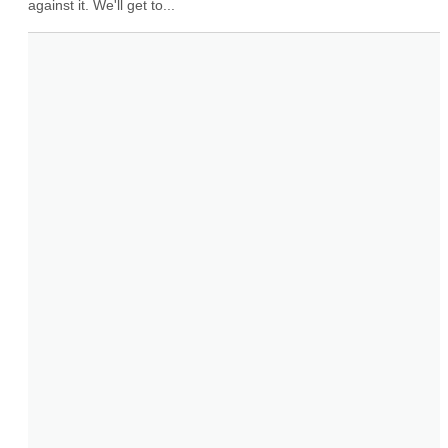
against it. We'll get to...