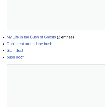
My Life in the Bush of Ghosts
(
2
entries)
Don't beat around the bush
Stan Bush
bush doof