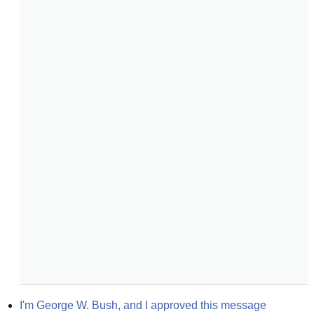
I'm George W. Bush, and I approved this message