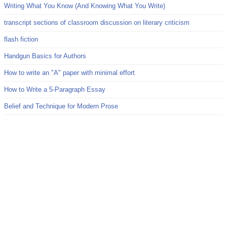
Writing What You Know (And Knowing What You Write)
transcript sections of classroom discussion on literary criticism
flash fiction
Handgun Basics for Authors
How to write an "A" paper with minimal effort
How to Write a 5-Paragraph Essay
Belief and Technique for Modern Prose