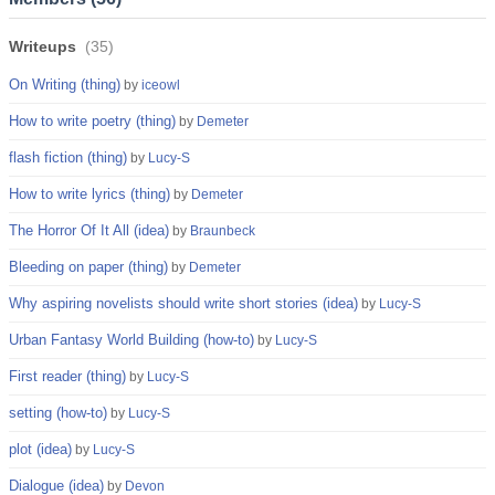
Writeups
(
35
)
On Writing (thing)
by
iceowl
How to write poetry (thing)
by
Demeter
flash fiction (thing)
by
Lucy-S
How to write lyrics (thing)
by
Demeter
The Horror Of It All (idea)
by
Braunbeck
Bleeding on paper (thing)
by
Demeter
Why aspiring novelists should write short stories (idea)
by
Lucy-S
Urban Fantasy World Building (how-to)
by
Lucy-S
First reader (thing)
by
Lucy-S
setting (how-to)
by
Lucy-S
plot (idea)
by
Lucy-S
Dialogue (idea)
by
Devon