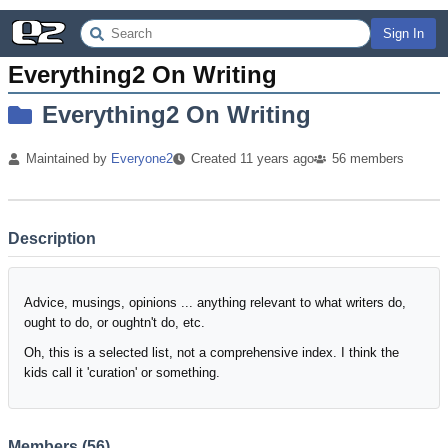
Sign In
Everything2 On Writing
Everything2 On Writing
Maintained by
Everyone2
Created
11 years
ago
56
members
Description
Advice, musings, opinions ... anything relevant to what writers do,
ought to do, or oughtn't do, etc.
Oh, this is a selected list, not a comprehensive index. I think the
kids call it 'curation' or something.
Members (
56
)