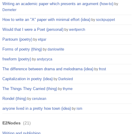
Writing an academic paper which presents an argument (how-to)
by
Demeter
How to write an "A" paper with minimal effort (idea)
by
sockpuppet
Would that I were a Poet (personal)
by
wertperch
Pantoum (poetry)
by
etgar
Forms of poetry (thing)
by
danlowlite
freeform (poetry)
by
andycyca
The difference between drama and melodrama (idea)
by
frost
Capitalization in poetry (idea)
by
Darksied
The Things They Carried (thing)
by
thyme
Rondel (thing)
by
cerulean
anyone lived in a pretty how town (idea)
by
ism
E2Nodes
(
21
)
Writing and publishing