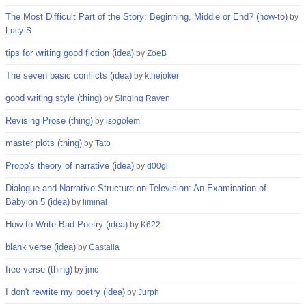
The Most Difficult Part of the Story: Beginning, Middle or End? (how-to)
by
Lucy-S
tips for writing good fiction (idea)
by
ZoeB
The seven basic conflicts (idea)
by
kthejoker
good writing style (thing)
by
Singing Raven
Revising Prose (thing)
by
isogolem
master plots (thing)
by
Tato
Propp's theory of narrative (idea)
by
d00gl
Dialogue and Narrative Structure on Television: An Examination of
Babylon 5 (idea)
by
liminal
How to Write Bad Poetry (idea)
by
K622
blank verse (idea)
by
Castalia
free verse (thing)
by
jmc
I don't rewrite my poetry (idea)
by
Jurph