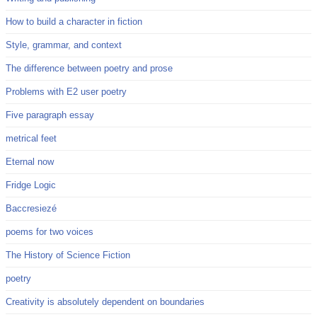
How to build a character in fiction
Style, grammar, and context
The difference between poetry and prose
Problems with E2 user poetry
Five paragraph essay
metrical feet
Eternal now
Fridge Logic
Baccresiezé
poems for two voices
The History of Science Fiction
poetry
Creativity is absolutely dependent on boundaries