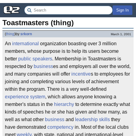
Sign In
Toastmasters (thing)
(
thing
)
by
srkorn
March 1, 2001
An
international
organization boasting over 3 million
members, whose purpose is to help its users become
better
public speakers
. Membership in Toastmasters is
respected by
business
es and employers all over the world,
and many companies will offer
incentive
s to employees for
joining and completing various levels of achievement
within the program. There is a very well-defined
experience system
, which allows anyone knowing a
member's status in the
hierarchy
to determine exactly what
kinds of speeches he or she has given and how many, as
well as what other
business
and
leadership skills
they
have demonstrated
competency
in. Most of the local clubs
meet
weekly
, with state, national and international-level