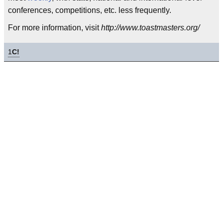
conferences, competitions, etc. less frequently.
For more information, visit
http://www.toastmasters.org/
1
C!