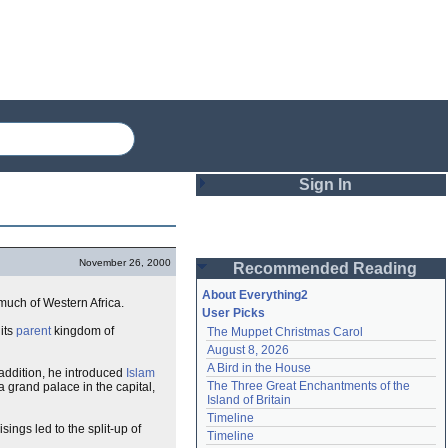
Sign In
Login
November 26, 2000
Recommended Reading
Password
About Everything2
much of Western Africa.
User Picks
its
parent
kingdom of
The Muppet Christmas Carol
Remember me
August 8, 2026
A Bird in the House
 addition, he introduced
Islam
Login
The Three Great Enchantments of the 
 grand palace in the capital,
Island of Britain
Timeline
sings led to the split-up of
Lost password?
Timeline
Create an account