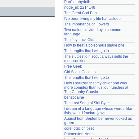
Pan's Labyrinth
Need help?
accounthelp@everything2.com
node_id: 2214148
The Great God Pan
I've been living my life half asleep
The Importance of Flowers
Two nations divided by a common 
language
The Joy Luck Club
How to treat a poisonous snake bite
The lengths that I will go to
The sluttiest girl scout always sells the 
most cookies
Free Geek
Girl Scout Cookies
The lengths that I will go to
How I realized that my childhood was 
more complex than just our lunches at 
The Country Cousin
benzocaine
The Last Song of Sirit Byar
I dream of a language whose words, like 
fists, would fracture jaws
August from September never looked as 
green
core logic chipset
Palmerston North