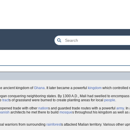
he ancient kingdom of
Ghana
. It later became a powerful
kingdom
which controlled 
 began conquering neighboring states. By 1300 A.D., Mali had swelled to encompass 
ge
tract
s of grassland were burned to create planting areas for local
people
.
 opened trade with other
nation
s and guarded trade routes with a powerful
army
. In
panish
architects he met there to build
mosque
s throughout his kingdom as well as a
ibal warriors from surrounding
rainforest
s attacked Malian territory. Various other upri