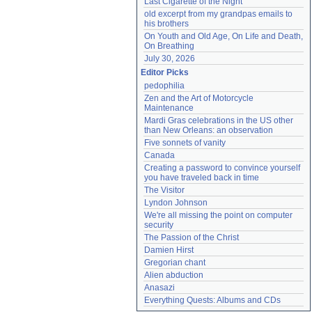
Last Cigarette of the Night
old excerpt from my grandpas emails to 
his brothers
On Youth and Old Age, On Life and Death, 
On Breathing
July 30, 2026
Editor Picks
pedophilia
Zen and the Art of Motorcycle 
Maintenance
Mardi Gras celebrations in the US other 
than New Orleans: an observation
Five sonnets of vanity
Canada
Creating a password to convince yourself 
you have traveled back in time
The Visitor
Lyndon Johnson
We're all missing the point on computer 
security
The Passion of the Christ
Damien Hirst
Gregorian chant
Alien abduction
Anasazi
Everything Quests: Albums and CDs