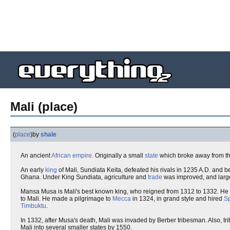
Mali (place)
(
place
)
by
shale
An ancient
African
empire
. Originally a small
state
which broke away from t
An early
king
of Mali, Sundiata Keita, defeated his rivals in 1235 A.D. and
Ghana. Under King Sundiata, agriculture and
trade
was improved, and lar
Mansa Musa is Mali's best known king, who reigned from 1312 to 1332. He
to Mali. He made a pilgrimage to
Mecca
in 1324, in grand style and hired
S
Timbuktu
.
In 1332, after Musa's death, Mali was invaded by Berber tribesman. Also, tr
Mali into several smaller states by 1550.