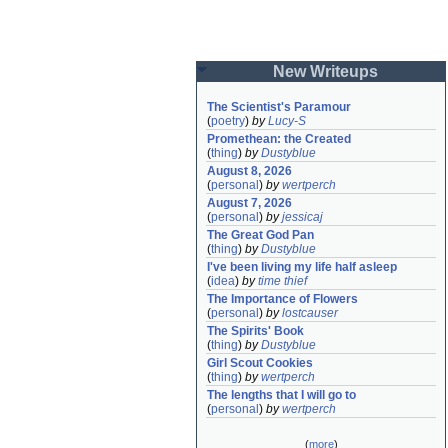
New Writeups
The Scientist's Paramour
(
poetry
)
by
Lucy-S
Promethean: the Created
(
thing
)
by
Dustyblue
August 8, 2026
(
personal
)
by
wertperch
August 7, 2026
(
personal
)
by
jessicaj
The Great God Pan
(
thing
)
by
Dustyblue
I've been living my life half asleep
(
idea
)
by
time thief
The Importance of Flowers
(
personal
)
by
lostcauser
The Spirits' Book
(
thing
)
by
Dustyblue
Girl Scout Cookies
(
thing
)
by
wertperch
The lengths that I will go to
(
personal
)
by
wertperch
(
more
)