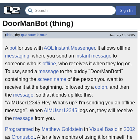
Sign In
DoorManBot (thing)
(
thing
)
by
quantumlemur
January 16, 2005
A
bot
for use with
AOL Instant Messenger
. It allows offline
messaging
, where you send an
instant message
to
someone who is
offline
, who receives it when they log on.
To use, send a
message
to the buddy "DoorManBot4"
containing the
screen name
of the person you want to
receive it at the beginning, followed by a
colon
, and then
the
message
, so that it ends up like this:
"AIMUser12345:Hey. What's up? I'm sending you an offline
message". When
AIMUser12345
logs on, they will receive
the
message
from you.
Programmed
by
Matthew Goldstein
in
Visual Basic
in
2002
as
Cronusbot
. After a few months of using it for himself, he