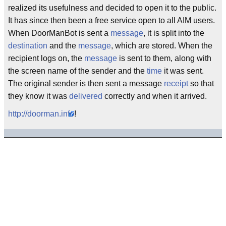
realized its usefulness and decided to open it to the public.
It has since then been a free service open to all AIM users.
When DoorManBot is sent a
message
, it is split into the
destination
and the
message
, which are stored. When the
recipient logs on, the
message
is sent to them, along with
the screen name of the sender and the
time
it was sent.
The original sender is then sent a message
receipt
so that
they know it was
delivered
correctly and when it arrived.
http://doorman.info
!