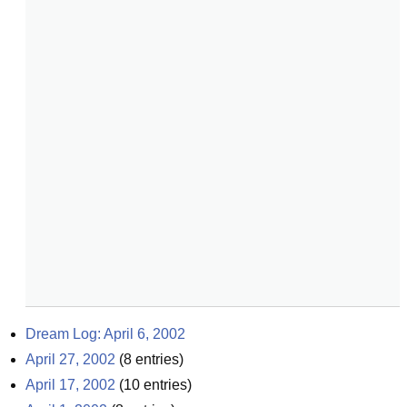
Dream Log: April 6, 2002
April 27, 2002
(
8
entries)
April 17, 2002
(
10
entries)