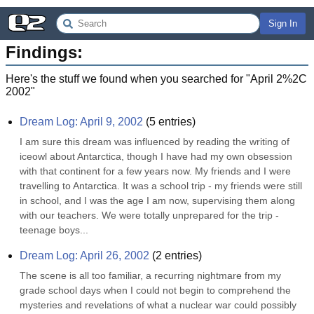
Sign In
Findings:
Here's the stuff we found when you searched for "
April 2%2C
2002
"
Dream Log: April 9, 2002
(
5
entries)
I am sure this dream was influenced by reading the writing of 
iceowl about Antarctica, though I have had my own obsession 
with that continent for a few years now. My friends and I were 
travelling to Antarctica. It was a school trip - my friends were still 
in school, and I was the age I am now, supervising them along 
with our teachers. We were totally unprepared for the trip - 
teenage boys...
Dream Log: April 26, 2002
(
2
entries)
The scene is all too familiar, a recurring nightmare from my 
grade school days when I could not begin to comprehend the 
mysteries and revelations of what a nuclear war could possibly 