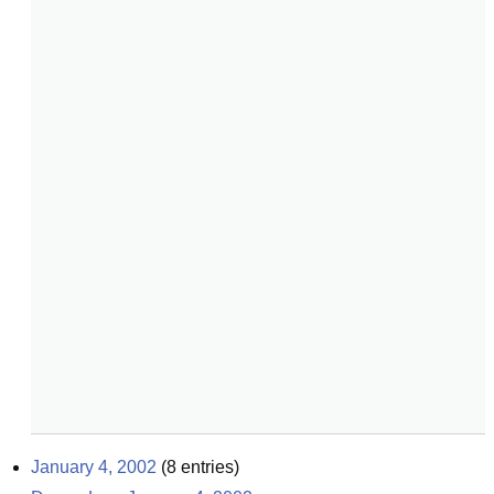
January 4, 2002
(
8
entries)