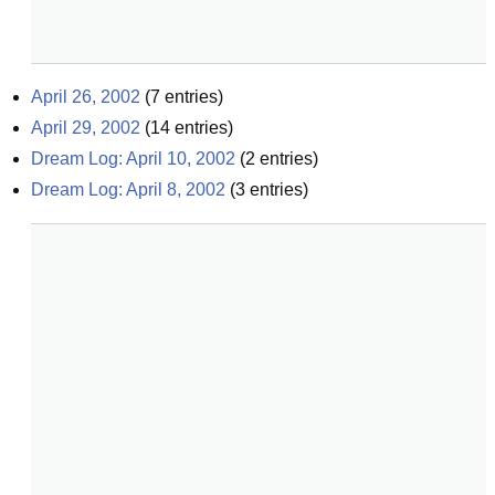
April 26, 2002
(
7
entries)
April 29, 2002
(
14
entries)
Dream Log: April 10, 2002
(
2
entries)
Dream Log: April 8, 2002
(
3
entries)