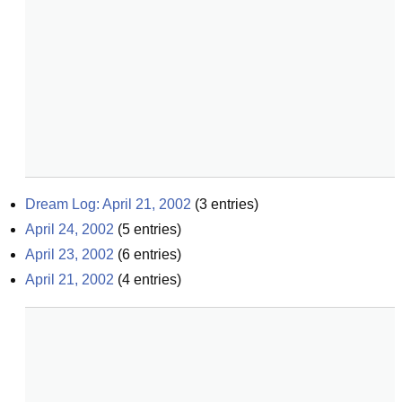
Dream Log: April 21, 2002
(
3
entries)
April 24, 2002
(
5
entries)
April 23, 2002
(
6
entries)
April 21, 2002
(
4
entries)