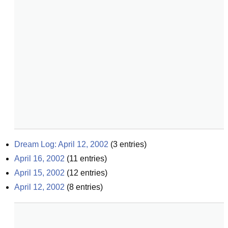
Dream Log: April 12, 2002
(
3
entries)
April 16, 2002
(
11
entries)
April 15, 2002
(
12
entries)
April 12, 2002
(
8
entries)