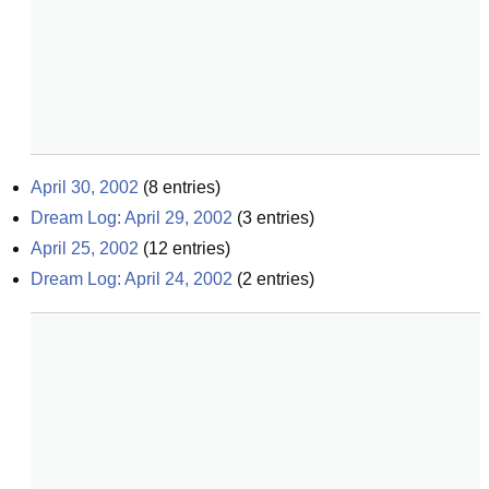
April 30, 2002
(
8
entries)
Dream Log: April 29, 2002
(
3
entries)
April 25, 2002
(
12
entries)
Dream Log: April 24, 2002
(
2
entries)