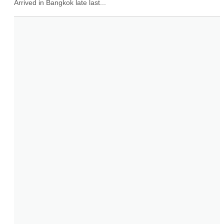
Arrived in Bangkok late last...