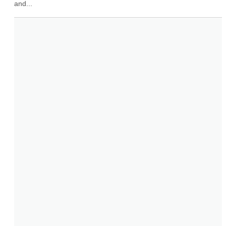
and...