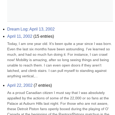
Dream Log: April 13, 2002
April 11, 2002
(
15
entries)
Today, I am one year old. It's been quite a year since I was born. 
Even the last six months have been astounding. I've learned so 
much, and had so much fun doing it. For instance, I can crawl 
now! Mobility is amazing, after so long seeing things and being 
unable to reach them. I can even open doors if they aren't 
latched, and climb stairs. I can pull myself to standing against 
anything vertical,...
April 22, 2002
(
7
entries)
As a proud Canadian citizen I must say that I was absolutely 
appalled by the actions of some of the 22,000 or so fans at the 
Palace at Auburn Hills last night. For those who are not aware, 
these Detroit Piston fans openly booed during the playing of O' 
Canada at the beginning of the Raptors/Pistons matchup in the 