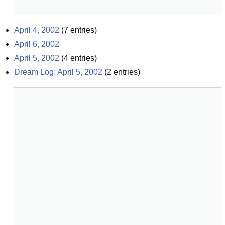
April 4, 2002
(
7
entries)
April 6, 2002
April 5, 2002
(
4
entries)
Dream Log: April 5, 2002
(
2
entries)