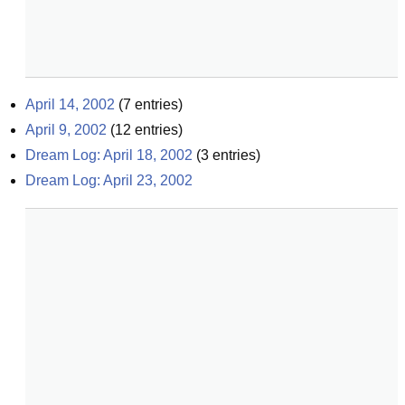
April 14, 2002
(
7
entries)
April 9, 2002
(
12
entries)
Dream Log: April 18, 2002
(
3
entries)
Dream Log: April 23, 2002