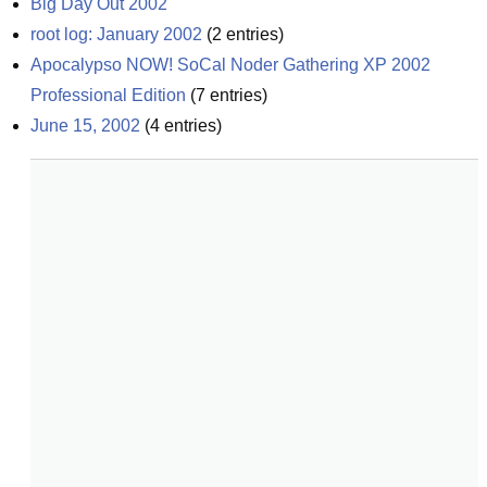
Big Day Out 2002
root log: January 2002
(
2
entries)
Apocalypso NOW! SoCal Noder Gathering XP 2002 
Professional Edition
(
7
entries)
June 15, 2002
(
4
entries)