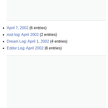
April 7, 2002
(
6
entries)
root log: April 2002
(
2
entries)
Dream Log: April 1, 2002
(
4
entries)
Editor Log: April 2002
(
6
entries)