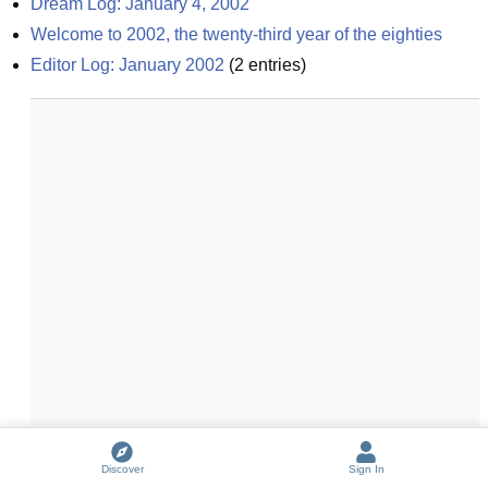
Dream Log: January 4, 2002
Welcome to 2002, the twenty-third year of the eighties
Editor Log: January 2002
(
2
entries)
Discover
Sign In