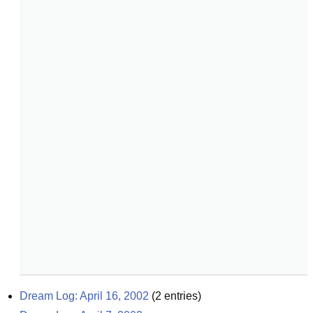
Dream Log: April 16, 2002
(
2
entries)