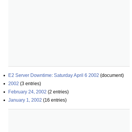
E2 Server Downtime: Saturday April 6 2002
(
document
)
2002
(
3
entries)
February 24, 2002
(
2
entries)
January 1, 2002
(
16
entries)