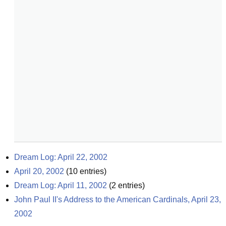
Dream Log: April 22, 2002
April 20, 2002
(
10
entries)
Dream Log: April 11, 2002
(
2
entries)
John Paul II's Address to the American Cardinals, April 23, 
2002