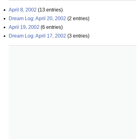
April 8, 2002
(
13
entries)
Dream Log: April 20, 2002
(
2
entries)
April 19, 2002
(
6
entries)
Dream Log: April 17, 2002
(
3
entries)