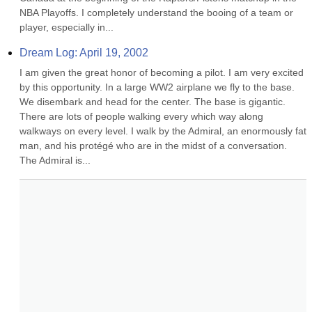
NBA Playoffs. I completely understand the booing of a team or 
player, especially in...
Dream Log: April 19, 2002
I am given the great honor of becoming a pilot. I am very excited 
by this opportunity. In a large WW2 airplane we fly to the base. 
We disembark and head for the center. The base is gigantic. 
There are lots of people walking every which way along 
walkways on every level. I walk by the Admiral, an enormously fat 
man, and his protégé who are in the midst of a conversation. 
The Admiral is...