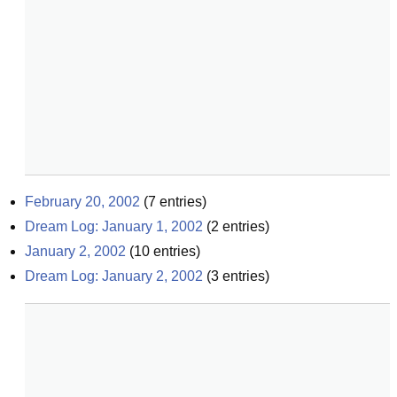
February 20, 2002
(
7
entries)
Dream Log: January 1, 2002
(
2
entries)
January 2, 2002
(
10
entries)
Dream Log: January 2, 2002
(
3
entries)