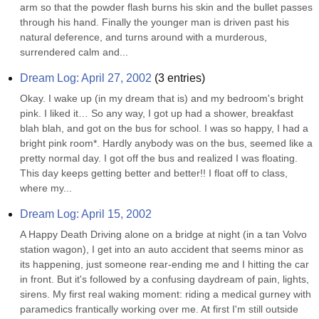
arm so that the powder flash burns his skin and the bullet passes 
through his hand. Finally the younger man is driven past his 
natural deference, and turns around with a murderous, 
surrendered calm and...
Dream Log: April 27, 2002
(
3
entries)
Okay. I wake up (in my dream that is) and my bedroom's bright 
pink. I liked it… So any way, I got up had a shower, breakfast 
blah blah, and got on the bus for school. I was so happy, I had a 
bright pink room*. Hardly anybody was on the bus, seemed like a 
pretty normal day. I got off the bus and realized I was floating. 
This day keeps getting better and better!! I float off to class, 
where my...
Dream Log: April 15, 2002
A Happy Death Driving alone on a bridge at night (in a tan Volvo 
station wagon), I get into an auto accident that seems minor as 
its happening, just someone rear-ending me and I hitting the car 
in front. But it's followed by a confusing daydream of pain, lights, 
sirens. My first real waking moment: riding a medical gurney with 
paramedics frantically working over me. At first I'm still outside 