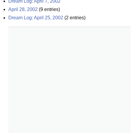
Dream Log: April 7, 2002
April 28, 2002
(
9
entries)
Dream Log: April 25, 2002
(
2
entries)