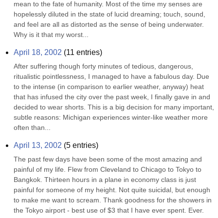
mean to the fate of humanity. Most of the time my senses are 
hopelessly diluted in the state of lucid dreaming; touch, sound, 
and feel are all as distorted as the sense of being underwater. 
Why is it that my worst...
April 18, 2002
(
11
entries)
After suffering though forty minutes of tedious, dangerous, 
ritualistic pointlessness, I managed to have a fabulous day. Due 
to the intense (in comparison to earlier weather, anyway) heat 
that has infused the city over the past week, I finally gave in and 
decided to wear shorts. This is a big decision for many important, 
subtle reasons: Michigan experiences winter-like weather more 
often than...
April 13, 2002
(
5
entries)
The past few days have been some of the most amazing and 
painful of my life. Flew from Cleveland to Chicago to Tokyo to 
Bangkok. Thirteen hours in a plane in economy class is just 
painful for someone of my height. Not quite suicidal, but enough 
to make me want to scream. Thank goodness for the showers in 
the Tokyo airport - best use of $3 that I have ever spent. Ever. 