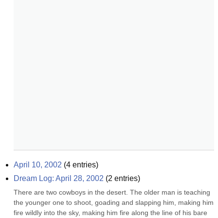
April 10, 2002
(
4
entries)
Dream Log: April 28, 2002
(
2
entries)
There are two cowboys in the desert. The older man is teaching 
the younger one to shoot, goading and slapping him, making him 
fire wildly into the sky, making him fire along the line of his bare 