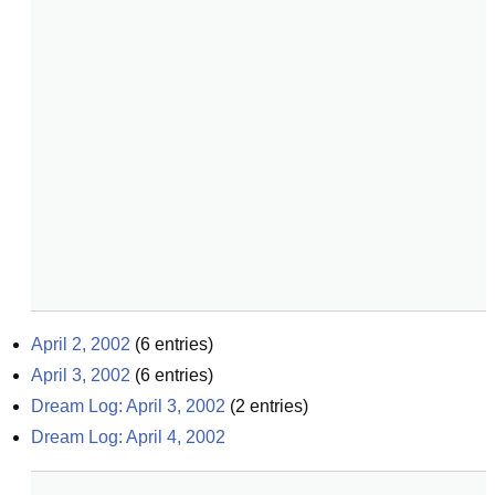
April 2, 2002
(
6
entries)
April 3, 2002
(
6
entries)
Dream Log: April 3, 2002
(
2
entries)
Dream Log: April 4, 2002