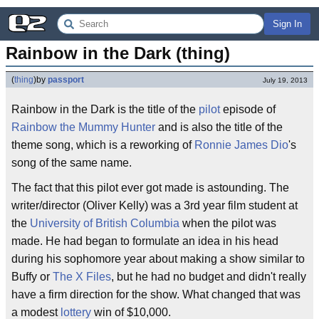
Sign In
Rainbow in the Dark (thing)
(
thing
)
by
passport
July 19, 2013
Rainbow in the Dark is the title of the
pilot
episode of
Rainbow the Mummy Hunter
and is also the title of the
theme song, which is a reworking of
Ronnie James Dio
's
song of the same name.
The fact that this pilot ever got made is astounding. The
writer/director (Oliver Kelly) was a 3rd year film student at
the
University of British Columbia
when the pilot was
made. He had began to formulate an idea in his head
during his sophomore year about making a show similar to
Buffy or
The X Files
, but he had no budget and didn't really
have a firm direction for the show. What changed that was
a modest
lottery
win of $10,000.