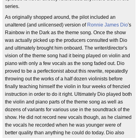
series.
As originally shopped around, the pilot included an
unaltered (and unlicensed) version of
Ronnie James Dio
's
Rainbow in the Dark as the theme song. Once the show
was actually picked up the producers consulted with Dio
and ultimately brought him onboard. The writer/director's
vision of the theme song had it being played on violin and
piano with only a few vocals as the song faded out. Dio
proved to be a perfectionist about this rewrite, repeatedly
throwing out the works of a half dozen violinists before
finally teaching himself the violin in four weeks of frenzied
instruction in order to do it right. Ultimately Dio played both
the violin and piano parts of the theme song as well as
dozens of variants for various use in the soundtrack of the
show. He did not record new vocals though, as he claimed
the vocals he recorded when he was younger were of
better quality than anything he could do today. Dio also