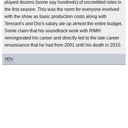
played dozens (some say hundreds) of uncredited roles in
the first season. This was the norm for everyone involved
with the show as basic production costs along with
Tennant's and Dio's salary ate up almost the entire budget.
Some claim that his soundtrack work with RtMH
reinvigorated his career and directly led to the late career
renaissance that he had from 2001 until his death in 2010.
2
C!
s