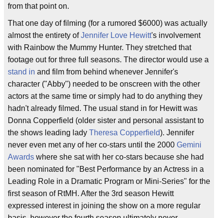
from that point on.
That one day of filming (for a rumored $6000) was actually
almost the entirety of
Jennifer Love Hewitt
's involvement
with Rainbow the Mummy Hunter. They stretched that
footage out for three full seasons. The director would use a
stand in
and film from behind whenever Jennifer's
character ("Abby") needed to be onscreen with the other
actors at the same time or simply had to do anything they
hadn't already filmed. The usual stand in for Hewitt was
Donna Copperfield (older sister and personal assistant to
the shows leading lady
Theresa Copperfield
). Jennifer
never even met any of her co-stars until the 2000
Gemini
Awards
where she sat with her co-stars because she had
been nominated for "Best Performance by an Actress in a
Leading Role in a Dramatic Program or Mini-Series" for the
first season of RtMH. After the 3rd season Hewitt
expressed interest in joining the show on a more regular
basis, however the fourth season ultimately never