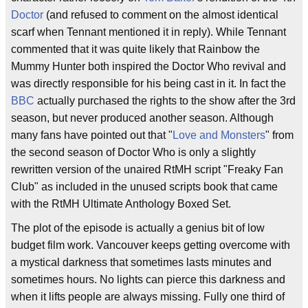
Doctor
(and refused to comment on the almost identical
scarf when Tennant mentioned it in reply). While Tennant
commented that it was quite likely that Rainbow the
Mummy Hunter both inspired the Doctor Who revival and
was directly responsible for his being cast in it. In fact the
BBC
actually purchased the rights to the show after the 3rd
season, but never produced another season. Although
many fans have pointed out that "
Love and Monsters
" from
the second season of Doctor Who is only a slightly
rewritten version of the unaired RtMH script "Freaky Fan
Club" as included in the unused scripts book that came
with the RtMH Ultimate Anthology Boxed Set.
The plot of the episode is actually a genius bit of low
budget film work. Vancouver keeps getting overcome with
a mystical darkness that sometimes lasts minutes and
sometimes hours. No lights can pierce this darkness and
when it lifts people are always missing. Fully one third of