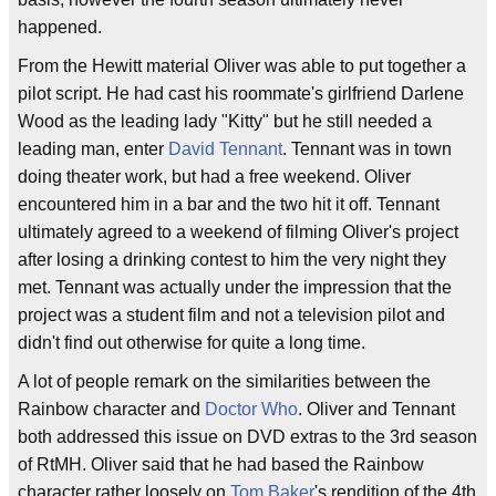
happened.
From the Hewitt material Oliver was able to put together a
pilot script. He had cast his roommate's girlfriend Darlene
Wood as the leading lady "Kitty" but he still needed a
leading man, enter
David Tennant
. Tennant was in town
doing theater work, but had a free weekend. Oliver
encountered him in a bar and the two hit it off. Tennant
ultimately agreed to a weekend of filming Oliver's project
after losing a drinking contest to him the very night they
met. Tennant was actually under the impression that the
project was a student film and not a television pilot and
didn't find out otherwise for quite a long time.
A lot of people remark on the similarities between the
Rainbow character and
Doctor Who
. Oliver and Tennant
both addressed this issue on DVD extras to the 3rd season
of RtMH. Oliver said that he had based the Rainbow
character rather loosely on
Tom Baker
's rendition of the 4th