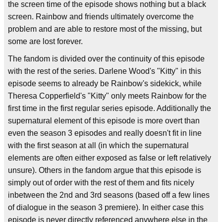
the screen time of the episode shows nothing but a black
screen. Rainbow and friends ultimately overcome the
problem and are able to restore most of the missing, but
some are lost forever.
The fandom is divided over the continuity of this episode
with the rest of the series. Darlene Wood's "Kitty" in this
episode seems to already be Rainbow's sidekick, while
Theresa Copperfield's "Kitty" only meets Rainbow for the
first time in the first regular series episode. Additionally the
supernatural element of this episode is more overt than
even the season 3 episodes and really doesn't fit in line
with the first season at all (in which the supernatural
elements are often either exposed as false or left relatively
unsure). Others in the fandom argue that this episode is
simply out of order with the rest of them and fits nicely
inbetween the 2nd and 3rd seasons (based off a few lines
of dialogue in the season 3 premiere). In either case this
episode is never directly referenced anywhere else in the