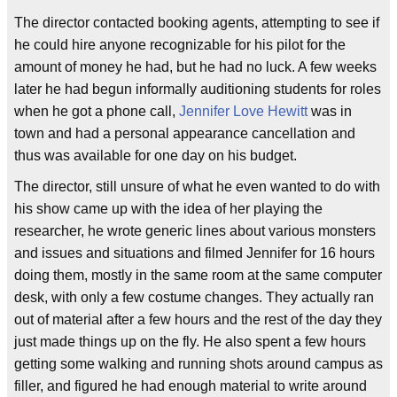
The director contacted booking agents, attempting to see if
he could hire anyone recognizable for his pilot for the
amount of money he had, but he had no luck. A few weeks
later he had begun informally auditioning students for roles
when he got a phone call,
Jennifer Love Hewitt
was in
town and had a personal appearance cancellation and
thus was available for one day on his budget.
The director, still unsure of what he even wanted to do with
his show came up with the idea of her playing the
researcher, he wrote generic lines about various monsters
and issues and situations and filmed Jennifer for 16 hours
doing them, mostly in the same room at the same computer
desk, with only a few costume changes. They actually ran
out of material after a few hours and the rest of the day they
just made things up on the fly. He also spent a few hours
getting some walking and running shots around campus as
filler, and figured he had enough material to write around