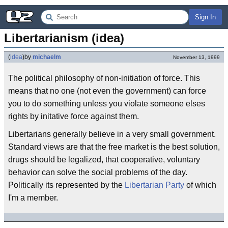
Sign In
Libertarianism (idea)
(
idea
)
by
michaelm
November 13, 1999
The political philosophy of non-initiation of force. This
means that no one (not even the government) can force
you to do something unless you violate someone elses
rights by initative force against them.
Libertarians generally believe in a very small government.
Standard views are that the free market is the best solution,
drugs should be legalized, that cooperative, voluntary
behavior can solve the social problems of the day.
Politically its represented by the
Libertarian Party
of which
I'm a member.