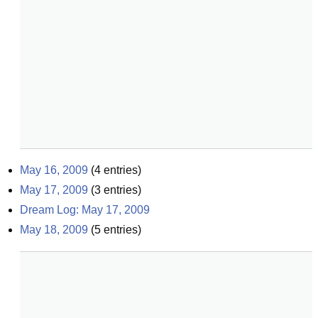
May 16, 2009
(
4
entries)
May 17, 2009
(
3
entries)
Dream Log: May 17, 2009
May 18, 2009
(
5
entries)