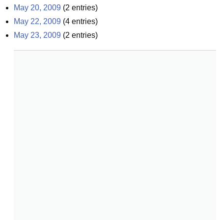
May 20, 2009
(
2
entries)
May 22, 2009
(
4
entries)
May 23, 2009
(
2
entries)