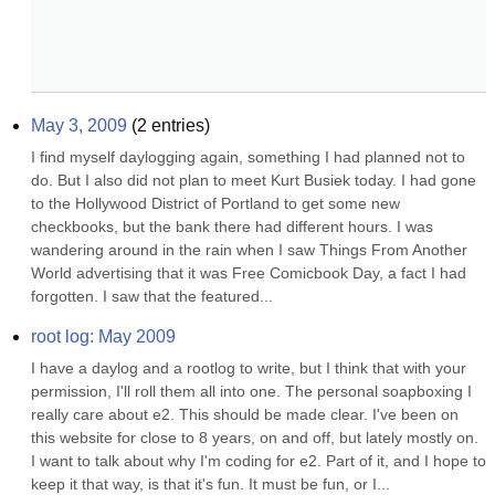
May 3, 2009
(
2
entries)
I find myself daylogging again, something I had planned not to 
do. But I also did not plan to meet Kurt Busiek today. I had gone 
to the Hollywood District of Portland to get some new 
checkbooks, but the bank there had different hours. I was 
wandering around in the rain when I saw Things From Another 
World advertising that it was Free Comicbook Day, a fact I had 
forgotten. I saw that the featured...
root log: May 2009
I have a daylog and a rootlog to write, but I think that with your 
permission, I'll roll them all into one. The personal soapboxing I 
really care about e2. This should be made clear. I've been on 
this website for close to 8 years, on and off, but lately mostly on. 
I want to talk about why I'm coding for e2. Part of it, and I hope to 
keep it that way, is that it's fun. It must be fun, or I...