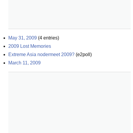
May 31, 2009
(
4
entries)
2009 Lost Memories
Extreme Asia nodermeet 2009?
(
e2poll
)
March 11, 2009