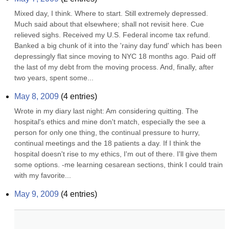
Mixed day, I think. Where to start. Still extremely depressed. 
Much said about that elsewhere; shall not revisit here. Cue 
relieved sighs. Received my U.S. Federal income tax refund. 
Banked a big chunk of it into the 'rainy day fund' which has been 
depressingly flat since moving to NYC 18 months ago. Paid off 
the last of my debt from the moving process. And, finally, after 
two years, spent some...
May 8, 2009
(
4
entries)
Wrote in my diary last night: Am considering quitting. The 
hospital's ethics and mine don't match, especially the see a 
person for only one thing, the continual pressure to hurry, 
continual meetings and the 18 patients a day. If I think the 
hospital doesn't rise to my ethics, I'm out of there. I'll give them 
some options. -me learning cesarean sections, think I could train 
with my favorite...
May 9, 2009
(
4
entries)