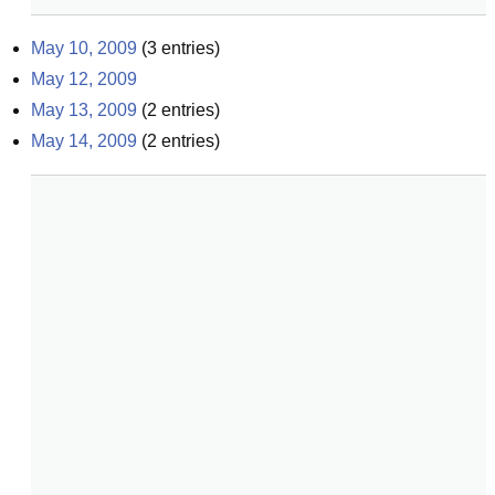
May 10, 2009
(
3
entries)
May 12, 2009
May 13, 2009
(
2
entries)
May 14, 2009
(
2
entries)