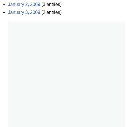
January 2, 2009
(
3
entries)
January 3, 2009
(
2
entries)