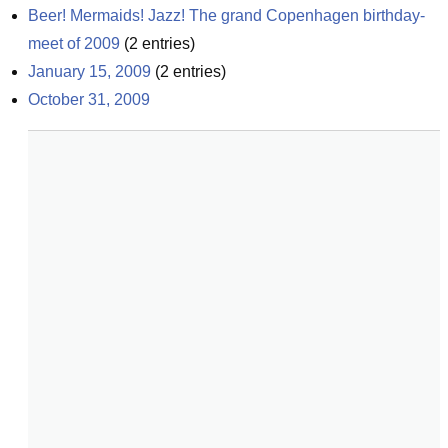
Beer! Mermaids! Jazz! The grand Copenhagen birthday-
meet of 2009
(
2
entries)
January 15, 2009
(
2
entries)
October 31, 2009