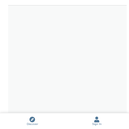
Discover
Sign In