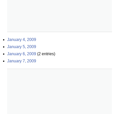
January 4, 2009
January 5, 2009
January 6, 2009
(
2
entries)
January 7, 2009