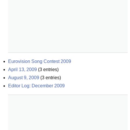
Eurovision Song Contest 2009
April 13, 2009
(
3
entries)
August 9, 2009
(
3
entries)
Editor Log: December 2009