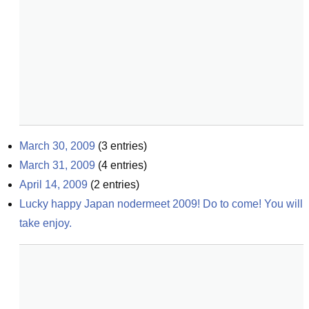
March 30, 2009
(
3
entries)
March 31, 2009
(
4
entries)
April 14, 2009
(
2
entries)
Lucky happy Japan nodermeet 2009! Do to come! You will 
take enjoy.