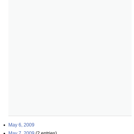
May 6, 2009
May 7, 2009
(
2
entries)