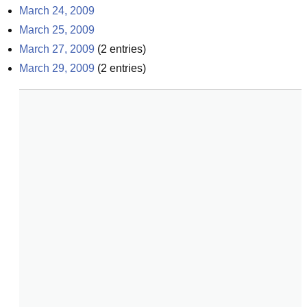
March 24, 2009
March 25, 2009
March 27, 2009
(
2
entries)
March 29, 2009
(
2
entries)