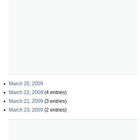
March 20, 2009
March 22, 2009
(
4
entries)
March 21, 2009
(
3
entries)
March 23, 2009
(
2
entries)