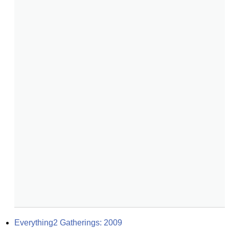
Everything2 Gatherings: 2009