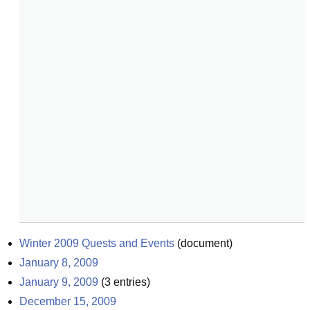
Winter 2009 Quests and Events
(
document
)
January 8, 2009
January 9, 2009
(
3
entries)
December 15, 2009