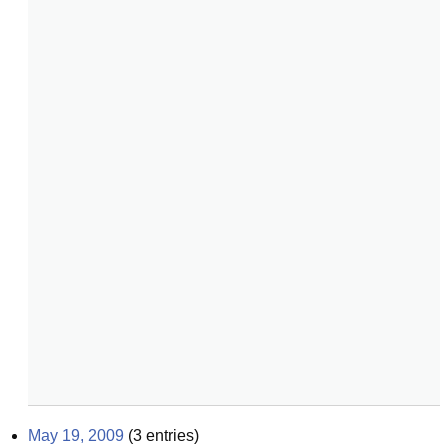
May 19, 2009
(
3
entries)