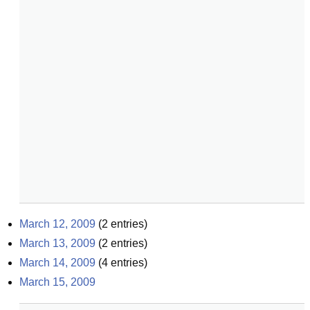
March 12, 2009
(
2
entries)
March 13, 2009
(
2
entries)
March 14, 2009
(
4
entries)
March 15, 2009