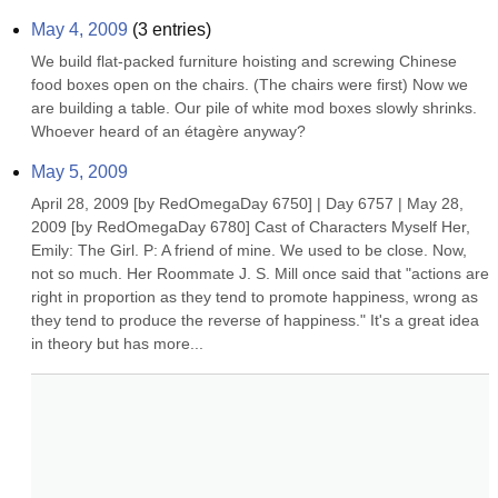
May 4, 2009
(
3
entries)
We build flat-packed furniture hoisting and screwing Chinese 
food boxes open on the chairs. (The chairs were first) Now we 
are building a table. Our pile of white mod boxes slowly shrinks. 
Whoever heard of an étagère anyway?
May 5, 2009
April 28, 2009 [by RedOmegaDay 6750] | Day 6757 | May 28, 
2009 [by RedOmegaDay 6780] Cast of Characters Myself Her, 
Emily: The Girl. P: A friend of mine. We used to be close. Now, 
not so much. Her Roommate J. S. Mill once said that "actions are 
right in proportion as they tend to promote happiness, wrong as 
they tend to produce the reverse of happiness." It's a great idea 
in theory but has more...