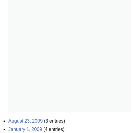
August 23, 2009
(
3
entries)
January 1, 2009
(
4
entries)