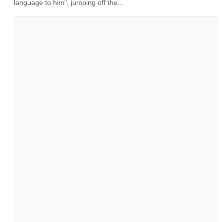
language to him", jumping off the...