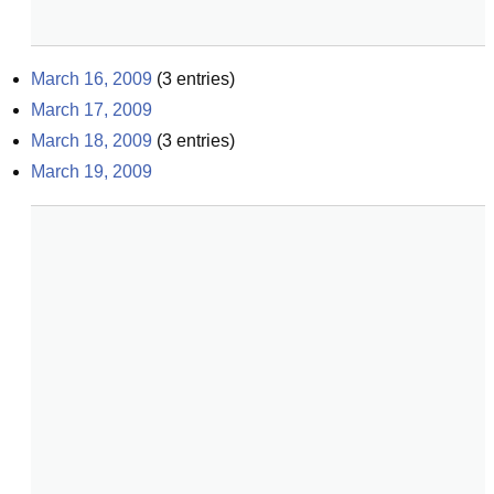
March 16, 2009
(
3
entries)
March 17, 2009
March 18, 2009
(
3
entries)
March 19, 2009