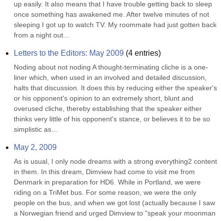
up easily. It also means that I have trouble getting back to sleep 
once something has awakened me. After twelve minutes of not 
sleeping I got up to watch TV. My roommate had just gotten back 
from a night out...
Letters to the Editors: May 2009
(
4
entries)
Noding about not noding A thought-terminating cliche is a one-
liner which, when used in an involved and detailed discussion, 
halts that discussion. It does this by reducing either the speaker's 
or his opponent's opinion to an extremely short, blunt and 
overused cliche, thereby establishing that the speaker either 
thinks very little of his opponent's stance, or believes it to be so 
simplistic as...
May 2, 2009
As is usual, I only node dreams with a strong everything2 content 
in them. In this dream, Dimview had come to visit me from 
Denmark in preparation for HD6. While in Portland, we were 
riding on a TriMet bus. For some reason, we were the only 
people on the bus, and when we got lost (actually because I saw 
a Norwegian friend and urged Dimview to "speak your moonman 