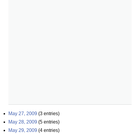
May 27, 2009
(
3
entries)
May 28, 2009
(
5
entries)
May 29, 2009
(
4
entries)