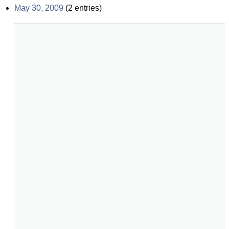
May 30, 2009
(
2
entries)