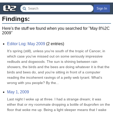
Sign In
Findings:
Here's the stuff we found when you searched for "
May 8%2C
2009
"
Editor Log: May 2009
(
2
entries)
It's spring (still), unless you're south of the tropic of Cancer, in 
which case you've missed out on some seriously impressive 
redbuds and dogwoods. The sun is shining between rain 
showers, the birds and the bees are doing whatever it is that the 
birds and bees do, and you're sitting in front of a computer 
reading the incoherent ravings of a petty web tyrant. What's 
wrong with you people? By the...
May 1, 2009
Last night I woke up at three. I had a strange dream; it was 
either that or my roommate dropping a bottle of ibuprofen on the 
floor that woke me up. Being a light sleeper means that I wake 