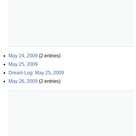
May 24, 2009
(
2
entries)
May 25, 2009
Dream Log: May 25, 2009
May 26, 2009
(
2
entries)