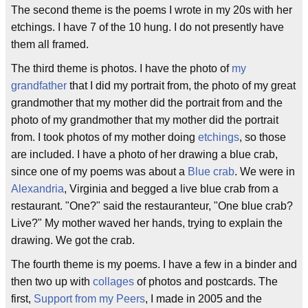
The second theme is the poems I wrote in my 20s with her
etchings. I have 7 of the 10 hung. I do not presently have
them all framed.
The third theme is photos. I have the photo of
my
grandfather
that I did my portrait from, the photo of my great
grandmother that my mother did the portrait from and the
photo of my grandmother that my mother did the portrait
from. I took photos of my mother doing
etchings
, so those
are included. I have a photo of her drawing a blue crab,
since one of my poems was about a
Blue crab
. We were in
Alexandria
, Virginia and begged a live blue crab from a
restaurant. "One?" said the restauranteur, "One blue crab?
Live?" My mother waved her hands, trying to explain the
drawing. We got the crab.
The fourth theme is my poems. I have a few in a binder and
then two up with
collages
of photos and postcards. The
first,
Support from my Peers
, I made in 2005 and the