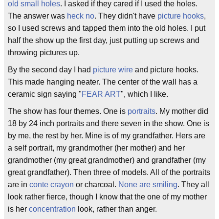
old small holes
. I asked if they cared if I used the holes.
The answer was
heck no
. They didn't have
picture hooks
,
so I used screws and tapped them into the old holes. I put
half the show up the first day, just putting up screws and
throwing pictures up.
By the second day I had
picture wire
and picture hooks.
This made hanging neater. The center of the wall has a
ceramic sign saying "
FEAR ART
", which I like.
The show has four themes. One is
portraits
. My mother did
18 by 24 inch portraits and there seven in the show. One is
by me, the rest by her. Mine is of my grandfather. Hers are
a self portrait, my grandmother (her mother) and her
grandmother (my great grandmother) and grandfather (my
great grandfather). Then three of models. All of the portraits
are in
conte crayon
or charcoal.
None are smiling
. They all
look rather fierce, though I know that the one of my mother
is her
concentration
look, rather than anger.