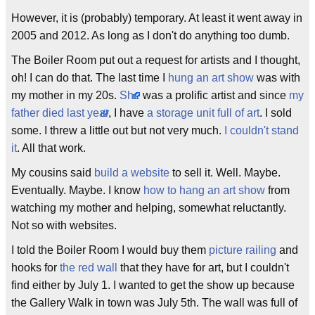
However, it is (probably) temporary. At least it went away in
2005 and 2012. As long as I don't do anything too dumb.
The Boiler Room put out a request for artists and I thought,
oh! I can do that. The last time I
hung an art show
was with
my mother in my 20s.
She
was a prolific artist and since
my
father died last year
, I have
a storage unit full of art
. I sold
some. I threw a little out but not very much.
I couldn't stand
it
. All that work.
My cousins said
build a website
to sell it. Well. Maybe.
Eventually. Maybe. I know
how to hang an art show
from
watching my mother and helping, somewhat reluctantly.
Not so with websites.
I told the Boiler Room I would buy them
picture railing
and
hooks for
the red wall
that they have for art, but I couldn't
find either by July 1. I wanted to get the show up because
the Gallery Walk in town was July 5th. The wall was full of