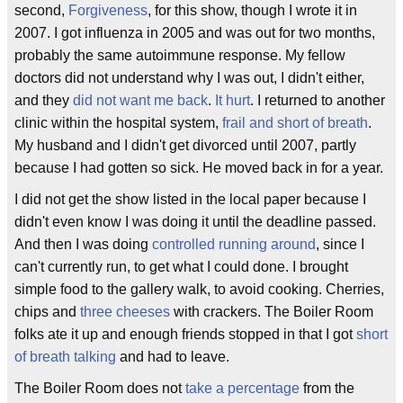
second,
Forgiveness
, for this show, though I wrote it in
2007. I got influenza in 2005 and was out for two months,
probably the same autoimmune response. My fellow
doctors did not understand why I was out, I didn't either,
and they
did not want me back
.
It hurt
. I returned to another
clinic within the hospital system,
frail and short of breath
.
My husband and I didn't get divorced until 2007, partly
because I had gotten so sick. He moved back in for a year.
I did not get the show listed in the local paper because I
didn't even know I was doing it until the deadline passed.
And then I was doing
controlled running around
, since I
can't currently run, to get what I could done. I brought
simple food to the gallery walk, to avoid cooking. Cherries,
chips and
three cheeses
with crackers. The Boiler Room
folks ate it up and enough friends stopped in that I got
short
of breath talking
and had to leave.
The Boiler Room does not
take a percentage
from the