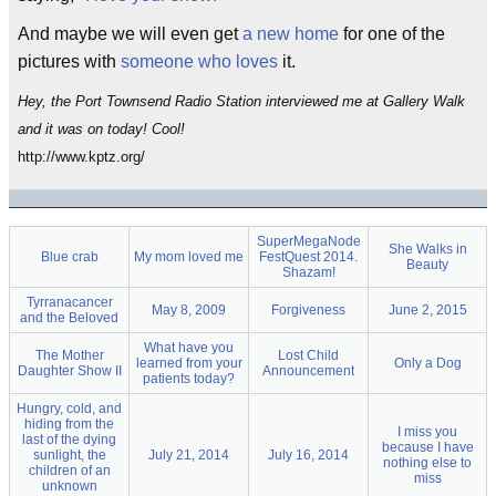
And maybe we will even get
a new home
for one of the
pictures with
someone who loves
it.
Hey, the Port Townsend Radio Station interviewed me at Gallery Walk
and it was on today! Cool!
http://www.kptz.org/
SuperMegaNode
She Walks in
Blue crab
My mom loved me
FestQuest 2014.
Beauty
Shazam!
Tyrranacancer
May 8, 2009
Forgiveness
June 2, 2015
and the Beloved
What have you
The Mother
Lost Child
learned from your
Only a Dog
Daughter Show II
Announcement
patients today?
Hungry, cold, and
hiding from the
I miss you
last of the dying
because I have
sunlight, the
July 21, 2014
July 16, 2014
nothing else to
children of an
miss
unknown