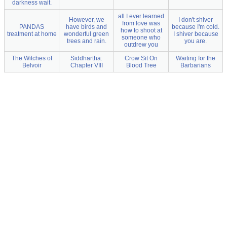
darkness wait.
all I ever learned
However, we
I don't shiver
from love was
PANDAS
have birds and
because I'm cold.
how to shoot at
treatment at home
wonderful green
I shiver because
someone who
trees and rain.
you are.
outdrew you
The Witches of
Siddhartha:
Crow Sit On
Waiting for the
Belvoir
Chapter VIII
Blood Tree
Barbarians