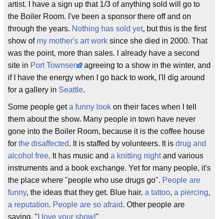
artist. I have a sign up that 1/3 of anything sold will go to
the Boiler Room. I've been a sponsor there off and on
through the years.
Nothing has sold yet
, but this is the first
show of
my mother's art work
since she died in 2000. That
was the point, more than sales. I already have a second
site in
Port Townsend
agreeing to a show in the winter, and
if I have the energy when I go back to work, I'll dig around
for a gallery in
Seattle
.
Some people get
a funny look
on their faces when I tell
them about the show. Many people in town have never
gone into the Boiler Room, because it is the coffee house
for
the disaffected
. It is staffed by volunteers. It is
drug and
alcohol free
. It has music and
a knitting night
and various
instruments and a book exchange. Yet for many people, it's
the place where "people who use drugs go".
People are
funny
, the ideas that they get. Blue hair,
a tattoo
,
a piercing
,
a reputation
.
People are so afraid
. Other people are
saying, "
I love your show!
"