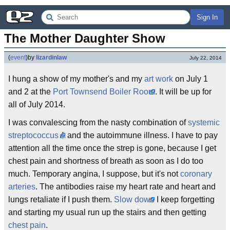
Sign In
The Mother Daughter Show
(
event
)
by
lizardinlaw
July 22, 2014
I hung a show of my mother's and my
art work
on July 1
and 2 at the
Port Townsend Boiler Room
. It will be up for
all of July 2014.
I was convalescing from the nasty combination of
systemic
streptococcus A
and the autoimmune illness. I have to pay
attention all the time once the strep is gone, because I get
chest pain and shortness of breath as soon as I do too
much. Temporary angina, I suppose, but it's not
coronary
arteries
. The antibodies raise my heart rate and heart and
lungs retaliate if I push them.
Slow down
I keep forgetting
and starting my usual run up the stairs and then getting
chest pain
.