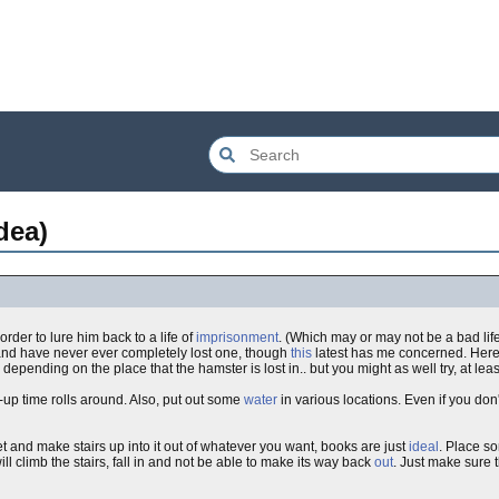
dea)
 order to lure him back to a life of
imprisonment
. (Which may or may not be a bad li
 and have never ever completely lost one, though
this
latest has me concerned. Here 
epending on the place that the hamster is lost in.. but you might as well try, at lea
p time rolls around. Also, put out some
water
in various locations. Even if you don'
t and make stairs up into it out of whatever you want, books are just
ideal
. Place s
ill climb the stairs, fall in and not be able to make its way back
out
. Just make sure th