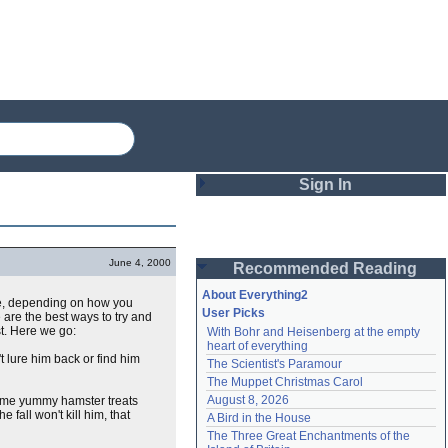
Sign In
Login
June 4, 2000
Recommended Reading
Password
About Everything2
fe, depending on how you
User Picks
are the best ways to try and
st. Here we go:
With Bohr and Heisenberg at the empty 
Remember me
heart of everything
t lure him back or find him
The Scientist's Paramour
Login
The Muppet Christmas Carol
August 8, 2026
ome yummy hamster treats
e fall won't kill him, that
A Bird in the House
Lost password?
The Three Great Enchantments of the 
Create an account