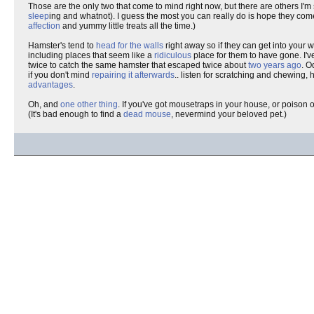
Those are the only two that come to mind right now, but there are others I'm
sleep
ing and whatnot). I guess the most you can really do is hope they come
affection
and yummy little treats all the time.)
Hamster's tend to
head for the walls
right away so if they can get into your
including places that seem like a
ridiculous
place for them to have gone. I'v
twice to catch the same hamster that escaped twice about
two years ago
. O
if you don't mind
repairing it afterwards
.. listen for scratching and chewing,
advantages
.
Oh, and
one other thing
. If you've got mousetraps in your house, or poison 
(It's bad enough to find a
dead mouse
, nevermind your beloved pet.)