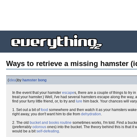
Ways to retrieve a missing hamster (i
(
idea
)
by
hamster bong
In the event that your hamster
escape
s, there are a couple of things to try in
treat your hamster.) Well, I've had several hamsters escape along the way,
find your furry little friend, or, to try and
lure
him back. Your chances will vary d
1. Set out a bit of
food
somewhere and then watch it as your hamsters wake-u
right away, you don't want him to die from
dehydration
.
2. The old
bucket and books routine
sometimes works, I'm told. Find a bucke
(preferrably
odorous
ones) into the bucket. The theory behind this is that it w
would be a bit
self-defeating
.