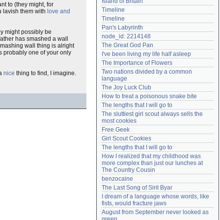
Island of Britain
nt to (they might, for
Need help?
accounthelp@everything2.com
Timeline
u lavish them with
love and
Timeline
Pan's Labyrinth
ey might possibly be
node_id: 2214148
father has smashed a wall
The Great God Pan
 smashing wall thing is alright
is probably one of your only
I've been living my life half asleep
The Importance of Flowers
Two nations divided by a common 
 a
nice
thing to find, I imagine.
language
The Joy Luck Club
How to treat a poisonous snake bite
The lengths that I will go to
The sluttiest girl scout always sells the 
most cookies
Free Geek
Girl Scout Cookies
The lengths that I will go to
How I realized that my childhood was 
more complex than just our lunches at 
The Country Cousin
benzocaine
The Last Song of Sirit Byar
I dream of a language whose words, like 
fists, would fracture jaws
August from September never looked as 
green