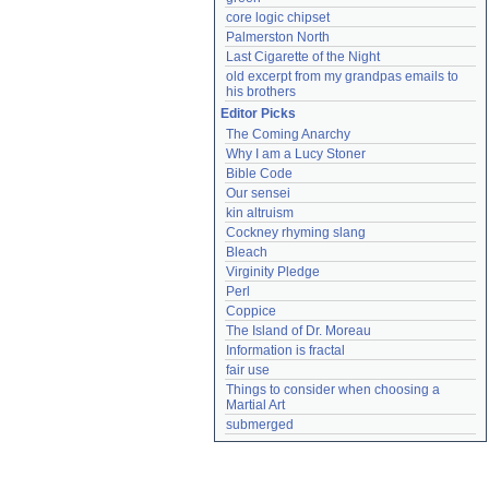
core logic chipset
Palmerston North
Last Cigarette of the Night
old excerpt from my grandpas emails to 
his brothers
Editor Picks
The Coming Anarchy
Why I am a Lucy Stoner
Bible Code
Our sensei
kin altruism
Cockney rhyming slang
Bleach
Virginity Pledge
Perl
Coppice
The Island of Dr. Moreau
Information is fractal
fair use
Things to consider when choosing a 
Martial Art
submerged