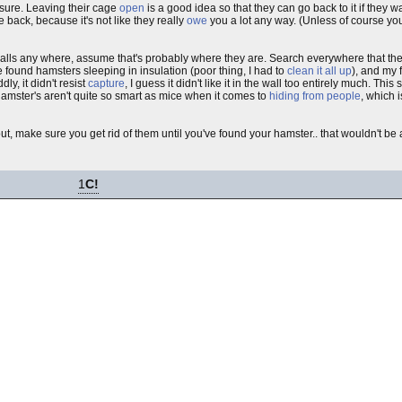
 sure. Leaving their cage
open
is a good idea so that they can go back to it if they wa
 back, because it's not like they really
owe
you a lot any way. (Unless of course yo
 walls any where, assume that's probably where they are. Search everywhere that th
e found hamsters sleeping in insulation (poor thing, I had to
clean it all up
), and my 
ddly, it didn't resist
capture
, I guess it didn't like it in the wall too entirely much. This
 hamster's aren't quite so smart as mice when it comes to
hiding from people
, which 
out, make sure you get rid of them until you've found your hamster.. that wouldn't be
1
C!