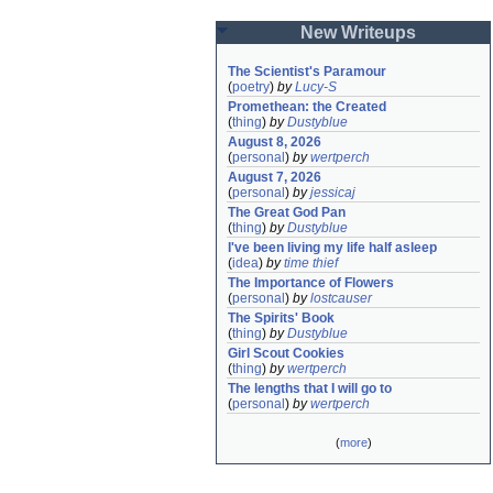
New Writeups
The Scientist's Paramour
(
poetry
)
by
Lucy-S
Promethean: the Created
(
thing
)
by
Dustyblue
August 8, 2026
(
personal
)
by
wertperch
August 7, 2026
(
personal
)
by
jessicaj
The Great God Pan
(
thing
)
by
Dustyblue
I've been living my life half asleep
(
idea
)
by
time thief
The Importance of Flowers
(
personal
)
by
lostcauser
The Spirits' Book
(
thing
)
by
Dustyblue
Girl Scout Cookies
(
thing
)
by
wertperch
The lengths that I will go to
(
personal
)
by
wertperch
(
more
)