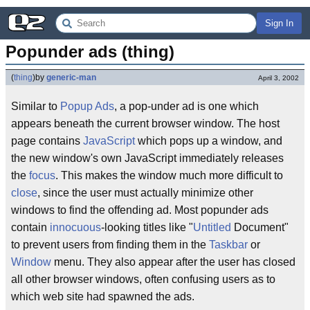
Sign In
Popunder ads (thing)
(
thing
)
by
generic-man
April 3, 2002
Similar to
Popup Ads
, a pop-under ad is one which
appears beneath the current browser window. The host
page contains
JavaScript
which pops up a window, and
the new window's own JavaScript immediately releases
the
focus
. This makes the window much more difficult to
close
, since the user must actually minimize other
windows to find the offending ad. Most popunder ads
contain
innocuous
-looking titles like "
Untitled
Document"
to prevent users from finding them in the
Taskbar
or
Window
menu. They also appear after the user has closed
all other browser windows, often confusing users as to
which web site had spawned the ads.