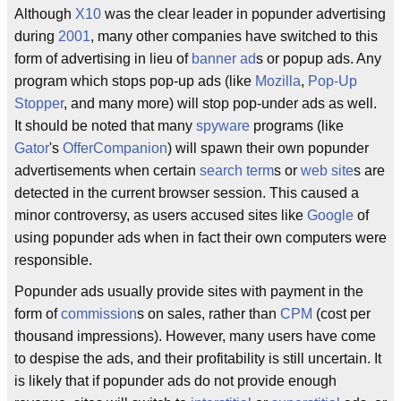
Although
X10
was the clear leader in popunder advertising
during
2001
, many other companies have switched to this
form of advertising in lieu of
banner ad
s or popup ads. Any
program which stops pop-up ads (like
Mozilla
,
Pop-Up
Stopper
, and many more) will stop pop-under ads as well.
It should be noted that many
spyware
programs (like
Gator
's
OfferCompanion
) will spawn their own popunder
advertisements when certain
search term
s or
web site
s are
detected in the current browser session. This caused a
minor controversy, as users accused sites like
Google
of
using popunder ads when in fact their own computers were
responsible.
Popunder ads usually provide sites with payment in the
form of
commission
s on sales, rather than
CPM
(cost per
thousand impressions). However, many users have come
to despise the ads, and their profitability is still uncertain. It
is likely that if popunder ads do not provide enough