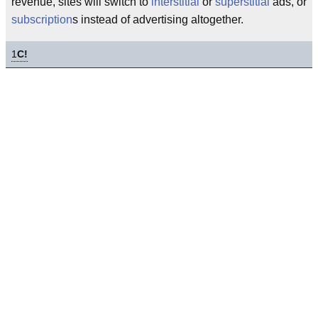
revenue, sites will switch to
interstitial
or
superstitial
ads, or
subscription
s instead of advertising altogether.
1
C!