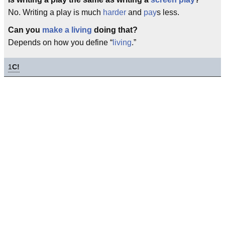
No. Writing a play is much
harder
and
pay
s less.
Can you
make a living
doing that?
Depends on how you define “
living
.”
1
C!