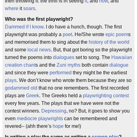
then throwing it: the thrill is in seeing
if
, and
how
, and
where
it
soars
.
Who was the first playwright?
Dammed if I know
. I do have a hunch, though. The first
playwright was probably a
poet
. He/She wrote
epic poem
s
and memorised them to sing about the
history of the world
and some
local news
. But, that got boring so the playwright
turned the poems into
dialogues
set to song. The
Hawaiian
creation chant
s and the
Zuni myths
both contain
dialogue
and since they were
performed
they might be the earliest
plays
. We don’t know who wrote them because they are so
godammed old
that no one remembers. The first recorded
plays are
Greek
. The Greeks held a
playwrighting contest
every few years. The plays that we have were not the
contest winners.
Depressing
, no? But, it goes to show you
even
mediocre playwrights
can be remembered and
revered-- (ahh there’s
hope
for me!)
Is writing a play the same as writing a
screen play
?