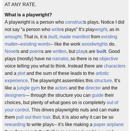
AT ANY RATE.
What is a playwright?
A playwright is a person who
construct
s plays. Notice I did
not say “a person who
write
s plays” It’s play
wright
, as in
wrought
. That is, it is
built
,
made manifest
from
existing
matter
--
existing words
-- like the work
woodwrights
do.
Novel
s and
poem
s are
written
, but
play
s are
built
. Good
plays (mostly) have no
narrator
, so there is no
objective
voice telling you what to think. Instead there are
characters
and a
plot
and the sum of these leads to the
artistic
experience
. The playwright assembles this
structure
. It’s
like a
jungle gym
for the
actors
and the
director
and the
designers
--- through the structure you can
guide
their
choices, but plenty of what goes on is completely
out of
your control
. This drives playwrights nuts and can make
them
pull out their hair
. But, it is also why it can be so
rewarding
to write plays-- it’s like making a
paper airplane