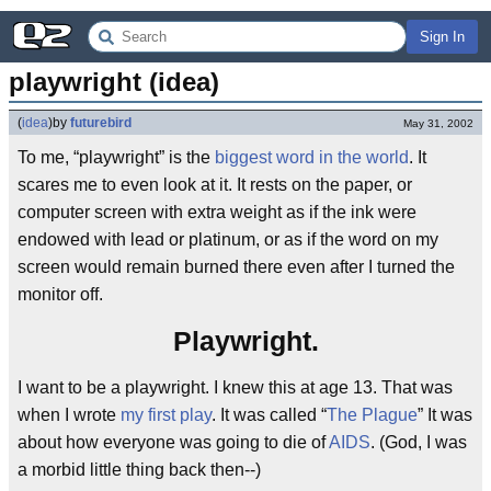
Sign In
playwright (idea)
(
idea
)
by
futurebird
May 31, 2002
To me, “playwright” is the
biggest word in the world
. It
scares me to even look at it. It rests on the paper, or
computer screen with extra weight as if the ink were
endowed with lead or platinum, or as if the word on my
screen would remain burned there even after I turned the
monitor off.
Playwright.
I want to be a playwright. I knew this at age 13. That was
when I wrote
my first play
. It was called “
The Plague
” It was
about how everyone was going to die of
AIDS
. (God, I was
a morbid little thing back then--)