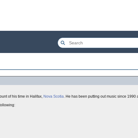
unt of his time in Halifax,
Nova Scotia
. He has been putting out music since 1990 an
following: