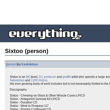
Sixtoo (person)
(
person
)
by
frankdeluxe
Sixtoo is an
MC
/poet,
DJ
,
producer
and
graffiti
artist who spends a large amo
Sebutones
and
1200 Hobos
.
His ever growing body of work includes but is not necessarily limited to the 
Discography
Sixtoo - Chewing on Glass & Other Miracle Cures LP/CD
Sixtoo - Antagonist Survival Kit LP/CD
Sixtoo - Duration CD
Sixtoo - Work In Progress 12"
Sixtoo - Psyche Continuum CD