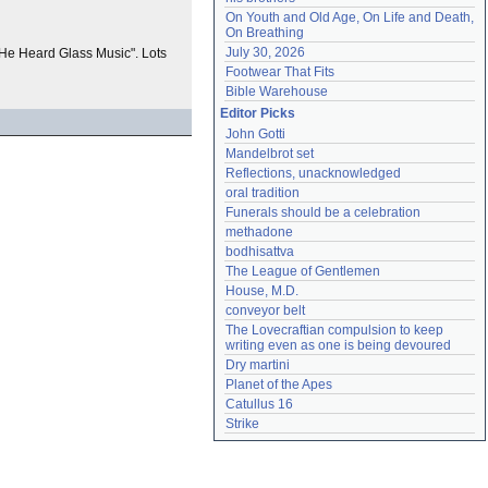
On Youth and Old Age, On Life and Death, 
On Breathing
July 30, 2026
d "He Heard Glass Music". Lots
Footwear That Fits
Bible Warehouse
Editor Picks
John Gotti
Mandelbrot set
Reflections, unacknowledged
oral tradition
Funerals should be a celebration
methadone
bodhisattva
The League of Gentlemen
House, M.D.
conveyor belt
The Lovecraftian compulsion to keep 
writing even as one is being devoured
Dry martini
Planet of the Apes
Catullus 16
Strike