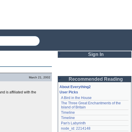
Sign In
Login
March 21, 2002
Recommended Reading
Password
About Everything2
d is affiliated with the
User Picks
A Bird in the House
Remember me
The Three Great Enchantments of the 
Island of Britain
Login
Timeline
Timeline
Pan's Labyrinth
Lost password?
node_id: 2214148
Create an account