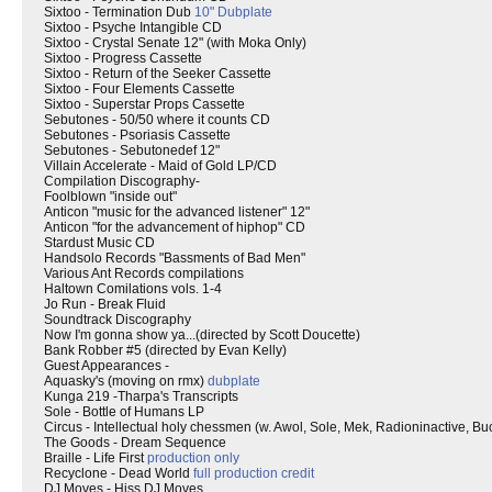
Sixtoo - Termination Dub
10" Dubplate
Sixtoo - Psyche Intangible CD
Sixtoo - Crystal Senate 12" (with Moka Only)
Sixtoo - Progress Cassette
Sixtoo - Return of the Seeker Cassette
Sixtoo - Four Elements Cassette
Sixtoo - Superstar Props Cassette
Sebutones - 50/50 where it counts CD
Sebutones - Psoriasis Cassette
Sebutones - Sebutonedef 12"
Villain Accelerate - Maid of Gold LP/CD
Compilation Discography-
Foolblown "inside out"
Anticon "music for the advanced listener" 12"
Anticon "for the advancement of hiphop" CD
Stardust Music CD
Handsolo Records "Bassments of Bad Men"
Various Ant Records compilations
Haltown Comilations vols. 1-4
Jo Run - Break Fluid
Soundtrack Discography
Now I'm gonna show ya...(directed by Scott Doucette)
Bank Robber #5 (directed by Evan Kelly)
Guest Appearances -
Aquasky's (moving on rmx)
dubplate
Kunga 219 -Tharpa's Transcripts
Sole - Bottle of Humans LP
Circus - Intellectual holy chessmen (w. Awol, Sole, Mek, Radioninactive, Bu
The Goods - Dream Sequence
Braille - Life First
production only
Recyclone - Dead World
full production credit
DJ Moves - Hiss DJ Moves