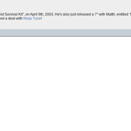
ist Survival Kit", on April 9th, 2003. He's also just released a 7" with Matth, entitle
gned a deal with
Ninja Tune
!