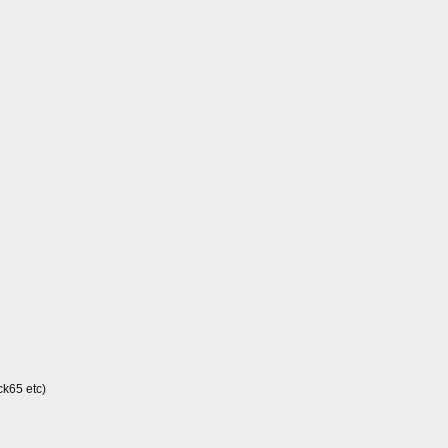
ck65 etc)