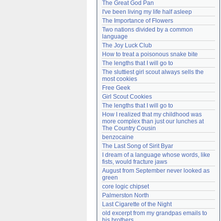
The Great God Pan
Need help?
accounthelp@everything2.com
I've been living my life half asleep
The Importance of Flowers
Two nations divided by a common 
language
The Joy Luck Club
How to treat a poisonous snake bite
The lengths that I will go to
The sluttiest girl scout always sells the 
most cookies
Free Geek
Girl Scout Cookies
The lengths that I will go to
How I realized that my childhood was 
more complex than just our lunches at 
The Country Cousin
benzocaine
The Last Song of Sirit Byar
I dream of a language whose words, like 
fists, would fracture jaws
August from September never looked as 
green
core logic chipset
Palmerston North
Last Cigarette of the Night
old excerpt from my grandpas emails to 
his brothers