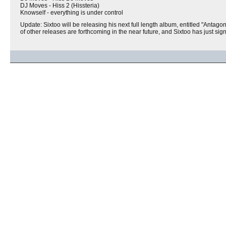
DJ Moves - Hiss 2 (Hissteria)
Knowself - everything is under control
Update: Sixtoo will be releasing his next full length album, entitled "Antagon
of other releases are forthcoming in the near future, and Sixtoo has just si