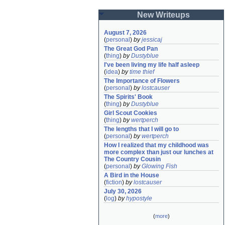
New Writeups
August 7, 2026
(
personal
)
by
jessicaj
The Great God Pan
(
thing
)
by
Dustyblue
I've been living my life half asleep
(
idea
)
by
time thief
The Importance of Flowers
(
personal
)
by
lostcauser
The Spirits' Book
(
thing
)
by
Dustyblue
Girl Scout Cookies
(
thing
)
by
wertperch
The lengths that I will go to
(
personal
)
by
wertperch
How I realized that my childhood was 
more complex than just our lunches at 
The Country Cousin
(
personal
)
by
Glowing Fish
A Bird in the House
(
fiction
)
by
lostcauser
July 30, 2026
(
log
)
by
hypostyle
(
more
)