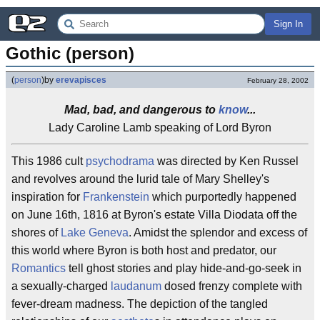
Sign In
Gothic (person)
(
person
)
by
erevapisces
February 28, 2002
Mad, bad, and dangerous to
know
...
Lady Caroline Lamb speaking of Lord Byron
This 1986 cult
psychodrama
was directed by Ken Russel
and revolves around the lurid tale of Mary Shelley's
inspiration for
Frankenstein
which purportedly happened
on June 16th, 1816 at Byron's estate Villa Diodata off the
shores of
Lake Geneva
. Amidst the splendor and excess of
this world where Byron is both host and predator, our
Romantics
tell ghost stories and play hide-and-go-seek in
a sexually-charged
laudanum
dosed frenzy complete with
fever-dream madness. The depiction of the tangled