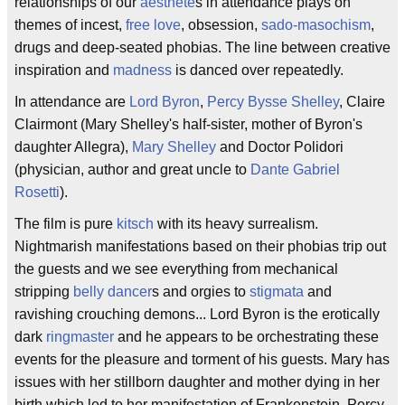
relationships of our
aesthete
s in attendance plays on
themes of incest,
free love
, obsession,
sado-masochism
,
drugs and deep-seated phobias. The line between creative
inspiration and
madness
is danced over repeatedly.
In attendance are
Lord Byron
,
Percy Bysse Shelley
, Claire
Clairmont (Mary Shelley's half-sister, mother of Byron's
daughter Allegra),
Mary Shelley
and Doctor Polidori
(physician, author and great uncle to
Dante Gabriel
Rosetti
).
The film is pure
kitsch
with its heavy surrealism.
Nightmarish manifestations based on their phobias trip out
the guests and we see everything from mechanical
stripping
belly dancer
s and orgies to
stigmata
and
ravishing crouching demons... Lord Byron is the erotically
dark
ringmaster
and he appears to be orchestrating these
events for the pleasure and torment of his guests. Mary has
issues with her stillborn daughter and mother dying in her
birth which led to her manifestation of Frankenstein. Percy