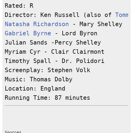
Rated: R

Director: Ken Russell (also of 
Tommy
Natasha Richardson
Gabriel Byrne
 - Lord Byron

Julian Sands -Percy Shelley

Myriam Cyr - Clair Clairmont

Timothy Spall - Dr. Polidori

Screenplay: Stephen Volk 

Music: Thomas Dolby

Location: England 

Sources