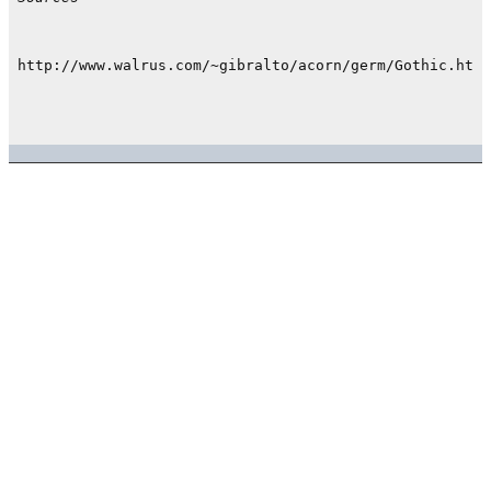
http://www.walrus.com/~gibralto/acorn/germ/Gothic.html