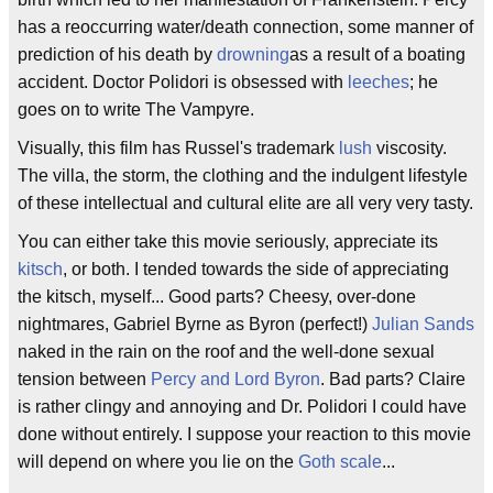
has a reoccurring water/death connection, some manner of
prediction of his death by
drowning
as a result of a boating
accident. Doctor Polidori is obsessed with
leeches
; he
goes on to write The Vampyre.
Visually, this film has Russel's trademark
lush
viscosity.
The villa, the storm, the clothing and the indulgent lifestyle
of these intellectual and cultural elite are all very very tasty.
You can either take this movie seriously, appreciate its
kitsch
, or both. I tended towards the side of appreciating
the kitsch, myself... Good parts? Cheesy, over-done
nightmares, Gabriel Byrne as Byron (perfect!)
Julian Sands
naked in the rain on the roof and the well-done sexual
tension between
Percy and Lord Byron
. Bad parts? Claire
is rather clingy and annoying and Dr. Polidori I could have
done without entirely. I suppose your reaction to this movie
will depend on where you lie on the
Goth scale
...