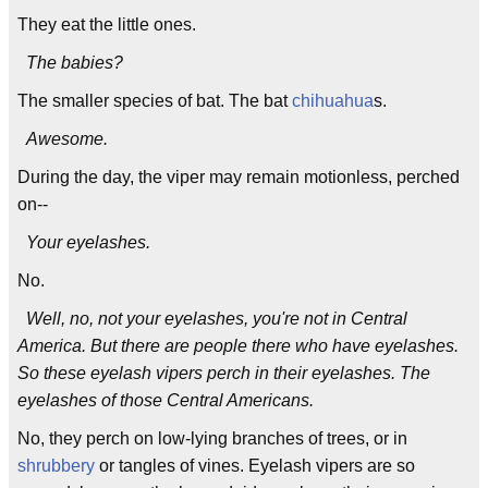
They eat the little ones.
The babies?
The smaller species of bat. The bat
chihuahua
s.
Awesome.
During the day, the viper may remain motionless, perched
on--
Your eyelashes.
No.
Well, no, not your eyelashes, you're not in Central
America. But there are people there who have eyelashes.
So these eyelash vipers perch in their eyelashes. The
eyelashes of those Central Americans.
No, they perch on low-lying branches of trees, or in
shrubbery
or tangles of vines. Eyelash vipers are so