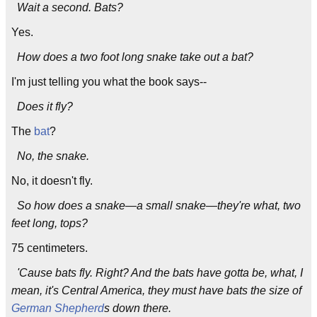
Wait a second. Bats?
Yes.
How does a two foot long snake take out a bat?
I'm just telling you what the book says--
Does it fly?
The
bat
?
No, the snake.
No, it doesn't fly.
So how does a snake—a small snake—they're what, two
feet long, tops?
75 centimeters.
'Cause bats fly. Right? And the bats have gotta be, what, I
mean, it's Central America, they must have bats the size of
German Shepherd
s down there.