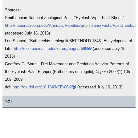
Sources:
Smithsonian National Zoological Park, "Eyelash Viper Fact Sheet,"
http://nationalzoo.si.edu/Animals/ReptilesAmphibians/Facts/FactSheets/E
(accessed July 16, 2013)
Leo Shapiro, "Bothriechis schlegelii BERTHOLD 1846" Encyclopedia of
Life,
http://eolspecies.lifedesks.org/pages/69888
(accessed July 16,
2013)
Geoffrey G. Sorrell, Diel Movement and Predation Activity Patterns of
the Eyelash Palm-Pitviper (Bothriechis schlegelii),
Copeia
2009(1):105-
109. 2009
doi:
http://dx.doi.org/10.1643/CE-06-284
(accessed July 16, 2013)
1
C!