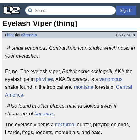
Sign In
Eyelash Viper (thing)
(
thing
)
by
e2reneta
July 17, 2013
A small venomous Central American snake which nests in
your eyelashes.
Er, no. The eyelash viper,
Bothricechis schlegelii
, AKA the
eyelash palm
pit viper
, AKA
Bocaracá,
is a
venomous
snake found in the tropical and
montane
forests of
Central
America
.
Also found in other places, having stowed away in
shipments of
bananas
.
The eyelash viper is a
nocturnal
hunter, preying on birds,
lizards, frogs, rodents, marsupials, and bats.