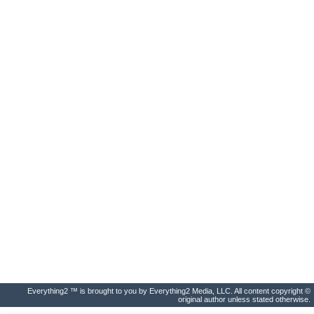
Everything2 ™ is brought to you by Everything2 Media, LLC. All content copyright ©
original author unless stated otherwise.