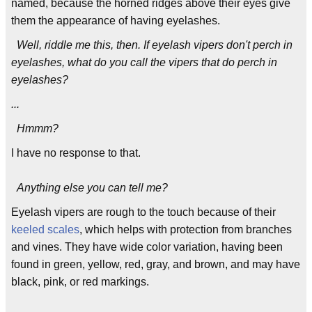
named, because the horned ridges above their eyes give
them the appearance of having eyelashes.
Well, riddle me this, then. If eyelash vipers don't perch in
eyelashes, what do you call the vipers that do perch in
eyelashes?
...
Hmmm?
I have no response to that.
Anything else you can tell me?
Eyelash vipers are rough to the touch because of their
keeled scales
, which helps with protection from branches
and vines. They have wide color variation, having been
found in green, yellow, red, gray, and brown, and may have
black, pink, or red markings.