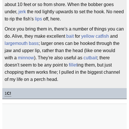
about 10 feet or so from shore. When the bobber goes
under,
jerk
the rod lightly upwards to set the hook. No need
to rip the fish's
lips
off, here.
Once you bring them in, there's a number of things you can
do. Alive, they make excellent
bait
for
yellow catfish
and
largemouth bass
; larger ones can be hooked through the
jaw and upper lip, rather than the head (like one would
with a
minnow
). They're also useful as
cutbait
; there
doesn't seem to be any point to
fillet
ing them, but just
chopping them works fine; I pulled in the biggest channel
of my life on a perch head.
1
C!