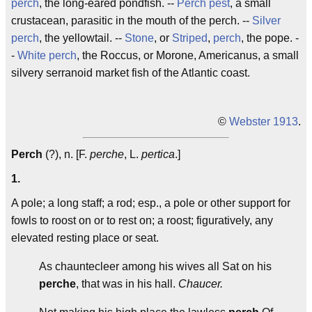
perch
, the long-eared pondfish. --
Perch pest
, a small
crustacean, parasitic in the mouth of the perch. --
Silver
perch
, the yellowtail. --
Stone
, or
Striped
,
perch
, the pope. -
-
White perch
, the Roccus, or Morone, Americanus, a small
silvery serranoid market fish of the Atlantic coast.
©
Webster 1913
.
Perch
(?), n. [F.
perche
, L.
pertica
.]
1.
A pole; a long staff; a rod; esp., a pole or other support for
fowls to roost on or to rest on; a roost; figuratively, any
elevated resting place or seat.
As chauntecleer among his wives all Sat on his
perche
, that was in his hall.
Chaucer.