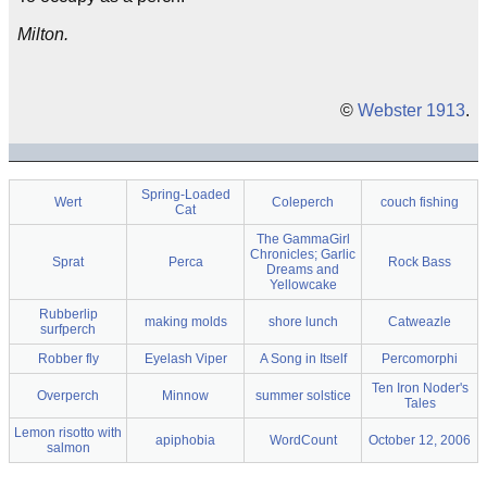
Milton.
©
Webster 1913
.
Spring-Loaded
Wert
Coleperch
couch fishing
Cat
The GammaGirl
Chronicles; Garlic
Sprat
Perca
Rock Bass
Dreams and
Yellowcake
Rubberlip
making molds
shore lunch
Catweazle
surfperch
Robber fly
Eyelash Viper
A Song in Itself
Percomorphi
Ten Iron Noder's
Overperch
Minnow
summer solstice
Tales
Lemon risotto with
apiphobia
WordCount
October 12, 2006
salmon