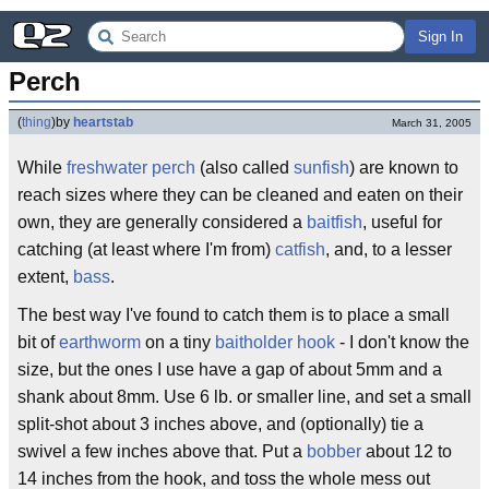
Sign In
Perch
(
thing
)
by
heartstab
March 31, 2005
While
freshwater perch
(also called
sunfish
) are known to
reach sizes where they can be cleaned and eaten on their
own, they are generally considered a
baitfish
, useful for
catching (at least where I'm from)
catfish
, and, to a lesser
extent,
bass
.
The best way I've found to catch them is to place a small
bit of
earthworm
on a tiny
baitholder hook
- I don't know the
size, but the ones I use have a gap of about 5mm and a
shank about 8mm. Use 6 lb. or smaller line, and set a small
split-shot about 3 inches above, and (optionally) tie a
swivel a few inches above that. Put a
bobber
about 12 to
14 inches from the hook, and toss the whole mess out