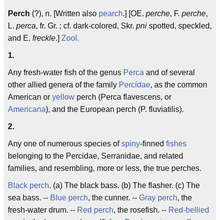
Perch
(?), n. [Written also
pearch
.] [OE.
perche
, F.
perche
,
L.
perca
, fr. Gr. ; cf. dark-colored, Skr.
pni
spotted, speckled,
and E.
freckle
.]
Zool.
1.
Any fresh-water fish of the genus
Perca
and of several
other allied genera of the family
Percidae
, as the common
American or
yellow
perch (Perca flavescens, or
Americana
), and the European perch (P. fluviatilis).
2.
Any one of numerous species of
spiny
-finned
fishes
belonging to the Percidae, Serranidae, and related
families, and resembling, more or less, the true perches.
Black perch
. (a) The black bass. (b) The flasher. (c) The
sea bass. --
Blue perch
, the cunner. --
Gray perch
, the
fresh-water drum. --
Red perch
, the rosefish. --
Red-bellied