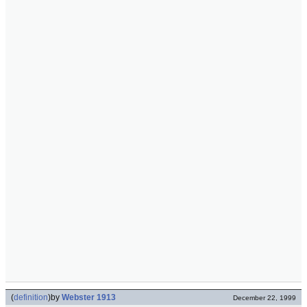
(
definition
)
by
Webster 1913
December 22, 1999