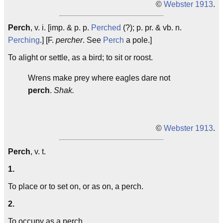
©
Webster 1913
.
Perch
, v. i. [imp. & p. p.
Perched
(?); p. pr. & vb. n.
Perching
.] [F.
percher
. See
Perch
a pole.]
To alight or settle, as a bird; to sit or roost.
Wrens make prey where eagles dare not
perch
.
Shak.
©
Webster 1913
.
Perch
, v. t.
1.
To place or to set on, or as on, a perch.
2.
To occupy as a perch.