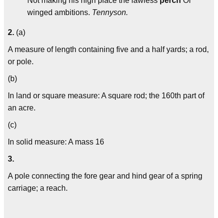
Not making his high place the lawless
perch
Of
winged ambitions.
Tennyson.
2.
(a)
A measure of length containing five and a half yards; a rod,
or pole.
(b)
In land or square measure: A square rod; the 160th part of
an acre.
(c)
In solid measure: A mass 16
3.
A pole connecting the fore gear and hind gear of a spring
carriage; a reach.