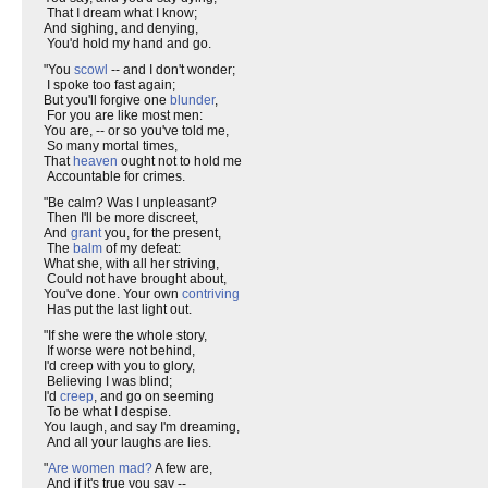
That I dream what I know;
And sighing, and denying,
You'd hold my hand and go.
"You
scowl
-- and I don't wonder;
I spoke too fast again;
But you'll forgive one
blunder
,
For you are like most men:
You are, -- or so you've told me,
So many mortal times,
That
heaven
ought not to hold me
Accountable for crimes.
"Be calm? Was I unpleasant?
Then I'll be more discreet,
And
grant
you, for the present,
The
balm
of my defeat:
What she, with all her striving,
Could not have brought about,
You've done. Your own
contriving
Has put the last light out.
"If she were the whole story,
If worse were not behind,
I'd creep with you to glory,
Believing I was blind;
I'd
creep
, and go on seeming
To be what I despise.
You laugh, and say I'm dreaming,
And all your laughs are lies.
"
Are women mad?
A few are,
And if it's true you say --