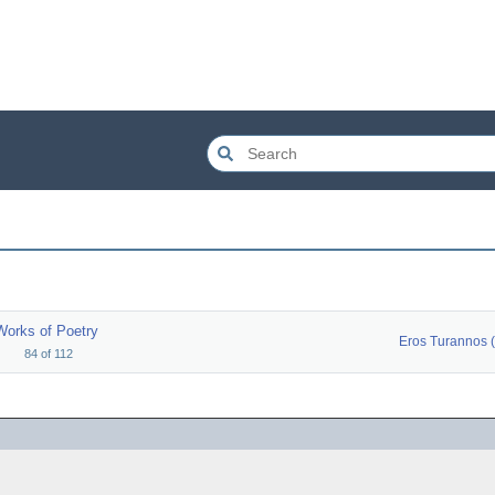
Works of Poetry
84
of
112