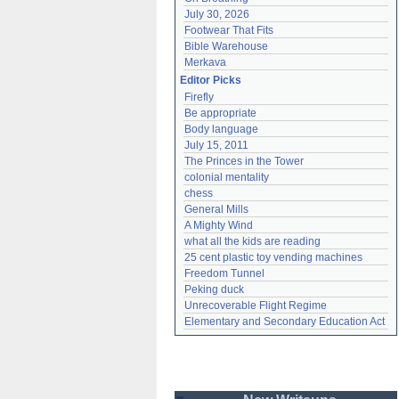
July 30, 2026
Footwear That Fits
Bible Warehouse
Merkava
Editor Picks
Firefly
Be appropriate
Body language
July 15, 2011
The Princes in the Tower
colonial mentality
chess
General Mills
A Mighty Wind
what all the kids are reading
25 cent plastic toy vending machines
Freedom Tunnel
Peking duck
Unrecoverable Flight Regime
Elementary and Secondary Education Act