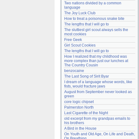
Two nations divided by a common 
Need help?
accounthelp@everything2.com
language
The Joy Luck Club
How to treat a poisonous snake bite
The lengths that I will go to
The sluttiest girl scout always sells the 
most cookies
Free Geek
Girl Scout Cookies
The lengths that I will go to
How I realized that my childhood was 
more complex than just our lunches at 
The Country Cousin
benzocaine
The Last Song of Sirit Byar
I dream of a language whose words, like 
fists, would fracture jaws
August from September never looked as 
green
core logic chipset
Palmerston North
Last Cigarette of the Night
old excerpt from my grandpas emails to 
his brothers
A Bird in the House
On Youth and Old Age, On Life and Death, 
On Breathing