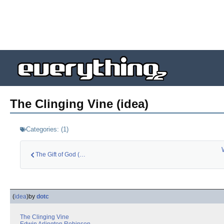
The Clinging Vine (idea)
Categories:
(
1
)
The Gift of God (id…
(
idea
)
by
dotc
The Clinging Vine