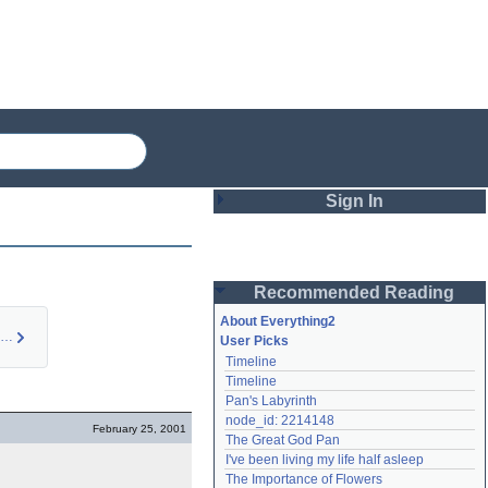
Sign In
Login
Recommended Reading
Password
About Everything2
Eros Turannos (idea)
User Picks
Timeline
Remember me
Timeline
Pan's Labyrinth
Login
node_id: 2214148
February 25, 2001
The Great God Pan
I've been living my life half asleep
Lost password?
The Importance of Flowers
Create an account