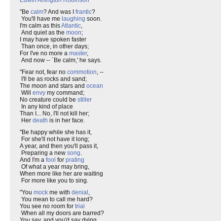
Edwin Arlington Robinson
"Be
calm
? And was I
frantic
?
You'll have me
laughing
soon.
I'm calm as this
Atlantic
,
And quiet as the
moon
;
I may have spoken faster
Than once, in other days;
For I've no more a
master
,
And now -- `Be calm,' he says.
"Fear not, fear no
commotion
, --
I'll be as rocks and sand;
The moon and stars and
ocean
Will
envy
my command;
No creature could be
stiller
In any kind of place
Than I... No, I'll not kill her;
Her
death
is in her face.
"Be happy while she has it,
For she'll not have it long;
A year, and then you'll pass it,
Preparing a new
song
.
And I'm a
fool
for
prating
Of what a year may bring,
When more like her are waiting
For more like you to sing.
"You
mock
me with
denial
,
You mean to call me hard?
You see no room for
trial
When all my doors are barred?
You say, and you'd say dying,