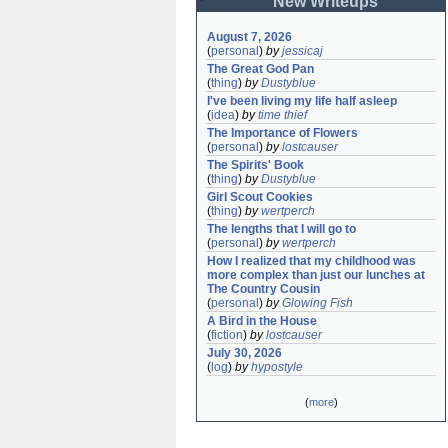
New Writeups
August 7, 2026
(
personal
)
by
jessicaj
The Great God Pan
(
thing
)
by
Dustyblue
I've been living my life half asleep
(
idea
)
by
time thief
The Importance of Flowers
(
personal
)
by
lostcauser
The Spirits' Book
(
thing
)
by
Dustyblue
Girl Scout Cookies
(
thing
)
by
wertperch
The lengths that I will go to
(
personal
)
by
wertperch
How I realized that my childhood was 
more complex than just our lunches at 
The Country Cousin
(
personal
)
by
Glowing Fish
A Bird in the House
(
fiction
)
by
lostcauser
July 30, 2026
(
log
)
by
hypostyle
(
more
)