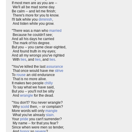
If most men are as you are --
We'll all be mad some day.
Be calm -- and let me finish;
There's more for you to know.
I'll talk while you
diminish
,
And listen while you grow.
"There was a man who
married
Because he couldn't see;
And all his days he carried
The mark of his degree.
But you -- you came clear-sighted,
And found truth in my eyes;
And all my wrongs you've righted
With
lies
, and
lies
, and
lies
.
"You've killed the last
assurance
That once would have me
strive
To
rouse
an old endurance
That is no more alive.
It makes two people
chilly
To say what we have said,
But you -- you'll not be silly
And
wrangle
for the dead.
"You don't? You never wrangle?
Why
scold
then, -- or complain?
More words will only
mangle
What you've already
slain
.
Your
pride
you can't surrender?
My name -- for that you fear?
Since when were men so tender,
And
honor
so
severe
?