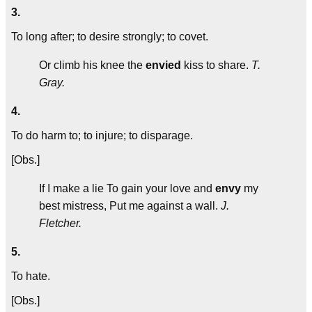
3.
To long after; to desire strongly; to covet.
Or climb his knee the
envied
kiss to share.
T.
Gray.
4.
To do harm to; to injure; to disparage.
[Obs.]
If I make a lie To gain your love and
envy
my
best mistress, Put me against a wall.
J.
Fletcher.
5.
To hate.
[Obs.]