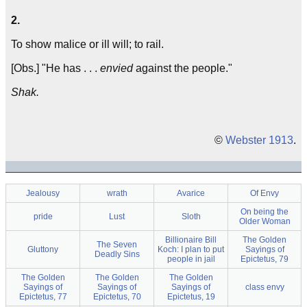
2.
To show malice or ill will; to rail.
[Obs.] "He has . . .
envied
against the people."
Shak.
©
Webster 1913
.
Jealousy
wrath
Avarice
Of Envy
On being the
pride
Lust
Sloth
Older Woman
Billionaire Bill
The Golden
The Seven
Gluttony
Koch: I plan to put
Sayings of
Deadly Sins
people in jail
Epictetus, 79
The Golden
The Golden
The Golden
Sayings of
Sayings of
Sayings of
class envy
Epictetus, 77
Epictetus, 70
Epictetus, 19