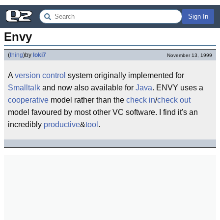
Sign In
Envy
(
thing
)
by
loki7
November 13, 1999
A
version control
system originally implemented for
Smalltalk
and now also available for
Java
. ENVY uses a
cooperative
model rather than the
check in
/
check out
model favoured by most other VC software. I find it's an
incredibly
productive
&
tool
.