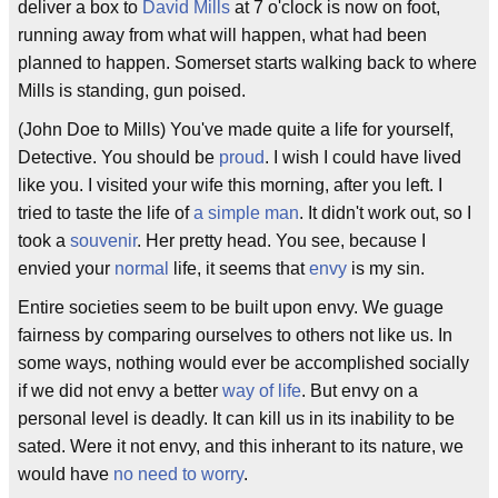
deliver a box to
David Mills
at 7 o'clock is now on foot,
running away from what will happen, what had been
planned to happen. Somerset starts walking back to where
Mills is standing, gun poised.
(John Doe to Mills) You've made quite a life for yourself,
Detective. You should be
proud
. I wish I could have lived
like you. I visited your wife this morning, after you left. I
tried to taste the life of
a simple man
. It didn't work out, so I
took a
souvenir
. Her pretty head. You see, because I
envied your
normal
life, it seems that
envy
is my sin.
Entire societies seem to be built upon envy. We guage
fairness by comparing ourselves to others not like us. In
some ways, nothing would ever be accomplished socially
if we did not envy a better
way of life
. But envy on a
personal level is deadly. It can kill us in its inability to be
sated. Were it not envy, and this inherant to its nature, we
would have
no need to worry
.