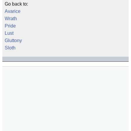
Go back to:
Avarice
Wrath
Pride
Lust
Gluttony
Sloth