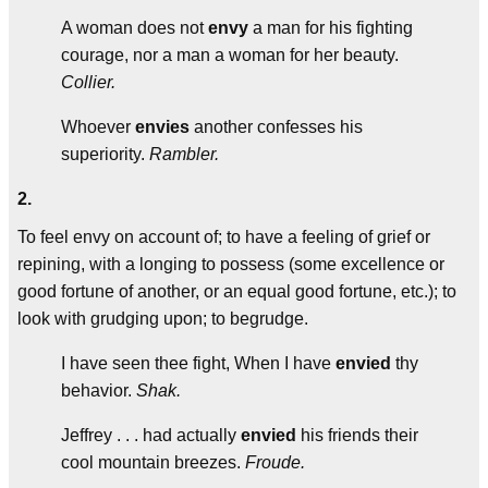
A woman does not
envy
a man for his fighting
courage, nor a man a woman for her beauty.
Collier.
Whoever
envies
another confesses his
superiority.
Rambler.
2.
To feel envy on account of; to have a feeling of grief or
repining, with a longing to possess (some excellence or
good fortune of another, or an equal good fortune, etc.); to
look with grudging upon; to begrudge.
I have seen thee fight, When I have
envied
thy
behavior.
Shak.
Jeffrey . . . had actually
envied
his friends their
cool mountain breezes.
Froude.