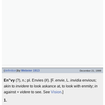
(
definition
)
by
Webster 1913
December 21, 1999
En"vy
(?), n.; pl. Envies (#). [F.
envie
, L.
invidia
envious;
akin to
invidere
to look askance at, to look with enmity;
in
against +
videre
to see. See
Vision
.]
1.