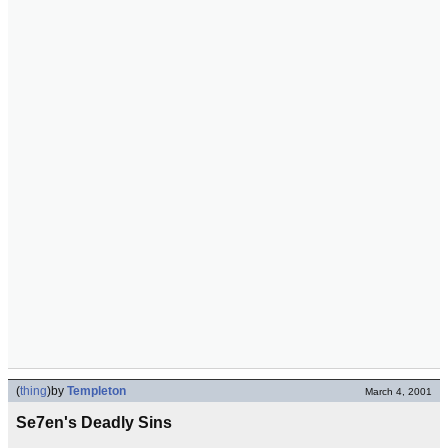
(
thing
)
by
Templeton
March 4, 2001
Se7en's Deadly Sins