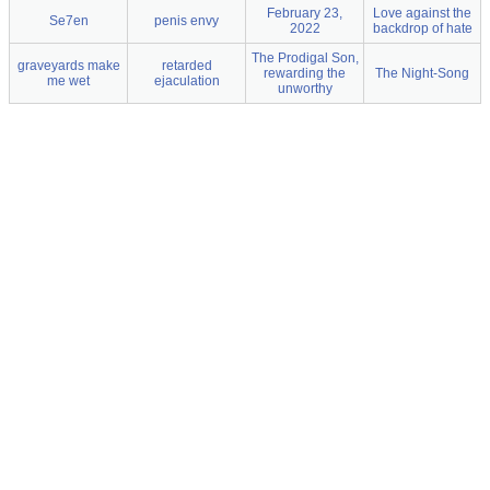
February 23,
Love against the
Se7en
penis envy
2022
backdrop of hate
The Prodigal Son,
graveyards make
retarded
rewarding the
The Night-Song
me wet
ejaculation
unworthy