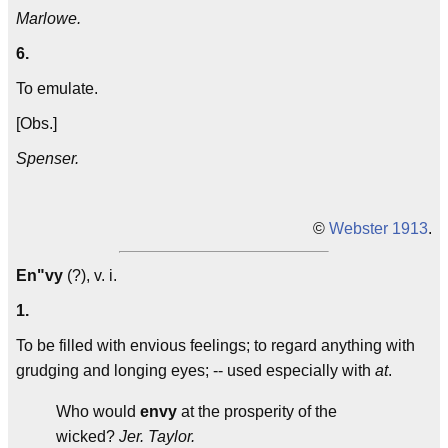
Marlowe.
6.
To emulate.
[Obs.]
Spenser.
©
Webster 1913
.
En"vy
(?), v. i.
1.
To be filled with envious feelings; to regard anything with
grudging and longing eyes; -- used especially with
at
.
Who would
envy
at the prosperity of the
wicked?
Jer. Taylor.