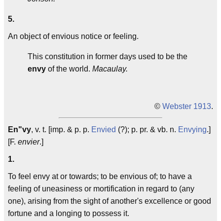
5.
An object of envious notice or feeling.
This constitution in former days used to be the
envy
of the world.
Macaulay.
©
Webster 1913
.
En"vy
, v. t. [imp. & p. p.
Envied
(?); p. pr. & vb. n.
Envying
.]
[F.
envier
.]
1.
To feel envy at or towards; to be envious of; to have a
feeling of uneasiness or mortification in regard to (any
one), arising from the sight of another's excellence or good
fortune and a longing to possess it.