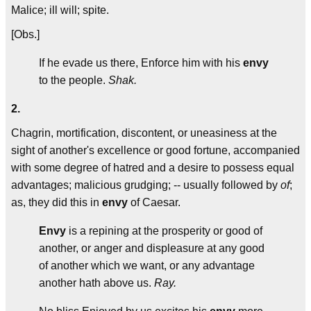
Malice; ill will; spite.
[Obs.]
If he evade us there, Enforce him with his
envy
to the people.
Shak.
2.
Chagrin, mortification, discontent, or uneasiness at the
sight of another's excellence or good fortune, accompanied
with some degree of hatred and a desire to possess equal
advantages; malicious grudging; -- usually followed by
of
;
as, they did this in
envy
of Caesar.
Envy
is a repining at the prosperity or good of
another, or anger and displeasure at any good
of another which we want, or any advantage
another hath above us.
Ray.