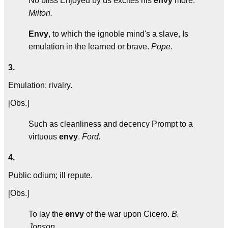
No bliss Enjoyed by us excites his
envy
more.
Milton.
Envy
, to which the ignoble mind's a slave, Is
emulation in the learned or brave.
Pope.
3.
Emulation; rivalry.
[Obs.]
Such as cleanliness and decency Prompt to a
virtuous
envy
.
Ford.
4.
Public odium; ill repute.
[Obs.]
To lay the
envy
of the war upon Cicero.
B.
Jonson.