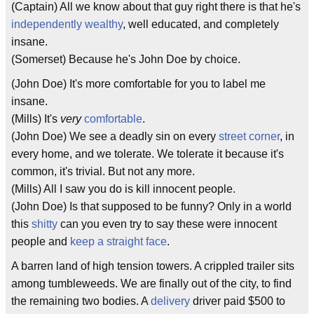
(Captain) All we know about that guy right there is that he's
independently wealthy
, well educated, and completely
insane.
(Somerset) Because he's John Doe by choice.
(John Doe) It's more comfortable for you to label me
insane.
(Mills) It's
very
comfortable
.
(John Doe) We see a deadly sin on every
street corner
, in
every home, and we tolerate. We tolerate it because it's
common, it's trivial. But not any more.
(Mills) All I saw you do is kill innocent people.
(John Doe) Is that supposed to be funny? Only in a world
this
shitty
can you even try to say these were innocent
people and
keep a straight face
.
A barren land of high tension towers. A crippled trailer sits
among tumbleweeds. We are finally out of the city, to find
the remaining two bodies. A
delivery
driver paid $500 to