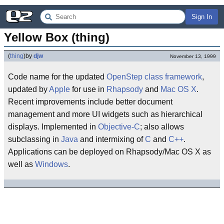
Sign In
Yellow Box (thing)
(
thing
)
by
djw
November 13, 1999
Code name for the updated
OpenStep
class framework
,
updated by
Apple
for use in
Rhapsody
and
Mac OS X
.
Recent improvements include better document
management and more UI widgets such as hierarchical
displays. Implemented in
Objective-C
; also allows
subclassing in
Java
and intermixing of
C
and
C++
.
Applications can be deployed on Rhapsody/Mac OS X as
well as
Windows
.