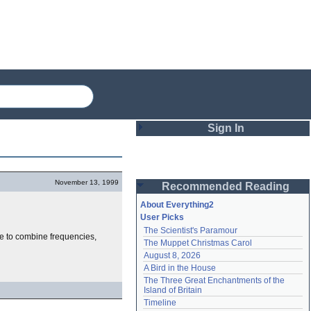
Sign In
Login
November 13, 1999
Recommended Reading
Password
About Everything2
User Picks
The Scientist's Paramour
Remember me
le to combine frequencies,
The Muppet Christmas Carol
August 8, 2026
Login
A Bird in the House
The Three Great Enchantments of the 
Island of Britain
Lost password?
Timeline
Create an account