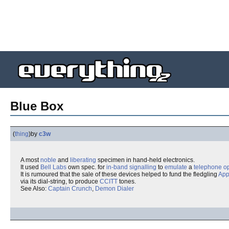
Blue Box
(
thing
)
by
c3w
A most
noble
and
liberating
specimen in hand-held electronics.
It used
Bell Labs
own spec. for
in-band signalling
to
emulate
a
telephone o
It is rumoured that the sale of these devices helped to fund the fledgling
App
via its dial-string, to produce
CCITT
tones.
See Also:
Captain Crunch
,
Demon Dialer