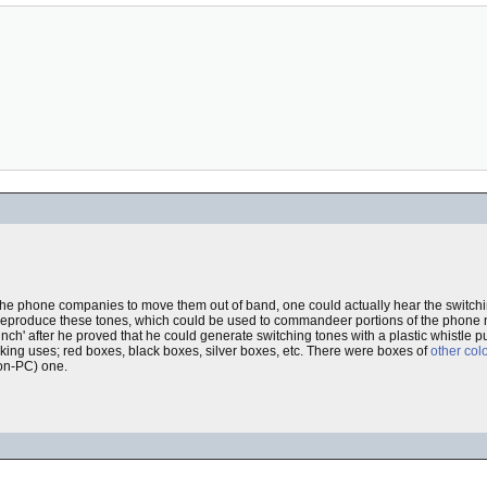
or the phone companies to move them out of band, one could actually hear the switch
ld reproduce these tones, which could be used to commandeer portions of the phone 
ch' after he proved that he could generate switching tones with a plastic whistle pu
king uses; red boxes, black boxes, silver boxes, etc. There were boxes of
other col
on-PC) one.