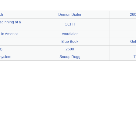
ch
Demon Dialer
260
beginning of a
CCITT
 in America
wardialer
Blue Book
Get
s)
2600
 system
Snoop Dogg
1