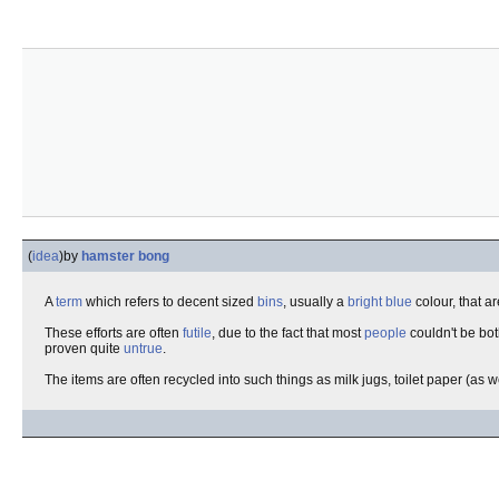
(
idea
)
by
hamster bong
A
term
which refers to decent sized
bins
, usually a
bright blue
colour, that a
These efforts are often
futile
, due to the fact that most
people
couldn't be bo
proven quite
untrue
.
The items are often recycled into such things as milk jugs, toilet paper (as 