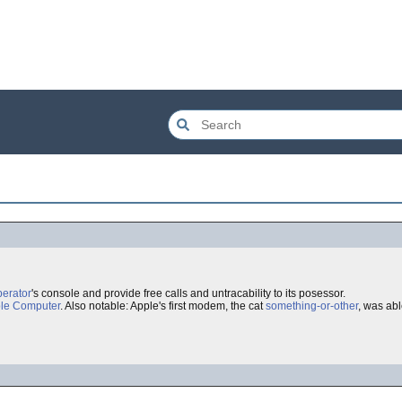
perator
's console and provide free calls and untracability to its posessor.
le Computer
. Also notable: Apple's first modem, the cat
something-or-other
, was ab