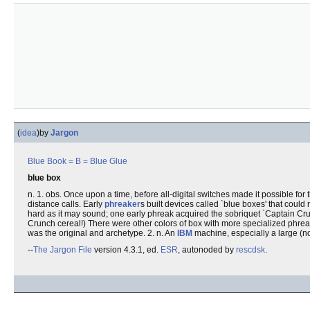
(
idea
)
by
Jargon
Blue Book
= B =
Blue Glue
blue box
n. 1. obs. Once upon a time, before all-digital switches made it possible f
distance calls. Early
phreaker
s built devices called `blue boxes' that cou
hard as it may sound; one early phreak acquired the sobriquet `Captain Crun
Crunch cereal!) There were other colors of box with more specialized phrea
was the original and archetype. 2. n. An
IBM
machine, especially a large (n
--
The Jargon File
version 4.3.1, ed.
ESR
, autonoded by
rescdsk
.