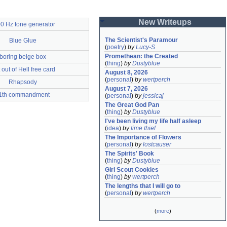
New Writeups
0 Hz tone generator
The Scientist's Paramour
Blue Glue
(
poetry
)
by
Lucy-S
Promethean: the Created
boring beige box
(
thing
)
by
Dustyblue
 out of Hell free card
August 8, 2026
(
personal
)
by
wertperch
Rhapsody
August 7, 2026
1th commandment
(
personal
)
by
jessicaj
The Great God Pan
(
thing
)
by
Dustyblue
I've been living my life half asleep
(
idea
)
by
time thief
The Importance of Flowers
(
personal
)
by
lostcauser
The Spirits' Book
(
thing
)
by
Dustyblue
Girl Scout Cookies
(
thing
)
by
wertperch
The lengths that I will go to
(
personal
)
by
wertperch
(
more
)