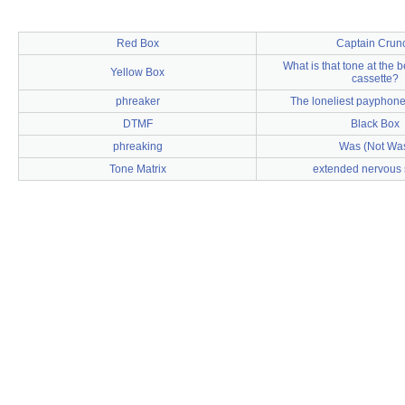
Red Box
Captain Crun
What is that tone at the 
Yellow Box
cassette?
phreaker
The loneliest payphone
DTMF
Black Box
phreaking
Was (Not Wa
Tone Matrix
extended nervous