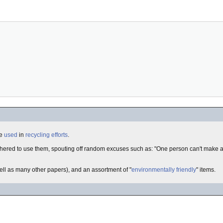
re
used
in
recycling efforts
.
thered to use them, spouting off random excuses such as: "One person can't make a
well as many other papers), and an assortment of "
environmentally friendly
" items.