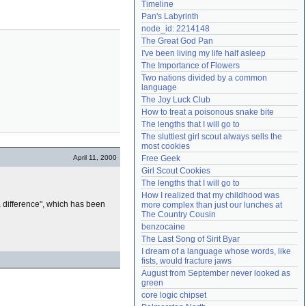
Timeline
Need help?
accounthelp@everything2.com
Pan's Labyrinth
node_id: 2214148
The Great God Pan
I've been living my life half asleep
The Importance of Flowers
Two nations divided by a common 
language
The Joy Luck Club
How to treat a poisonous snake bite
The lengths that I will go to
The sluttiest girl scout always sells the 
most cookies
April 11, 2000
Free Geek
Girl Scout Cookies
The lengths that I will go to
How I realized that my childhood was 
 difference", which has been
more complex than just our lunches at 
The Country Cousin
benzocaine
The Last Song of Sirit Byar
I dream of a language whose words, like 
fists, would fracture jaws
August from September never looked as 
green
core logic chipset