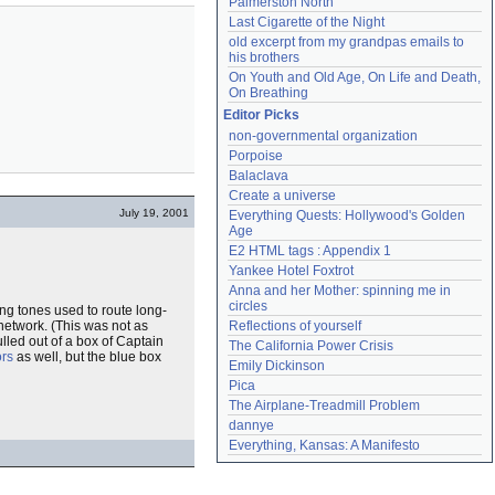
Palmerston North
Last Cigarette of the Night
old excerpt from my grandpas emails to 
his brothers
On Youth and Old Age, On Life and Death, 
On Breathing
Editor Picks
non-governmental organization
Porpoise
Balaclava
Create a universe
July 19, 2001
Everything Quests: Hollywood's Golden 
Age
E2 HTML tags : Appendix 1
Yankee Hotel Foxtrot
Anna and her Mother: spinning me in 
circles
ing tones used to route long-
network. (This was not as
Reflections of yourself
lled out of a box of Captain
The California Power Crisis
ors
as well, but the blue box
Emily Dickinson
Pica
The Airplane-Treadmill Problem
dannye
Everything, Kansas: A Manifesto