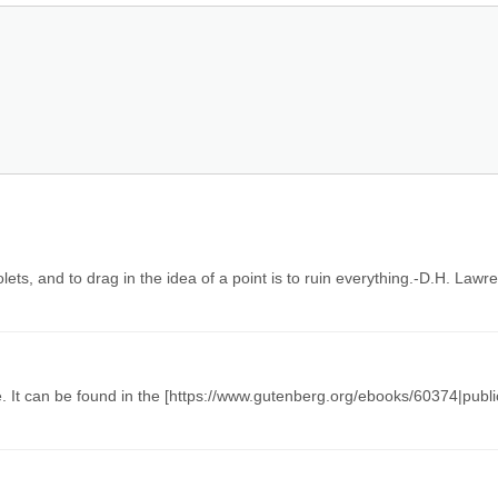
iolets, and to drag in the idea of a point is to ruin everything.-D.H. Law
 It can be found in the [https://www.gutenberg.org/ebooks/60374|publi