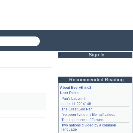
Sign In
Login
Recommended Reading
Password
About Everything2
User Picks
Pan's Labyrinth
Remember me
node_id: 2214148
The Great God Pan
Login
I've been living my life half asleep
The Importance of Flowers
Two nations divided by a common 
Lost password?
language
Create an account