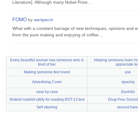
Literature]. Although many Nobel Prize...
FOMO
by
wertperch
What with a constant barrage of new techniques, opinions and eq
from the pure making and enjoying of coffee....
Every beautiful woman has someone who is
Helping someone learn ho
tired of her
appreciate te
Making someone feel loved
use
Advertising Cover
spacing
case by case
Dunhills
Notelet nodelet utility for reading ROT-13 text
Drug-Free Schoo
Self steering
second han