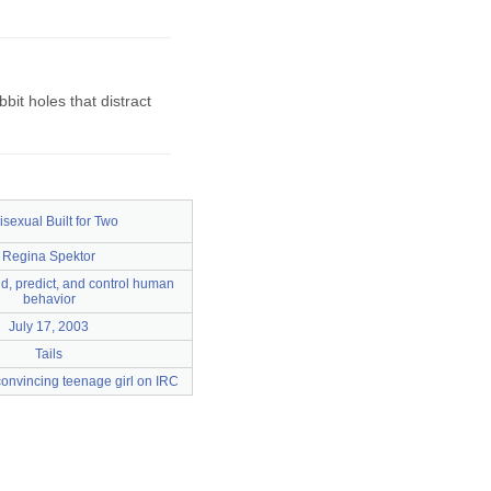
it holes that distract
isexual Built for Two
Regina Spektor
d, predict, and control human
behavior
July 17, 2003
Tails
onvincing teenage girl on IRC