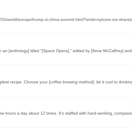
05/15/world/europe/trump-xi-china-summit.html?smid=nytcore-ios-share|a
in an [anthology] titled "[Space Opera]," edited by [Anne McCaffrey] and
mplest recipe. Choose your [coffee brewing method], let it cool to drink
few hours a day about 12 times. It's staffed with hard-working, compas