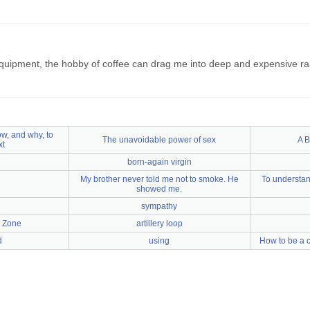
uipment, the hobby of coffee can drag me into deep and expensive rabb
w, and why, to
The unavoidable power of sex
A B
xt
born-again virgin
My brother never told me not to smoke. He
To understan
showed me.
sympathy
l Zone
artillery loop
d
using
How to be a c