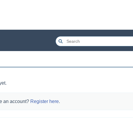
yet.
e an account?
Register here
.