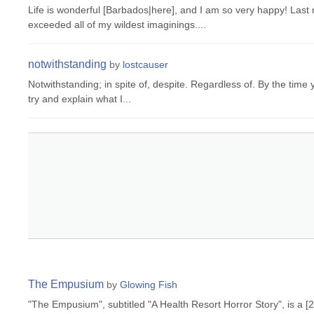
Life is wonderful [Barbados|here], and I am so very happy! Last 
exceeded all of my wildest imaginings....
notwithstanding
by
lostcauser
Notwithstanding; in spite of, despite. Regardless of. By the time yo
try and explain what I...
The Empusium
by
Glowing Fish
"The Empusium", subtitled "A Health Resort Horror Story", is a [2