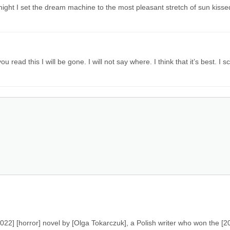
night I set the dream machine to the most pleasant stretch of sun kisse
u read this I will be gone. I will not say where. I think that it’s best. I 
022] [horror] novel by [Olga Tokarczuk], a Polish writer who won the [2