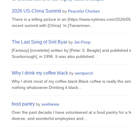
2026 US-China Summit
by
Peaceful Chicken
There is a telling picture in an [https://www.nytimes.com/2026/
recent summit with [China]: In [Tiananmen...
The Last Song of Sirit Byar
by
Jet-Poop
[Fantasy] [novelette] written by [Peter S. Beagle] and published 
Scarborough], in 1996. It was also published...
Why I drink my coffee black
by
wertperch
Why I drink most of my coffee black.Black coffee is really the si
nothing whatsoever.Drinking it black...
food pantry
by
avebiewa
Over the past decade I have volunteered at a food pantry for a 
diverse, and wonderful employees and...