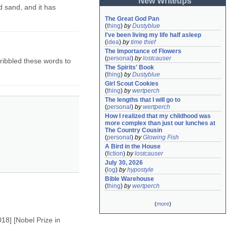
New Writeups
d sand, and it has
The Great God Pan
(
thing
)
by
Dustyblue
I've been living my life half asleep
(
idea
)
by
time thief
The Importance of Flowers
(
personal
)
by
lostcauser
scribbled these words to
The Spirits' Book
(
thing
)
by
Dustyblue
Girl Scout Cookies
(
thing
)
by
wertperch
The lengths that I will go to
(
personal
)
by
wertperch
How I realized that my childhood was 
more complex than just our lunches at 
The Country Cousin
(
personal
)
by
Glowing Fish
A Bird in the House
(
fiction
)
by
lostcauser
July 30, 2026
(
log
)
by
hypostyle
Bible Warehouse
(
thing
)
by
wertperch
(
more
)
018] [Nobel Prize in