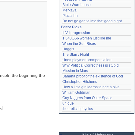
Bible Warehouse
Merkava
Plaza Inn
Do not go gentle into that good night
Editor Picks
II-V-I progression
1,340,666 women just like me
When the Sun Rises
Haggis
The Starry Night
Unemployment compensation
Why Political Correctness is stupid
Mission to Mars
renceIn the beginning the
Banana proof of the existence of God
Christopher Hitchens
How a little girl learns to ride a bike
William Goldman
Gay Niggers from Outer Space
unique
c]
theoretical physics