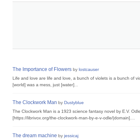
The Importance of Flowers
by
lostcauser
Life and love are life and love, a bunch of violets is a bunch of v
[world] was a mess, just [water]...
The Clockwork Man
by
Dustyblue
The Clockwork Man is a 1923 science fantasy novel by E.V. Odle.
[https://librivox.org/the-clockwork-man-by-e-v-odle/|domain]....
The dream machine
by
jessicaj