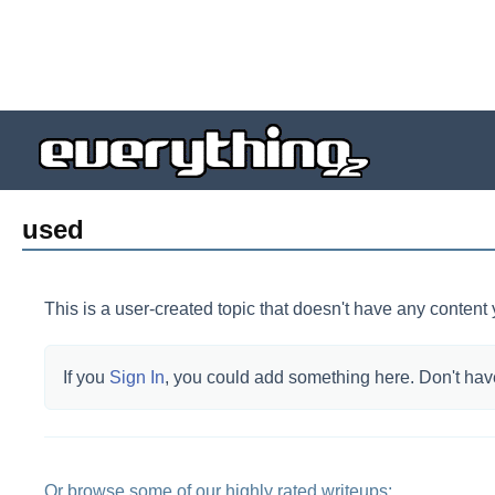
used
This is a user-created topic that doesn't have any content 
If you
Sign In
, you could add something here.
Don't hav
Or browse some of our highly rated writeups: