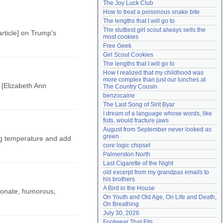
The Joy Luck Club
Need help?
accounthelp@everything2.com
How to treat a poisonous snake bite
The lengths that I will go to
The sluttiest girl scout always sells the 
rticle] on Trump's
most cookies
Free Geek
Girl Scout Cookies
The lengths that I will go to
How I realized that my childhood was 
more complex than just our lunches at 
 [Elizabeth Ann
The Country Cousin
benzocaine
The Last Song of Sirit Byar
I dream of a language whose words, like 
fists, would fracture jaws
August from September never looked as 
green
ing temperature and add
core logic chipset
Palmerston North
Last Cigarette of the Night
old excerpt from my grandpas emails to 
his brothers
A Bird in the House
sionate, humorous,
On Youth and Old Age, On Life and Death, 
On Breathing
July 30, 2026
Footwear That Fits