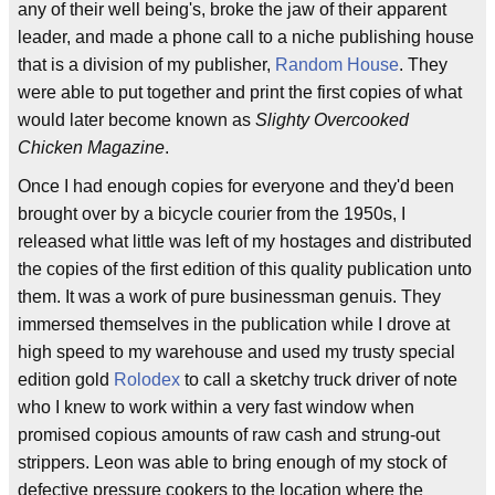
any of their well being's, broke the jaw of their apparent
leader, and made a phone call to a niche publishing house
that is a division of my publisher,
Random House
. They
were able to put together and print the first copies of what
would later become known as
Slighty Overcooked
Chicken Magazine
.
Once I had enough copies for everyone and they'd been
brought over by a bicycle courier from the 1950s, I
released what little was left of my hostages and distributed
the copies of the first edition of this quality publication unto
them. It was a work of pure businessman genuis. They
immersed themselves in the publication while I drove at
high speed to my warehouse and used my trusty special
edition gold
Rolodex
to call a sketchy truck driver of note
who I knew to work within a very fast window when
promised copious amounts of raw cash and strung-out
strippers. Leon was able to bring enough of my stock of
defective pressure cookers to the location where the