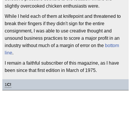
slightly overcooked chicken enthusiasts were.
While I held each of them at knifepoint and threatened to
break their fingers if they didn't sign for the entire
consignment, I was able to use creative thought and
unsound business practices to score a major profit in an
industry without much of a margin of error on the
bottom
line
.
I remain a faithful subscriber of this magazine, as I have
been since that first edition in March of 1975.
1
C!