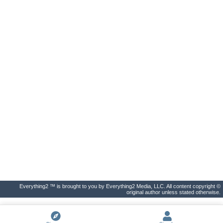
Everything2 ™ is brought to you by Everything2 Media, LLC. All content copyright ©
original author unless stated otherwise.