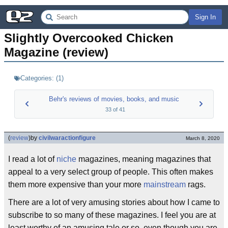
Sign In
Slightly Overcooked Chicken 
Magazine (review)
Categories:
(
1
)
Behr's reviews of movies, books, and music
33
of
41
(
review
)
by
civilwaractionfigure
March 8, 2020
I read a lot of
niche
magazines, meaning magazines that
appeal to a very select group of people. This often makes
them more expensive than your more
mainstream
rags.
There are a lot of very amusing stories about how I came to
subscribe to so many of these magazines. I feel you are at
least worthy of an amusing tale or so, even though you are