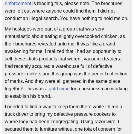
enforcement
is reading this, please note. The brochures
were left out where anyone could find them. I did not
conduct an illegal search. You have nothing to hold me on.
My hostages were part of a group that was very
enthusiastic about eating slightly overcooked chicken, as
their brochures revealed unto me. It was like a grand
awakening for me. I realized that I had an opportunity to
sell these idiots products that weren't vacuum cleaners. I
had recently acquired a warehouse full of defective
pressure cookers and this group was the perfect collection
of marks. And they were all gathered in the same place
together! This was a
gold mine
for a businessman working
to establish his brand.
I needed to find a way to keep them there while I hired a
truck driver to bring my defective pressure cookers to
where they had been congregating. Using razor wire, I
secured them to furniture without one iota of concern for