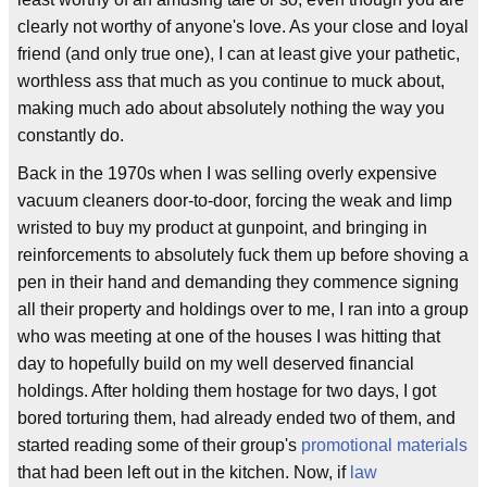
clearly not worthy of anyone's love. As your close and loyal
friend (and only true one), I can at least give your pathetic,
worthless ass that much as you continue to muck about,
making much ado about absolutely nothing the way you
constantly do.
Back in the 1970s when I was selling overly expensive
vacuum cleaners door-to-door, forcing the weak and limp
wristed to buy my product at gunpoint, and bringing in
reinforcements to absolutely fuck them up before shoving a
pen in their hand and demanding they commence signing
all their property and holdings over to me, I ran into a group
who was meeting at one of the houses I was hitting that
day to hopefully build on my well deserved financial
holdings. After holding them hostage for two days, I got
bored torturing them, had already ended two of them, and
started reading some of their group's
promotional materials
that had been left out in the kitchen. Now, if
law