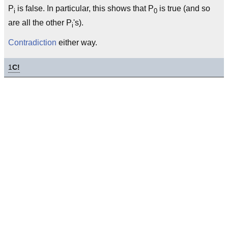
P
is false. In particular, this shows that P
is true (and so
i
0
are all the other P
's).
i
Contradiction
either way.
1
C!