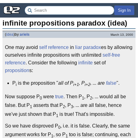
Sign In
infinite propositions paradox (idea)
(
idea
)
by
ariels
March 13, 2000
One may avoid
self reference
in
liar paradox
es by allowing
ourselves infinite propositions with unlimited
self-free
reference
. Consider the following
infinite
set of
proposition
s:
P
is the proposition "
all of P
, P
, ... are
false
".
i
i+1
i+2
Now suppose P
were
true
. Then P
, P
, ... would all be
0
1
2
false. But P
asserts that P
, P
, ... are all false, hence
1
2
3
we've just shown that P
is true! That's impossible.
1
So we have disproved P
, i.e. it is false. Clearly, the same
0
argument works for P
, so P
too is false; continuing, each
1
1