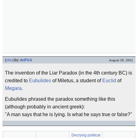
(
idea
)
by
delFick
August 28, 2001
The invention of the Liar Paradox (in the 4th century BC) is
credited to
Eubulides
of Miletus, a student of
Euclid
of
Megara
.
Eubulides phrased the paradox something like this
(although probably in ancient greek):
"A man says that he is lying. Is what he says true or false?"
Decrying political