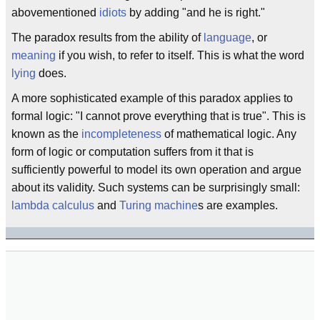
abovementioned
idiots
by adding "and he is right."
The paradox results from the ability of
language
, or
meaning
if you wish, to refer to itself. This is what the word
lying
does.
A more sophisticated example of this paradox applies to
formal logic: "I cannot prove everything that is true". This is
known as the
incompleteness
of mathematical logic. Any
form of logic or computation suffers from it that is
sufficiently powerful to model its own operation and argue
about its validity. Such systems can be surprisingly small:
lambda calculus
and
Turing machine
s are examples.