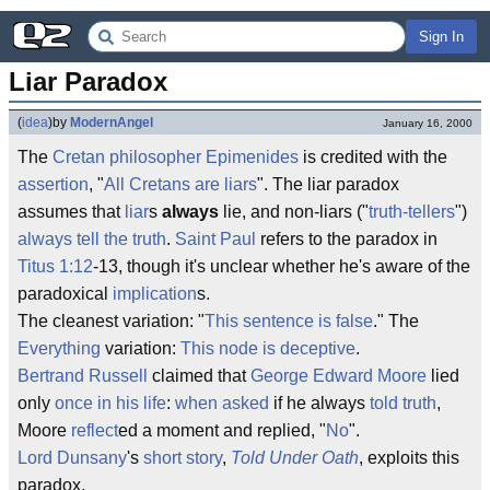
Sign In
Liar Paradox
(
idea
)
by
ModernAngel
January 16, 2000
The
Cretan
philosopher
Epimenides
is credited with the
assertion
, "
All Cretans are liars
". The liar paradox
assumes that
liar
s
always
lie, and non-liars ("
truth-tellers
")
always tell the truth
.
Saint Paul
refers to the paradox in
Titus 1:12
-13, though it's unclear whether he's aware of the
paradoxical
implication
s.
The cleanest variation: "
This sentence is false
." The
Everything
variation:
This node is deceptive
.
Bertrand Russell
claimed that
George Edward Moore
lied
only
once in his life
:
when asked
if he always
told truth
,
Moore
reflect
ed a moment and replied, "
No
".
Lord Dunsany
's
short story
,
Told Under Oath
, exploits this
paradox.