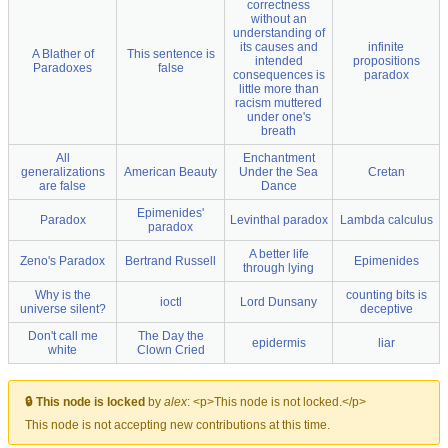
correctness
without an
understanding of
its causes and
infinite
A Blather of
This sentence is
intended
propositions
Paradoxes
false
consequences is
paradox
little more than
racism muttered
under one's
breath
All
Enchantment
generalizations
American Beauty
Under the Sea
Cretan
are false
Dance
Epimenides'
Paradox
Levinthal paradox
Lambda calculus
paradox
A better life
Zeno's Paradox
Bertrand Russell
Epimenides
through lying
Why is the
counting bits is
ioctl
Lord Dunsany
universe silent?
deceptive
Don't call me
The Day the
epidermis
liar
white
Clown Cried
🔒 This node is locked
by
alex
:
<p>This node is not locked.</p>
This node is not accepting new contributions at this time.