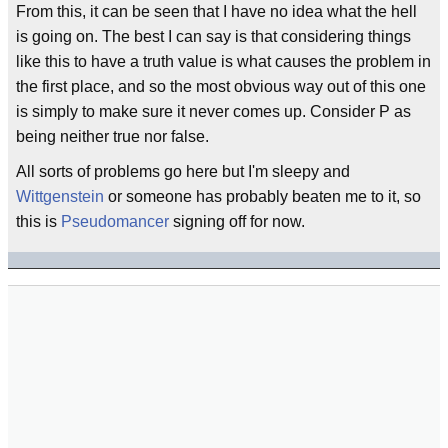
From this, it can be seen that I have no idea what the hell
is going on. The best I can say is that considering things
like this to have a truth value is what causes the problem in
the first place, and so the most obvious way out of this one
is simply to make sure it never comes up. Consider P as
being neither true nor false.
All sorts of problems go here but I'm sleepy and
Wittgenstein
or someone has probably beaten me to it, so
this is
Pseudomancer
signing off for now.