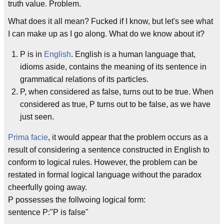
truth value. Problem.
What does it all mean? Fucked if I know, but let's see what
I can make up as I go along. What do we know about it?
P is in
English
. English is a human language that,
idioms aside, contains the meaning of its sentence in
grammatical relations of its particles.
P, when considered as false, turns out to be true. When
considered as true, P turns out to be false, as we have
just seen.
Prima facie
, it would appear that the problem occurs as a
result of considering a sentence constructed in English to
conform to logical rules. However, the problem can be
restated in formal logical language without the paradox
cheerfully going away.
P possesses the follwoing logical form:
sentence P:"P is false"