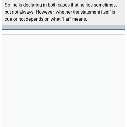
So, he is declaring in both cases that he lies sometimes,
but not always. However, whether the statement itself is
true or not depends on what "liar" means.