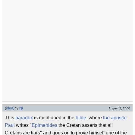
(
idea
)
by
rp
August 2, 2000
This
paradox
is mentioned in the
bible
, where
the apostle
Paul
writes "
Epimenides
the Cretan asserts that all
Cretans are liars" and goes on to prove himself one of the