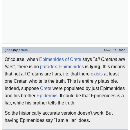
(
idea
)
by
ariels
March 13, 2000
Of course, when
Epimenides of Crete
says "
all Cretans are
liars
", there is no
paradox
.
Epimenides
is
lying
; this means
that not all Cretans are liars, i.e. that there
exists
at least
one Cretan who tells the truth. This is entirely plausible.
Indeed, suppose
Crete
were populated by just Epimenides
and his brother
Epidermis
. It could be that Epimenides is a
liar, while his brother tells the truth.
So the historically accurate version doesn't work. But
having Epimenides say "I am a liar" does.