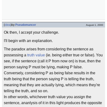
(
idea
)
by
Pseudomancer
August 1, 2000
Ok then, I accept your challenge.
I'll begin with an explanation.
The paradox arises from considering the sentence as
possessing a
truth value
(ie. being either true or false). You
see, if the sentence (call it P from now on) is true, then the
person saying P must be lying, making P false.
Conversely, considering P as being false results in the
truth being that the person saying P is telling the truth,
meaning that they are actually lying, which means they're
telling the truth, and so on.
In other words, whichever truth value you assign the
sentence, ananlysis of it in this light produces the opposite