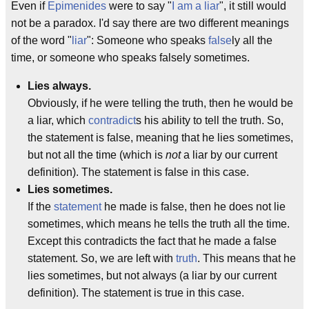
Even if
Epimenides
were to say "
I am a liar
", it still would
not be a paradox. I'd say there are two different meanings
of the word "
liar
": Someone who speaks
false
ly all the
time, or someone who speaks falsely sometimes.
Lies always.
Obviously, if he were telling the truth, then he would be
a liar, which
contradict
s his ability to tell the truth. So,
the statement is false, meaning that he lies sometimes,
but not all the time (which is
not
a liar by our current
definition). The statement is false in this case.
Lies sometimes.
If the
statement
he made is false, then he does not lie
sometimes, which means he tells the truth all the time.
Except this contradicts the fact that he made a false
statement. So, we are left with
truth
. This means that he
lies sometimes, but not always (a liar by our current
definition). The statement is true in this case.