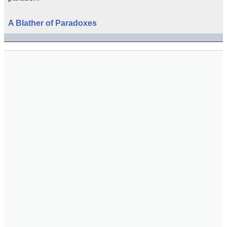
A Blather of Paradoxes