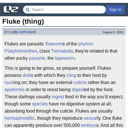
Sign In
Fluke (thing)
(
thing
)
by
anthropod
August 8, 2002
Flukes are parasitic
flatworm
s of the
phylum
Platyhelminthes
, class
Trematoda
; they're related to that
other yucky
parasite
, the
tapeworm
.
This is going to be gross, so prepare yourself. Flukes
possess
disk
s with which they
cling
to their host by
suck
ing on; they have an external
cuticle
rather than an
epidermis
in order to resist being
digest
ed by the host.
These darlings usually
ingest
food in the way you'd expect,
though some
species
have no digestive system at all,
absorbing food through the cuticle. Flukes are usually
hermaphroditic
, though they reproduce
sexual
ly. One fluke
can apparently produce over 500,000
embryo
s. And all this