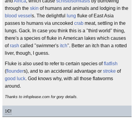
and
Africa
, which cause
schistosomiasis
by burrowing
through the
skin
of humans and animals and lodging in the
blood vessel
s. The delightful
lung
fluke of East Asia
passes to humans via uncooked
crab
meat, settling in the
lungs. Gack. In case you think this is a "third world" thing,
there's a species of fluke in American lakes which causes
of
rash
called "swimmer's
itch
". Better an itch than a rotted
liver, though, I guess.
Fluke is also used to refer to certain species of
flatfish
(
flounder
s), and to an accidental advantage or
stroke
of
good luck
. God knows why, with all those flatworms
around.
Thanks to infoplease.com for gory details.
1
C!