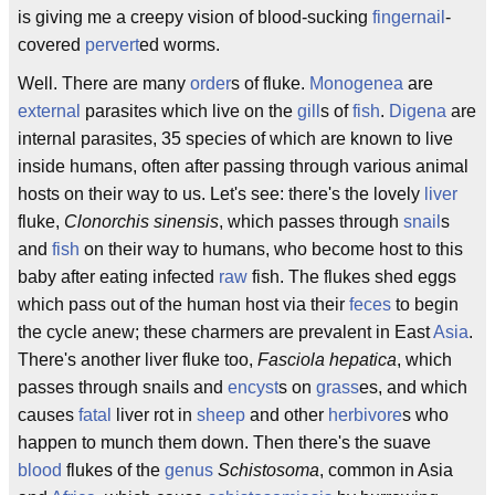
is giving me a creepy vision of blood-sucking
fingernail
-
covered
pervert
ed worms.
Well. There are many
order
s of fluke.
Monogenea
are
external
parasites which live on the
gill
s of
fish
.
Digena
are
internal parasites, 35 species of which are known to live
inside humans, often after passing through various animal
hosts on their way to us. Let's see: there's the lovely
liver
fluke,
Clonorchis sinensis
, which passes through
snail
s
and
fish
on their way to humans, who become host to this
baby after eating infected
raw
fish. The flukes shed eggs
which pass out of the human host via their
feces
to begin
the cycle anew; these charmers are prevalent in East
Asia
.
There's another liver fluke too,
Fasciola hepatica
, which
passes through snails and
encyst
s on
grass
es, and which
causes
fatal
liver rot in
sheep
and other
herbivore
s who
happen to munch them down. Then there's the suave
blood
flukes of the
genus
Schistosoma
, common in Asia