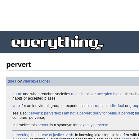
pervert
(
idea
)
by
viterbiSearcher
noun
: one who breaches societies
rules
,
habits
or
accepted biases
in such 
habits or accepted biases.
verb
: for an individual, group or experience to
corrupt an individual
or
grou
see also:
perverts
;
perverted
;
I am not a pervert
;
sorry for being a pervert
;
th
compare: perverse;
In practice this
pervert
is a synonym for
sexually perverse
.
perverting the course of justice
:
verb
: to knowing take steps to interferr wit