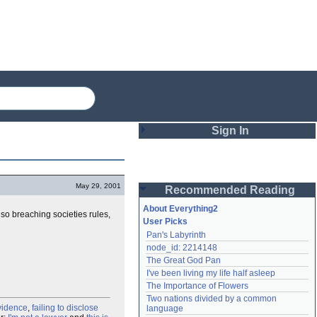
Sign In
Login
May 29, 2001
Recommended Reading
Password
About Everything2
lso breaching societies rules,
User Picks
Pan's Labyrinth
Remember me
node_id: 2214148
The Great God Pan
Login
I've been living my life half asleep
The Importance of Flowers
Two nations divided by a common 
Lost password?
vidence
,
failing to disclose
language
Create an account