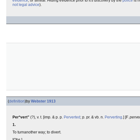
evidence
, or similar. Hiding evidence prior to it's discovery by the
police
is 
not legal advice
).
(
definition
)
by
Webster 1913
Per*vert"
(?), v. t. [imp. & p. p.
Perverted
; p. pr. & vb. n.
Perverting
.] [F.
perver
1.
To turnanother way; to divert.
[Obs.]