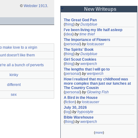
©
Webster 1913
.
New Writeups
The Great God Pan
(
thing
)
by
Dustyblue
I've been living my life half asleep
(
idea
)
by
time thief
The Importance of Flowers
(
personal
)
by
lostcauser
o make love to a virgin
The Spirits' Book
(
thing
)
by
Dustyblue
unt doesn't like them
Girl Scout Cookies
(
thing
)
by
wertperch
e're all a bunch of perverts
The lengths that I will go to
(
personal
)
by
wertperch
kinky
How I realized that my childhood was 
more complex than just our lunches at 
different
The Country Cousin
(
personal
)
by
Glowing Fish
sex
A Bird in the House
(
fiction
)
by
lostcauser
July 30, 2026
(
log
)
by
hypostyle
Bible Warehouse
(
thing
)
by
wertperch
(
more
)