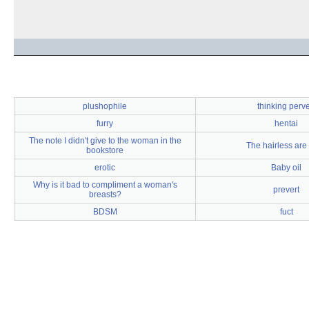
plushophile
thinking perve
furry
hentai
The note I didn't give to the woman in the
The hairless are
bookstore
erotic
Baby oil
Why is it bad to compliment a woman's
prevert
breasts?
BDSM
fuct