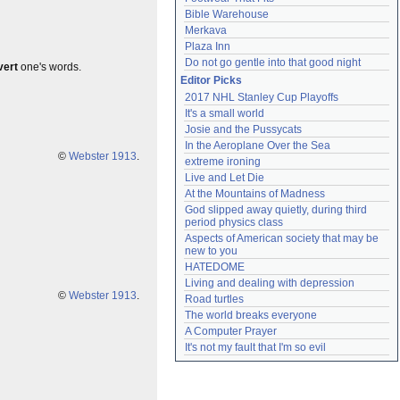
Bible Warehouse
Merkava
Plaza Inn
Do not go gentle into that good night
vert
one's words.
Editor Picks
2017 NHL Stanley Cup Playoffs
It's a small world
Josie and the Pussycats
In the Aeroplane Over the Sea
©
Webster 1913
.
extreme ironing
Live and Let Die
At the Mountains of Madness
God slipped away quietly, during third 
period physics class
Aspects of American society that may be 
new to you
HATEDOME
Living and dealing with depression
©
Webster 1913
.
Road turtles
The world breaks everyone
A Computer Prayer
It's not my fault that I'm so evil