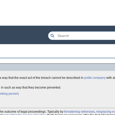
a way that the exact act of the breach cannot be described in
polite company
with a
p
in such as way that they become perverted.
inking pervert
;
h the outcome of legal proceedings. Typically by
threatening witnesses
,
misplacing e