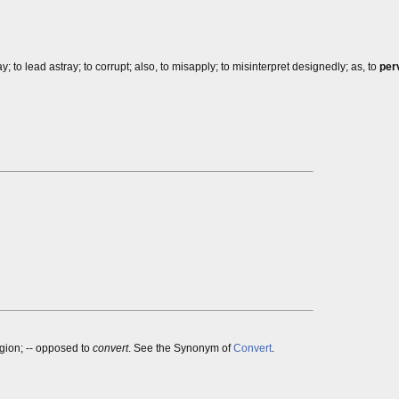
way; to lead astray; to corrupt; also, to misapply; to misinterpret designedly; as, to
per
igion; -- opposed to
convert
. See the Synonym of
Convert
.