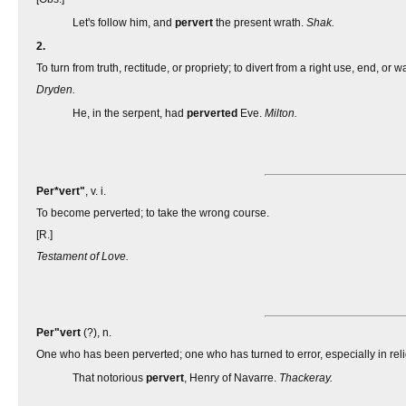
Let's follow him, and
pervert
the present wrath.
Shak.
2.
To turn from truth, rectitude, or propriety; to divert from a right use, end, or 
Dryden.
He, in the serpent, had
perverted
Eve.
Milton.
Per*vert"
, v. i.
To become perverted; to take the wrong course.
[R.]
Testament of Love.
Per"vert
(?), n.
One who has been perverted; one who has turned to error, especially in rel
That notorious
pervert
, Henry of Navarre.
Thackeray.