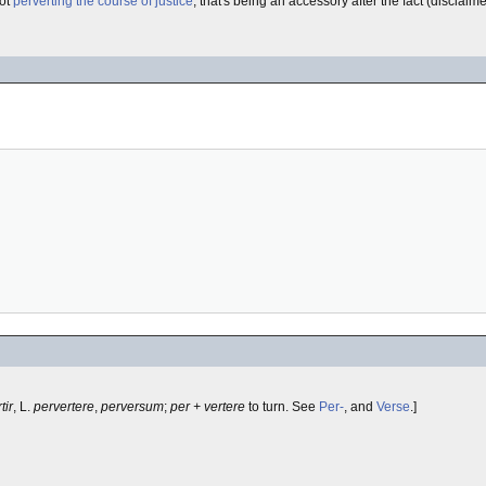
not
perverting the course of justice
, that's being an accessory after the fact (disclaim
tir
, L.
pervertere
,
perversum
;
per + vertere
to turn. See
Per-
, and
Verse
.]