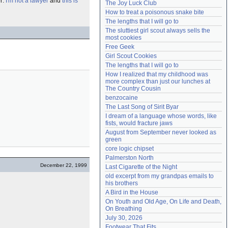
er:
I'm not a lawyer
and
this is
The Joy Luck Club
Need help?
accounthelp@everything2.com
How to treat a poisonous snake bite
The lengths that I will go to
The sluttiest girl scout always sells the 
most cookies
Free Geek
Girl Scout Cookies
The lengths that I will go to
How I realized that my childhood was 
more complex than just our lunches at 
The Country Cousin
benzocaine
The Last Song of Sirit Byar
I dream of a language whose words, like 
fists, would fracture jaws
August from September never looked as 
green
core logic chipset
Palmerston North
December 22, 1999
Last Cigarette of the Night
old excerpt from my grandpas emails to 
his brothers
A Bird in the House
On Youth and Old Age, On Life and Death, 
On Breathing
July 30, 2026
Footwear That Fits