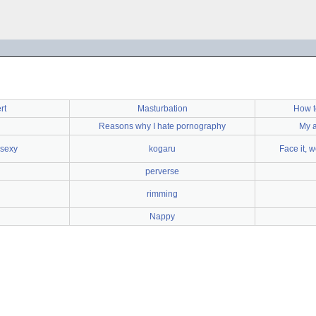
rt
Masturbation
How t
Reasons why I hate pornography
My a
 sexy
kogaru
Face it, w
perverse
rimming
Nappy