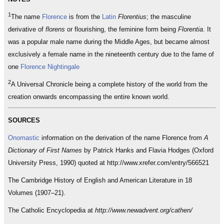
1
The name
Florence
is from the
Latin
Florentius
; the masculine
derivative of
florens
or flourishing, the feminine form being
Florentia
. It
was a popular male name during the Middle Ages, but became almost
exclusively a female name in the nineteenth century due to the fame of
one
Florence Nightingale
2
A Universal Chronicle being a complete history of the world from the
creation onwards encompassing the entire known world.
SOURCES
Onomastic
information on the derivation of the name Florence from
A
Dictionary of First Names
by Patrick Hanks and Flavia Hodges (Oxford
University Press, 1990) quoted at http://www.xrefer.com/entry/566521
The Cambridge History of English and American Literature in 18
Volumes (1907–21).
The Catholic Encyclopedia at
http://www.newadvent.org/cathen/