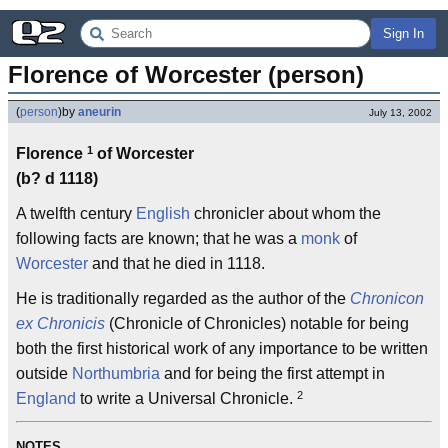
Sign In
Florence of Worcester (person)
(
person
)
by
aneurin
July 13, 2002
1
Florence
of Worcester
(b? d 1118)
A twelfth century
English
chronicler about whom the
following facts are known; that he was a
monk
of
Worcester
and that he died in 1118.
He is traditionally regarded as the author of the
Chronicon
ex Chronicis
(Chronicle of Chronicles) notable for being
both the first historical work of any importance to be written
outside
Northumbria
and for being the first attempt in
2
England
to write a Universal Chronicle.
NOTES