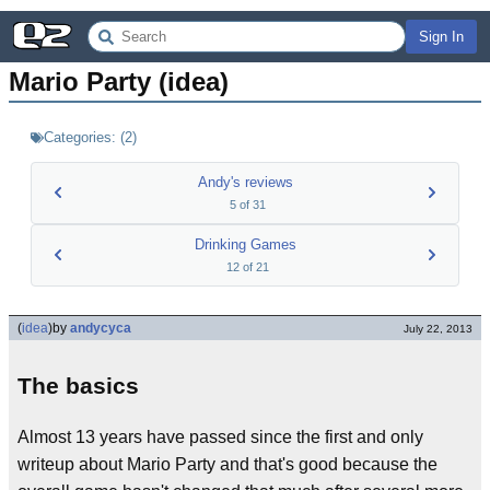
Sign In
Mario Party (idea)
Categories:
(
2
)
Andy's reviews
5
of
31
Drinking Games
12
of
21
(
idea
)
by
andycyca
July 22, 2013
The basics
Almost 13 years have passed since the first and only
writeup about Mario Party and that's good because the