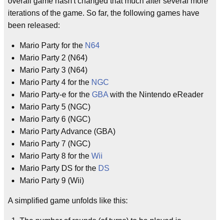
overall game hasn't changed that much after several more
iterations of the game. So far, the following games have
been released:
Mario Party for the
N64
Mario Party 2 (N64)
Mario Party 3 (N64)
Mario Party 4 for the
NGC
Mario Party-e for the
GBA
with the Nintendo eReader
Mario Party 5 (NGC)
Mario Party 6 (NGC)
Mario Party Advance (GBA)
Mario Party 7 (NGC)
Mario Party 8 for the
Wii
Mario Party DS for the
DS
Mario Party 9 (Wii)
A simplified game unfolds like this: