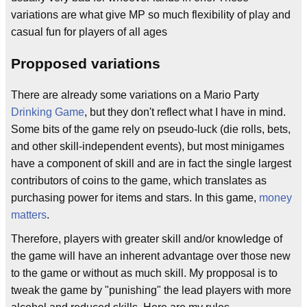
variations are what give MP so much flexibility of play and
casual fun for players of all ages
Propposed variations
There are already some variations on a Mario Party
Drinking Game
, but they don't reflect what I have in mind.
Some bits of the game rely on pseudo-luck (die rolls, bets,
and other skill-independent events), but most minigames
have a component of skill and are in fact the single largest
contributors of coins to the game, which translates as
purchasing power for items and stars. In this game,
money
matters
.
Therefore, players with greater skill and/or knowledge of
the game will have an inherent advantage over those new
to the game or without as much skill. My propposal is to
tweak the game by "punishing" the lead players with more