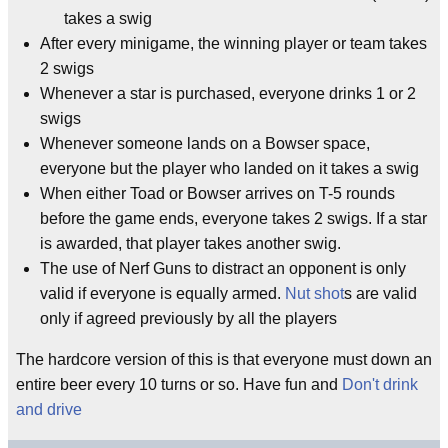
takes a swig
After every minigame, the winning player or team takes
2 swigs
Whenever a star is purchased, everyone drinks 1 or 2
swigs
Whenever someone lands on a Bowser space,
everyone but the player who landed on it takes a swig
When either Toad or Bowser arrives on T-5 rounds
before the game ends, everyone takes 2 swigs. If a star
is awarded, that player takes another swig.
The use of Nerf Guns to distract an opponent is only
valid if everyone is equally armed.
Nut shot
s are valid
only if agreed previously by all the players
The hardcore version of this is that everyone must down an
entire beer every 10 turns or so. Have fun and
Don't drink
and drive