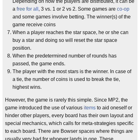
Depending on how the players are distributed, it can be
a
free for all
, 3 vs. 1 or 2 vs 2. Some games are
co-op
and some games involve betting. The winner(s) of the
game receive coins
When a player reaches the star space, he or she can
buy a star and doing so will reset the star space
position.
When the predetermined number of rounds has
passed, the game ends.
The player with the most stars is the winner. In case of
a tie, the number of coins is used to break the tie,
highest wins.
However, the game is rarely this simple. Since MP2, the
game introduced the use of various
items
to aid oneself or
hinder other players, every board has their own layout and
special mechanics, which calls for meta-strategies specific
to each board. There are Bowser spaces where things are
usually very bad for whoever lands in one. These