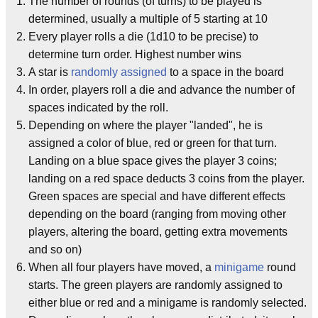
The number of rounds (of turns) to be played is
determined, usually a multiple of 5 starting at 10
Every player rolls a die (1d10 to be precise) to
determine turn order. Highest number wins
A star is
randomly assigned
to a space in the board
In order, players roll a die and advance the number of
spaces indicated by the roll.
Depending on where the player "landed", he is
assigned a color of blue, red or green for that turn.
Landing on a blue space gives the player 3 coins;
landing on a red space deducts 3 coins from the player.
Green spaces are special and have different effects
depending on the board (ranging from moving other
players, altering the board, getting extra movements
and so on)
When all four players have moved, a
minigame
round
starts. The green players are randomly assigned to
either blue or red and a minigame is randomly selected.