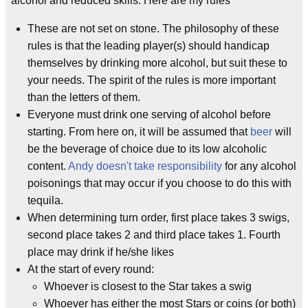
alcohol and reduced skills. Here are my rules
These are not set on stone. The philosophy of these
rules is that the leading player(s) should handicap
themselves by drinking more alcohol, but suit these to
your needs. The spirit of the rules is more important
than the letters of them.
Everyone must drink one serving of alcohol before
starting. From here on, it will be assumed that
beer
will
be the beverage of choice due to its low alcoholic
content.
Andy doesn't take responsibility
for any alcohol
poisonings that may occur if you choose to do this with
tequila.
When determining turn order, first place takes 3 swigs,
second place takes 2 and third place takes 1. Fourth
place may drink if he/she likes
At the start of every round:
Whoever is closest to the Star takes a swig
Whoever has either the most Stars or coins (or both)