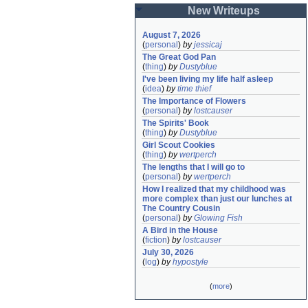
New Writeups
August 7, 2026
(
personal
)
by
jessicaj
The Great God Pan
(
thing
)
by
Dustyblue
I've been living my life half asleep
(
idea
)
by
time thief
The Importance of Flowers
(
personal
)
by
lostcauser
The Spirits' Book
(
thing
)
by
Dustyblue
Girl Scout Cookies
(
thing
)
by
wertperch
The lengths that I will go to
(
personal
)
by
wertperch
How I realized that my childhood was 
more complex than just our lunches at 
The Country Cousin
(
personal
)
by
Glowing Fish
A Bird in the House
(
fiction
)
by
lostcauser
July 30, 2026
(
log
)
by
hypostyle
(
more
)