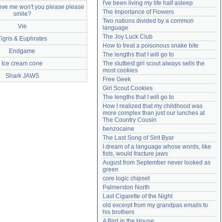
I've been living my life half asleep
love me won't you please please
Need help?
accounthelp@everything2.com
The Importance of Flowers
smile?
Two nations divided by a common 
Vie
language
The Joy Luck Club
Tigris & Euphrates
How to treat a poisonous snake bite
Endgame
The lengths that I will go to
Ice cream cone
The sluttiest girl scout always sells the 
most cookies
Shark JAWS
Free Geek
Girl Scout Cookies
The lengths that I will go to
How I realized that my childhood was 
more complex than just our lunches at 
The Country Cousin
benzocaine
The Last Song of Sirit Byar
I dream of a language whose words, like 
fists, would fracture jaws
August from September never looked as 
green
core logic chipset
Palmerston North
Last Cigarette of the Night
old excerpt from my grandpas emails to 
his brothers
A Bird in the House