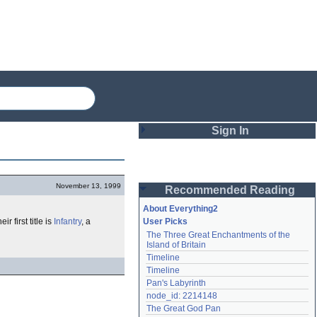
Sign In
Login
November 13, 1999
Recommended Reading
Password
About Everything2
eir first title is
Infantry
, a
User Picks
The Three Great Enchantments of the 
Remember me
Island of Britain
Timeline
Login
Timeline
Pan's Labyrinth
node_id: 2214148
Lost password?
The Great God Pan
Create an account