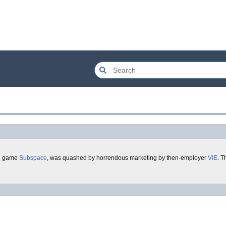
ul game
Subspace
, was quashed by horrendous marketing by then-employer
VIE
. Th