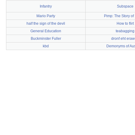
Infantry
Subspace
Mario Party
Pimp: The Story of 
half the sign of the devil
How to flirt
General Education
teabagging
Buckminster Fuller
dronf eht era
kbd
Demonyms of Aust