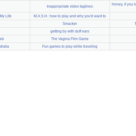
Honey, if you 
Inappropriate video taglines
My Life
M.A.S.H.: how to play and why you'd want to
Smacker
getting by with duff ears
web
The Vagina Film Game
ralia
Fun games to play while traveling