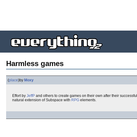
Harmless games
(
place
)
by
Moxy
Effort by
JeffP
and others to create games on their own after their successf
natural extension of Subspace with
RPG
elements.