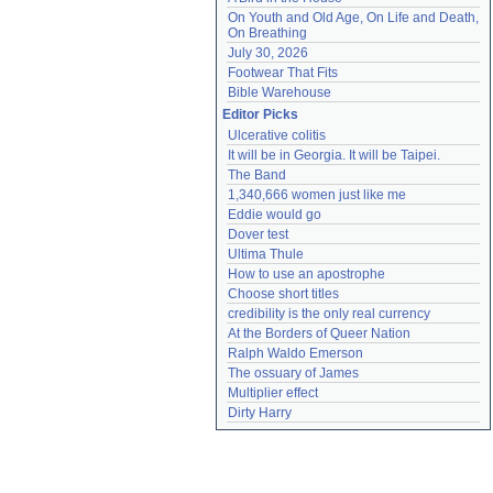
On Youth and Old Age, On Life and Death, 
On Breathing
July 30, 2026
Footwear That Fits
Bible Warehouse
Editor Picks
Ulcerative colitis
It will be in Georgia. It will be Taipei.
The Band
1,340,666 women just like me
Eddie would go
Dover test
Ultima Thule
How to use an apostrophe
Choose short titles
credibility is the only real currency
At the Borders of Queer Nation
Ralph Waldo Emerson
The ossuary of James
Multiplier effect
Dirty Harry