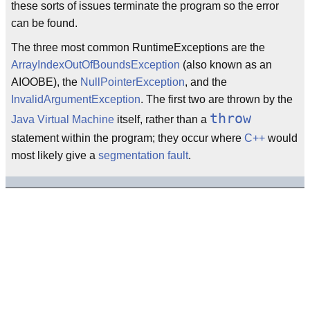
these sorts of issues terminate the program so the error
can be found.
The three most common RuntimeExceptions are the
ArrayIndexOutOfBoundsException
(also known as an
AIOOBE), the
NullPointerException
, and the
InvalidArgumentException
. The first two are thrown by the
throw
Java Virtual Machine
itself, rather than a
statement within the program; they occur where
C++
would
most likely give a
segmentation fault
.