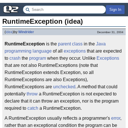
Sign In
RuntimeException (idea)
(
idea
)
by
Windrider
December 31, 2004
RuntimeException
is the
parent class
in the
Java
programming language
of all
exceptions
that are expected
to
crash
the
program
when they occur. Unlike
Exceptions
that are not also RuntimeExceptions (note that
RuntimeException extends Exception, so all
RuntimeExceptions are also Exceptions),
RuntimeExceptions are
unchecked
. A method that could
potentially
throw
a RuntimeException is not expected to
declare that it can throw an exception, nor is the program
required to
catch
a RuntimeException.
A RuntimeException usually reflects a programmer's
error
,
rather than an exceptional condition the program can be