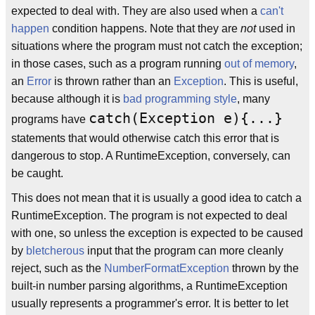
expected to deal with. They are also used when a
can't
happen
condition happens. Note that they are
not
used in
situations where the program must not catch the exception;
in those cases, such as a program running
out of memory
,
an
Error
is thrown rather than an
Exception
. This is useful,
because although it is
bad programming style
, many
catch(Exception e){...}
programs have
statements that would otherwise catch this error that is
dangerous to stop. A RuntimeException, conversely, can
be caught.
This does not mean that it is usually a good idea to catch a
RuntimeException. The program is not expected to deal
with one, so unless the exception is expected to be caused
by
bletcherous
input that the program can more cleanly
reject, such as the
NumberFormatException
thrown by the
built-in number parsing algorithms, a RuntimeException
usually represents a programmer's error. It is better to let