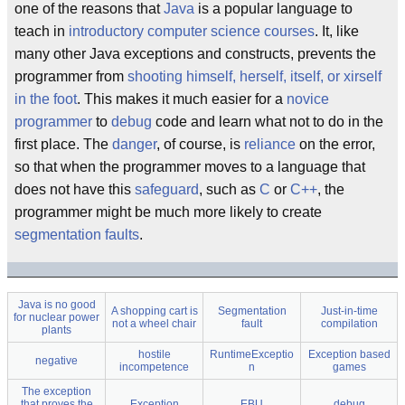
one of the reasons that
Java
is a popular language to
teach in
introductory computer science courses
. It, like
many other Java exceptions and constructs, prevents the
programmer from
shooting himself, herself, itself, or xirself
in the foot
. This makes it much easier for a
novice
programmer
to
debug
code and learn what not to do in the
first place. The
danger
, of course, is
reliance
on the error,
so that when the programmer moves to a language that
does not have this
safeguard
, such as
C
or
C++
, the
programmer might be much more likely to create
segmentation faults
.
Java is no good
A shopping cart is
Segmentation
Just-in-time
for nuclear power
not a wheel chair
fault
compilation
plants
hostile
RuntimeExceptio
Exception based
negative
incompetence
n
games
The exception
that proves the
Exception
EBU
debug