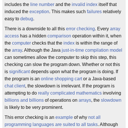
includes the
line number
and the
invalid index
itself that
induced the
exception
. This makes such
failures
relatively
easy to
debug
.
There is a downside to all this
error checking
. Every
array
access
has a hidden
comparison
operation within it, when
the
computer
checks that the
index
is within the range of
the
array
. Although the Java
just-in-time compilation model
can sometimes allow the computer to skip this step, this
checking can slow the program down. Whether or not this
is
significant
depends upon what the program is doing. If
the program is an
online shopping cart
or a Java-based
chat client
, the slowdown is irrelevant. If the program is
attempting to do
really complicated mathematics
involving
billions and billions
of operations on
arrays
, the
slowdown
is likely to be very prominent.
This error checking is an
example
of why
not all
programming languages are suited to all tasks
. Although