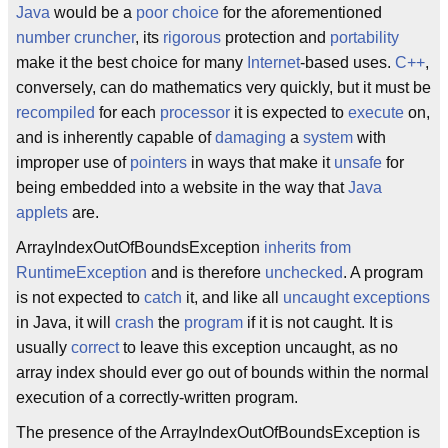
Java
would be a
poor choice
for the aforementioned
number cruncher
, its
rigorous
protection and
portability
make it the best choice for many
Internet
-based uses.
C++
,
conversely, can do mathematics very quickly, but it must be
recompiled
for each
processor
it is expected to
execute
on,
and is inherently capable of
damaging
a
system
with
improper use of
pointers
in ways that make it
unsafe
for
being embedded into a website in the way that
Java
applets
are.
ArrayIndexOutOfBoundsException
inherits from
RuntimeException
and is therefore
unchecked
. A program
is not expected to
catch
it, and like all
uncaught exceptions
in Java, it will
crash
the
program
if it is not caught. It is
usually
correct
to leave this exception uncaught, as no
array index should ever go out of bounds within the normal
execution of a correctly-written program.
The presence of the ArrayIndexOutOfBoundsException is