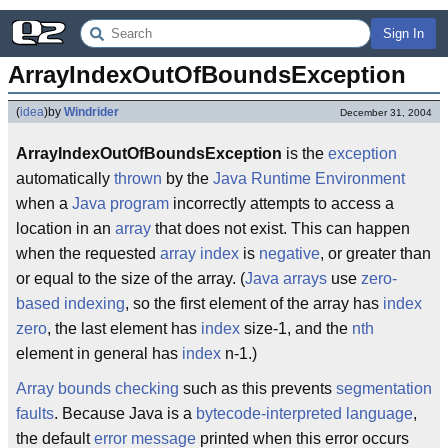
Sign In
ArrayIndexOutOfBoundsException
(
idea
)
by
Windrider
December 31, 2004
ArrayIndexOutOfBoundsException
is the
exception
automatically
thrown
by the
Java Runtime Environment
when a
Java
program
incorrectly attempts to access a
location in an
array
that does not exist. This can happen
when the requested
array index
is
negative
, or greater than
or equal to the size of the array. (
Java
arrays
use
zero-
based indexing
, so the first element of the array has
index
zero
, the last element has
index
size-1, and the
nth
element in general has
index
n-1.)
Array bounds checking
such as this prevents
segmentation
faults
. Because Java is a
bytecode-interpreted language
,
the default
error message
printed when this error occurs