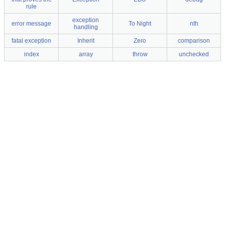
rule
exception
error message
To Night
nth
handling
fatal exception
Inherit
Zero
comparison
index
array
throw
unchecked