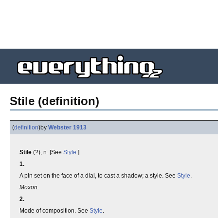
Stile (definition)
(
definition
)
by
Webster 1913
Stile
(?), n. [See
Style
.]
1.
A pin set on the face of a dial, to cast a shadow; a style. See
Style
.
Moxon.
2.
Mode of composition. See
Style
.