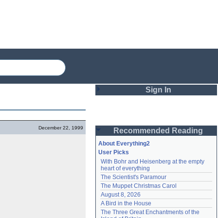
Sign In
Login
December 22, 1999
Recommended Reading
Password
About Everything2
User Picks
With Bohr and Heisenberg at the empty 
Remember me
heart of everything
The Scientist's Paramour
Login
The Muppet Christmas Carol
August 8, 2026
A Bird in the House
Lost password?
The Three Great Enchantments of the 
Create an account