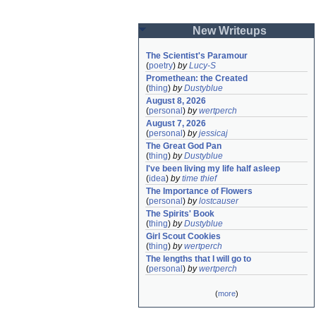
New Writeups
The Scientist's Paramour
(
poetry
)
by
Lucy-S
Promethean: the Created
(
thing
)
by
Dustyblue
August 8, 2026
(
personal
)
by
wertperch
August 7, 2026
(
personal
)
by
jessicaj
The Great God Pan
(
thing
)
by
Dustyblue
I've been living my life half asleep
(
idea
)
by
time thief
The Importance of Flowers
(
personal
)
by
lostcauser
The Spirits' Book
(
thing
)
by
Dustyblue
Girl Scout Cookies
(
thing
)
by
wertperch
The lengths that I will go to
(
personal
)
by
wertperch
(
more
)