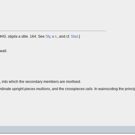
 OHG.
stigila
a stile. 164. See
Sty
, v. i., and cf.
Stair
.]
wall.
e, into which the secondary members are mortised.
ordinate upright pieces
mullions
, and the crosspieces
rails
. In wainscoting the princ