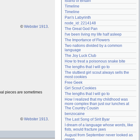
Island of Britain
Need help?
accounthelp@everything2.com
Timeline
Timeline
Pan's Labyrinth
node_id: 2214148
©
Webster 1913
.
The Great God Pan
I've been living my life half asleep
The Importance of Flowers
Two nations divided by a common 
language
The Joy Luck Club
How to treat a poisonous snake bite
The lengths that I will go to
The sluttiest girl scout always sells the 
most cookies
Free Geek
Girl Scout Cookies
ipal pieces are sometimes
The lengths that I will go to
How I realized that my childhood was 
more complex than just our lunches at 
The Country Cousin
benzocaine
©
Webster 1913
.
The Last Song of Sirit Byar
I dream of a language whose words, like 
fists, would fracture jaws
August from September never looked as 
green