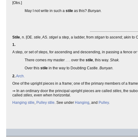
[Obs.]
May I not write in such a
stile
as this?
Bunyan.
Stile
, n. [OE.
stile
, AS.
stigel
a step, a ladder, from
stigan
to ascend; akin to
1.
A step, or set of steps, for ascending and descending, in passing a fence or 
There comes my master . . . over the
stile
, this way.
Shak.
Over this
stile
in the way to Doubting Castle.
Bunyan.
2.
Arch.
One of the upright pieces in a frame; one of the primary members of a fram
⇒ In an ordinary door the principal upright pieces are called
stiles
, the sub
called
stiles
, even when horizontal.
Hanging stile
,
Pulley stile
. See under
Hanging
, and
Pulley
.