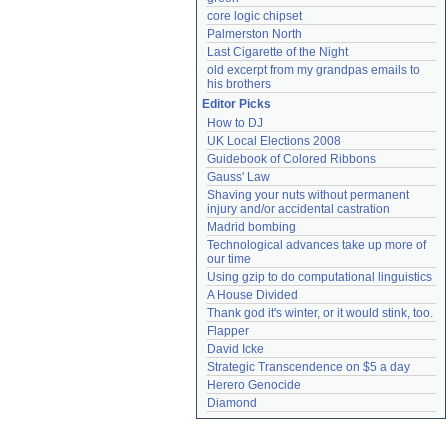
core logic chipset
Palmerston North
Last Cigarette of the Night
old excerpt from my grandpas emails to 
his brothers
Editor Picks
How to DJ
UK Local Elections 2008
Guidebook of Colored Ribbons
Gauss' Law
Shaving your nuts without permanent 
injury and/or accidental castration
Madrid bombing
Technological advances take up more of 
our time
Using gzip to do computational linguistics
A House Divided
Thank god it's winter, or it would stink, too.
Flapper
David Icke
Strategic Transcendence on $5 a day
Herero Genocide
Diamond