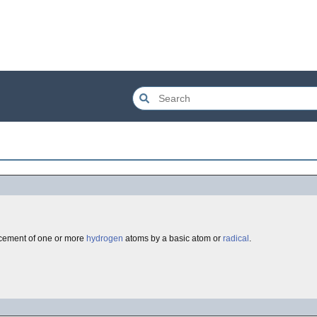
cement of one or more
hydrogen
atoms by a basic atom or
radical
.