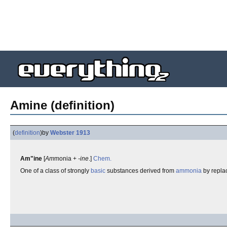
Amine (definition)
(
definition
)
by
Webster 1913
Am"ine
[
Am
monia +
-ine
.]
Chem.
One of a class of strongly
basic
substances derived from
ammonia
by repla