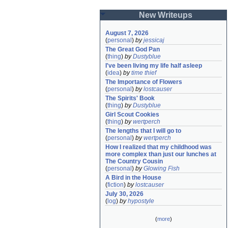
New Writeups
August 7, 2026
(
personal
)
by
jessicaj
The Great God Pan
(
thing
)
by
Dustyblue
I've been living my life half asleep
(
idea
)
by
time thief
The Importance of Flowers
(
personal
)
by
lostcauser
The Spirits' Book
(
thing
)
by
Dustyblue
Girl Scout Cookies
(
thing
)
by
wertperch
The lengths that I will go to
(
personal
)
by
wertperch
How I realized that my childhood was 
more complex than just our lunches at 
The Country Cousin
(
personal
)
by
Glowing Fish
A Bird in the House
(
fiction
)
by
lostcauser
July 30, 2026
(
log
)
by
hypostyle
(
more
)