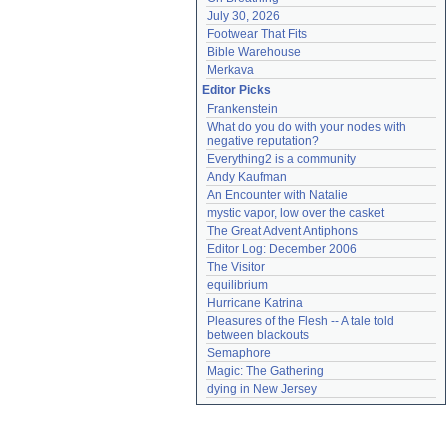
July 30, 2026
Footwear That Fits
Bible Warehouse
Merkava
Editor Picks
Frankenstein
What do you do with your nodes with 
negative reputation?
Everything2 is a community
Andy Kaufman
An Encounter with Natalie
mystic vapor, low over the casket
The Great Advent Antiphons
Editor Log: December 2006
The Visitor
equilibrium
Hurricane Katrina
Pleasures of the Flesh -- A tale told 
between blackouts
Semaphore
Magic: The Gathering
dying in New Jersey