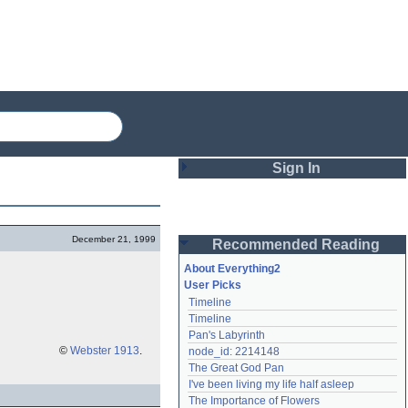
Sign In
Login
December 21, 1999
Recommended Reading
Password
About Everything2
User Picks
Timeline
Remember me
Timeline
Pan's Labyrinth
Login
©
Webster 1913
.
node_id: 2214148
The Great God Pan
I've been living my life half asleep
Lost password?
The Importance of Flowers
Create an account