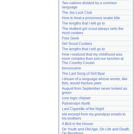
Two nations divided by a common 
Need help?
accounthelp@everything2.com
language
The Joy Luck Club
How to treat a poisonous snake bite
The lengths that I will go to
The sluttiest girl scout always sells the 
most cookies
Free Geek
Girl Scout Cookies
The lengths that I will go to
How I realized that my childhood was 
more complex than just our lunches at 
The Country Cousin
benzocaine
The Last Song of Sirit Byar
I dream of a language whose words, like 
fists, would fracture jaws
August from September never looked as 
green
core logic chipset
Palmerston North
Last Cigarette of the Night
old excerpt from my grandpas emails to 
his brothers
A Bird in the House
On Youth and Old Age, On Life and Death, 
On Breathing