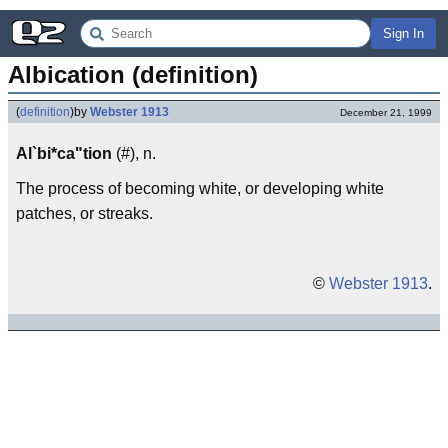
Sign In
Albication (definition)
(
definition
)
by
Webster 1913
December 21, 1999
Al`bi*ca"tion
(#), n.
The process of becoming white, or developing white
patches, or streaks.
©
Webster 1913
.