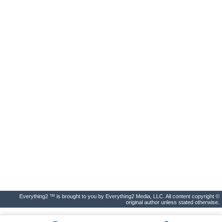
Everything2 ™ is brought to you by Everything2 Media, LLC. All content copyright ©
original author unless stated otherwise.