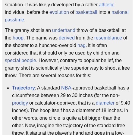
situation. It was likely developed by a rather
athletic
individual before the
evolution
of
basketball
into a
national
passtime
.
The granny shot is an
underhand
throw of a basketball at
the
hoop
. The name was
derived
from the
resemblance
of
the shooter to a hunched-over old
hag
. It is often
considered that it should only be used by children and
special people
. However, contrary to popular belief, the
granny shot is scientifically the superior way to shoot a free
throw. There are several reasons for this:
Trajectory
: A standard
NBA
-approved basketball has a
circumfrence between 29 to 30 inches (for the non-
prodigy
or calculator-deprived, that is a
diameter
of 9.40
inches). The hoop itself has a diameter of 18 inches. In
other words, one circle is quite a bit bigger than the
other. Now, imagine the trajectory of the standard free
throw. It starts at the player's hand and goes in a low-