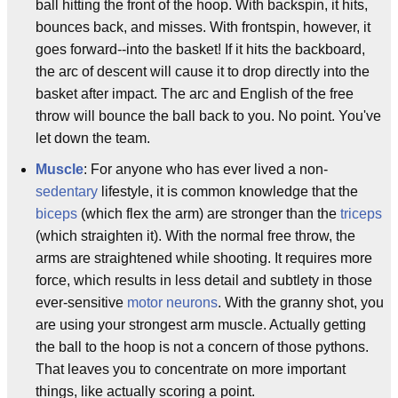
ball hitting the front of the hoop. With backspin, it hits,
bounces back, and misses. With frontspin, however, it
goes forward--into the basket! If it hits the backboard,
the arc of descent will cause it to drop directly into the
basket after impact. The arc and English of the free
throw will bounce the ball back to you. No point. You've
let down the team.
Muscle
: For anyone who has ever lived a non-
sedentary
lifestyle, it is common knowledge that the
biceps
(which flex the arm) are stronger than the
triceps
(which straighten it). With the normal free throw, the
arms are straightened while shooting. It requires more
force, which results in less detail and subtlety in those
ever-sensitive
motor neurons
. With the granny shot, you
are using your strongest arm muscle. Actually getting
the ball to the hoop is not a concern of those pythons.
That leaves you to concentrate on more important
things, like actually scoring a point.