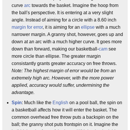
curve
arc
towards the basket. Imagine the hoop from
the ball's perspective. It is entering at a very slight
angle. Instead of aiming for a circle with a 8.60 inch
margin for error
, it is aiming for an
ellipse
with a much
narrower margin. A granny shot, however, goes up and
down at an arc with a much higher curve. It goes more
down than forward, making our basketball-
cam
see
more circle than ellipse. The greater margin
consistantly grants greater accuracy on free throws.
Note: The highest margin of error would be from an
extremely high arc. However, with the more power
applied, accuracy would suffer, undermining the
advantage.
Spin
: Much like the
English
on a pool ball, the spin on
a basketball affects how it will enter the basket. The
common overhead free throw puts a backspin on the
ball; the granny shot puts frontspin on it. Imagine the