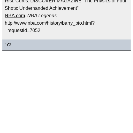
Rist, Curtis. DISCOVER MAGAZINE “The Physics of Foul
Shots: Underhanded Achievement”
NBA.com
.
NBA Legends
http://www.nba.com/history/barry_bio.html?
_requestid=7052
1
C!