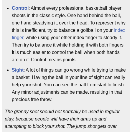
Control
: Almost every professional basketball player
shoots in the classic style. One hand behind the ball,
one hand steadying it, over the head. To represent why
this is inefficient, try to balance a golfball on your
index
finger
, while using your other index finger to steady it.
Then try to balance it while holding it with both fingers.
It is much easier to control the ball when both hands
are on it. Control means points.
Sight
: A lot of things can go wrong while trying to make
a basket. Having the ball in your line of sight can really
help your shot. You can see the ball from start to finish.
Any minor adjustments can be made, resulting in that
precious free throw.
The granny shot should not normally be used in regular
play, because people will have their arms up and
attempting to block your shot. The jump shot gets over