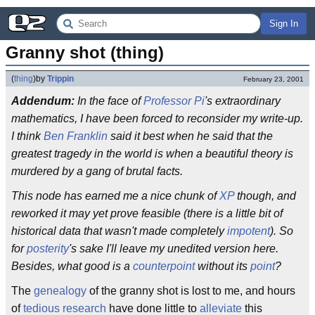
Sign In
Granny shot (thing)
(
thing
)
by
Trippin
February 23, 2001
Addendum:
In the face of
Professor Pi
's extraordinary
mathematics, I have been forced to reconsider my write-up.
I think
Ben Franklin
said it best when he said that the
greatest tragedy in the world is when a beautiful theory is
murdered by a gang of brutal facts.
This node has earned me a nice chunk of
XP
though, and
reworked it may yet prove feasible (there is a little bit of
historical data that wasn't made completely
impotent
). So
for
posterity
's sake I'll leave my unedited version here.
Besides, what good is a
counterpoint
without its
point
?
The
genealogy
of the granny shot is lost to me, and hours
of
tedious research
have done little to
alleviate
this