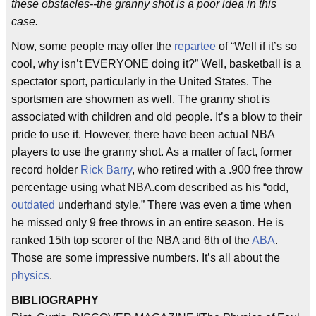
these obstacles--the granny shot is a poor idea in this
case.
Now, some people may offer the
repartee
of “Well if it’s so
cool, why isn’t EVERYONE doing it?” Well, basketball is a
spectator sport, particularly in the United States. The
sportsmen are showmen as well. The granny shot is
associated with children and old people. It’s a blow to their
pride to use it. However, there have been actual NBA
players to use the granny shot. As a matter of fact, former
record holder
Rick Barry
, who retired with a .900 free throw
percentage using what NBA.com described as his “odd,
outdated
underhand style.” There was even a time when
he missed only 9 free throws in an entire season. He is
ranked 15th top scorer of the NBA and 6th of the
ABA
.
Those are some impressive numbers. It’s all about the
physics
.
BIBLIOGRAPHY